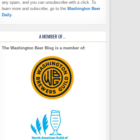
any spam, and you can unsubscribe with a click. To
learn more and subscribe, go to the
Washington Beer
Daily
A MEMBER OF…
The Washington Beer Blog is a member of: