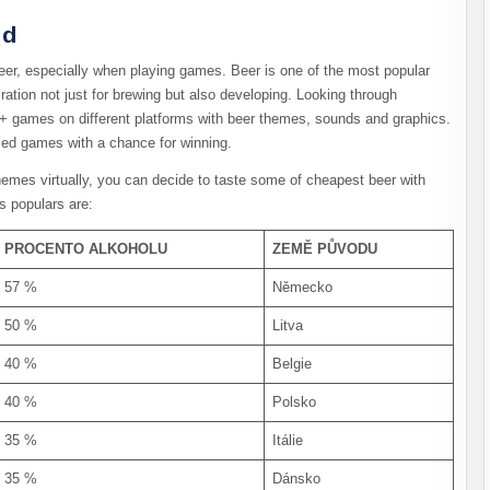
rld
er, especially when playing games. Beer is one of the most popular
iration not just for brewing but also developing. Looking through
+ games on different platforms with beer themes, sounds and graphics.
emed games with a chance for winning.
emes virtually, you can decide to taste some of cheapest beer with
s populars are:
PROCENTO ALKOHOLU
ZEMĚ PŮVODU
57 %
Německo
50 %
Litva
40 %
Belgie
40 %
Polsko
35 %
Itálie
35 %
Dánsko