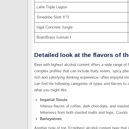
Lehe Triple Legion
Smedsbo Slott X^3
Ugar Concrete Jungle
BramBrass Iceman I
Detailed look at the flavors of t
Beer with highest alcohol content offers a wide range of 
complex profiles that can include fruity esters, spicy ph
rich and satisfying drinking experience, often enjoyed sl
can find the following categories of types and flavors t
what you might like.
Imperial Stouts
Intense flavors of coffee, dark chocolate, and roaste
bitterness from both roasted malts and hops. Counts 
Barleywines
Another type of top 10 highest alcohol content beer that i