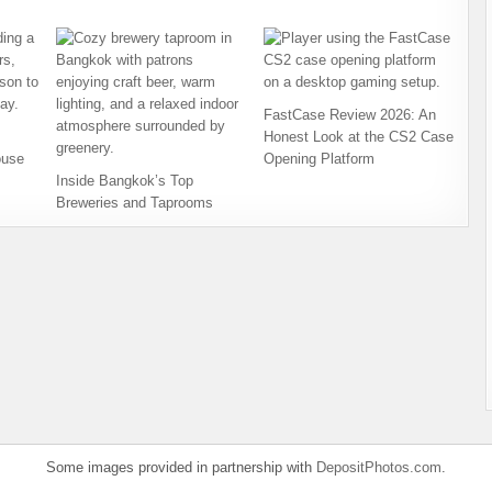
FastCase Review 2026: An
Honest Look at the CS2 Case
ouse
Opening Platform
Inside Bangkok’s Top
Breweries and Taprooms
Some images provided in partnership with
DepositPhotos.com
.