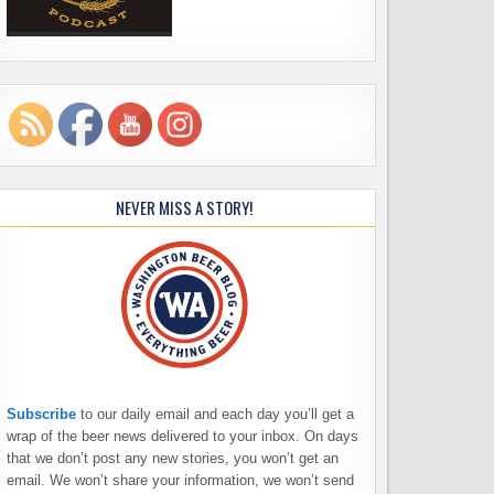
NEVER MISS A STORY!
Subscribe
to our daily email and each day you’ll get a
wrap of the beer news delivered to your inbox. On days
that we don’t post any new stories, you won’t get an
email. We won’t share your information, we won’t send