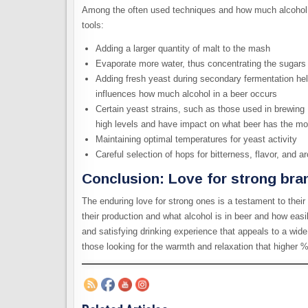
Among the often used techniques and how much alcohol i
tools:
Adding a larger quantity of malt to the mash
Evaporate more water, thus concentrating the sugars 
Adding fresh yeast during secondary fermentation he
influences how much alcohol in a beer occurs
Certain yeast strains, such as those used in brewing 
high levels and have impact on what beer has the mo
Maintaining optimal temperatures for yeast activity
Careful selection of hops for bitterness, flavor, and 
Conclusion: Love for strong bra
The enduring love for strong ones is a testament to their 
their production and what alcohol is in beer and how eas
and satisfying drinking experience that appeals to a wide
those looking for the warmth and relaxation that higher 