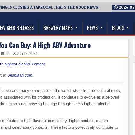
NG IS CLOSING A TAPROOM. THAT’S THE GOOD NEWS.
2026-08
thwest, and Beyond
EW BEER RELEASES
BREWERY MAPS
NEWS
BLOGS
You Can Buy: A High-ABV Adventure
 BLOG
JULY 12, 2024
rce:
Unsplash.com
.
Europe and many other parts of the world, stem from its cultural roots,
ip associated with its production. It continues to evolve as a beloved
the region’s rich brewing heritage through beer’s highest alcohol
attributed to their flavorful complexity, higher content, cultural
cial and celebratory contexts. These factors collectively contribute to