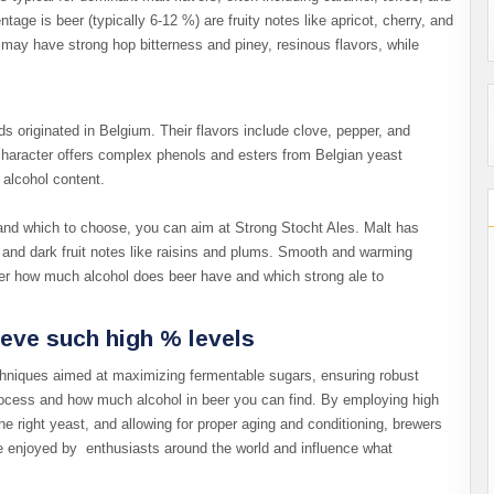
tage is beer (typically 6-12 %) are fruity notes like apricot, cherry, and
may have strong hop bitterness and piney, resinous flavors, while
s originated in Belgium. Their flavors include clove, pepper, and
 character offers complex phenols and esters from Belgian yeast
r alcohol content.
nd which to choose, you can aim at Strong Stocht Ales. Malt has
h and dark fruit notes like raisins and plums. Smooth and warming
der how much alcohol does beer have and which strong ale to
eve such high % levels
hniques aimed at maximizing fermentable sugars, ensuring robust
rocess and how much alcohol in beer you can find. By employing high
he right yeast, and allowing for proper aging and conditioning, brewers
are enjoyed by enthusiasts around the world and influence what