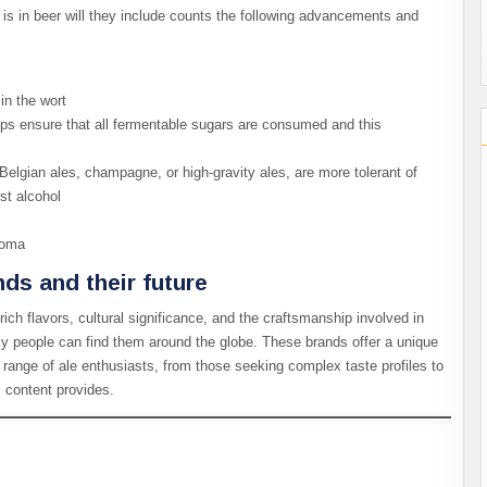
s in beer will they include counts the following advancements and
in the wort
lps ensure that all fermentable sugars are consumed and this
Belgian ales, champagne, or high-gravity ales, are more tolerant of
st alcohol
aroma
nds and their future
rich flavors, cultural significance, and the craftsmanship involved in
ily people can find them around the globe. These brands offer a unique
 range of ale enthusiasts, from those seeking complex taste profiles to
% content provides.