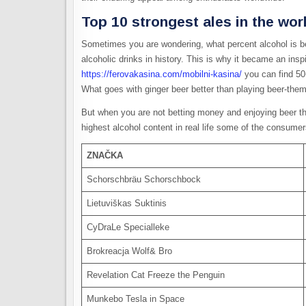
Top 10 strongest ales in the wo
Sometimes you are wondering, what percent alcohol is be
alcoholic drinks in history. This is why it became an insp
https://ferovakasina.com/mobilni-kasina/
you can find 50
What goes with ginger beer better than playing beer-th
But when you are not betting money and enjoying beer th
highest alcohol content in real life some of the consumer
ZNAČKA
Schorschbräu Schorschbock
Lietuviškas Suktinis
CyDraLe Specialleke
Brokreacja Wolf& Bro
Revelation Cat Freeze the Penguin
Munkebo Tesla in Space