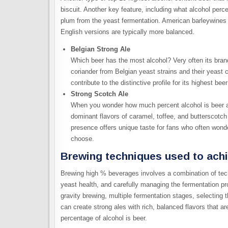
biscuit. Another key feature, including what alcohol percen
plum from the yeast fermentation. American barleywines 
English versions are typically more balanced.
Belgian Strong Ale
Which beer has the most alcohol? Very often its brand
coriander from Belgian yeast strains and their yeast
contribute to the distinctive profile for its highest bee
Strong Scotch Ale
When you wonder how much percent alcohol is beer a
dominant flavors of caramel, toffee, and butterscotc
presence offers unique taste for fans who often won
choose.
Brewing techniques used to achi
Brewing high % beverages involves a combination of tec
yeast health, and carefully managing the fermentation p
gravity brewing, multiple fermentation stages, selecting t
can create strong ales with rich, balanced flavors that 
percentage of alcohol is beer.