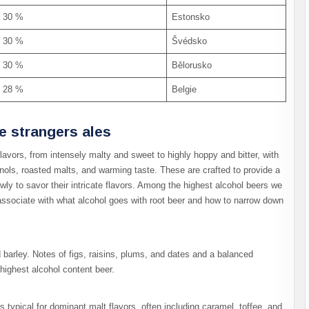
30 %
Estonsko
30 %
Švédsko
30 %
Bělorusko
28 %
Belgie
he strangers ales
flavors, from intensely malty and sweet to highly hoppy and bitter, with
enols, roasted malts, and warming taste. These are crafted to provide a
owly to savor their intricate flavors. Among the highest alcohol beers we
o associate with what alcohol goes with root beer and how to narrow down
d barley. Notes of figs, raisins, plums, and dates and a balanced
highest alcohol content beer.
s typical for dominant malt flavors, often including caramel, toffee, and