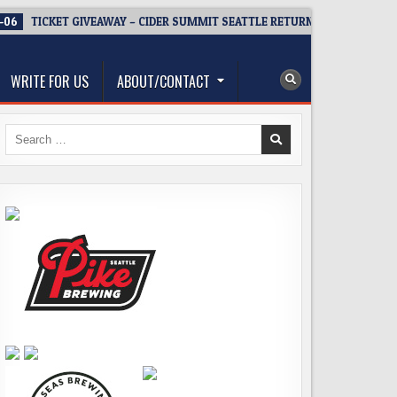
-06
TICKET GIVEAWAY – CIDER SUMMIT SEATTLE RETURNS FOR A 15TH D
WRITE FOR US
ABOUT/CONTACT
Search
for: