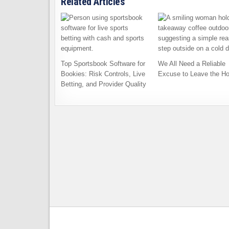
Related Articles
Top Sportsbook Software for
We All Need a Reliable
Bookies: Risk Controls, Live
Excuse to Leave the H
Betting, and Provider Quality