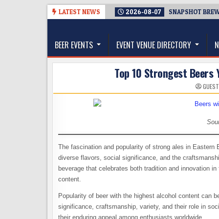
Skip
LATEST NEWS
2026-08-07
SNAPSHOT BREWI
to
The Washington Beer Blog
content
Beer news and information for Washington, the Nor
BEER EVENTS
EVENT VENUE DIRECTORY
N
Top 10 Strongest Beers 
GUEST
Sou
The fascination and popularity of strong ales in Eastern 
diverse flavors, social significance, and the craftsmansh
beverage that celebrates both tradition and innovation in 
content.
Popularity of beer with the highest alcohol content can be 
significance, craftsmanship, variety, and their role in so
their enduring appeal among enthusiasts worldwide.