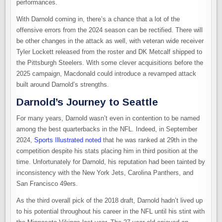
performances.
With Darnold coming in, there’s a chance that a lot of the
offensive errors from the 2024 season can be rectified. There will
be other changes in the attack as well, with veteran wide receiver
Tyler Lockett released from the roster and DK Metcalf shipped to
the Pittsburgh Steelers. With some clever acquisitions before the
2025 campaign, Macdonald could introduce a revamped attack
built around Darnold’s strengths.
Darnold’s Journey to Seattle
For many years, Darnold wasn’t even in contention to be named
among the best quarterbacks in the NFL. Indeed, in September
2024,
Sports Illustrated noted
that he was ranked at 29th in the
competition despite his stats placing him in third position at the
time. Unfortunately for Darnold, his reputation had been tainted by
inconsistency with the New York Jets, Carolina Panthers, and
San Francisco 49ers.
As the third overall pick of the 2018 draft, Darnold hadn’t lived up
to his potential throughout his career in the NFL until his stint with