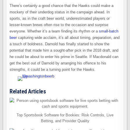
There’s certainly a good chance that the Hawks could make a
mockery of their underdog status in the campaign ahead. In
sports, as in the craft beer world, underestimated players or
lesser-known brews often rise to the occasion and surprise
everyone. Whether it’s a team finding its rhythm or a
small-batch
beer
capturing wide acclaim, it’s all about timing, preparation, and
a touch of boldness. Darnold has finally started to show the
potential that made him a sought-after pick in the 2018 draft, and
he could be about to enter his prime in Seattle. If Macdonald can
get the best out of Darnold by arranging his offence to his
strengths, it could be a turning point for the Hawks.
Related Articles
Top Sportsbook Software for Bookies: Risk Controls, Live
Betting, and Provider Quality