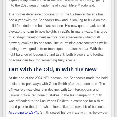
into the 2025 season under head coach Mike Macdonald.
The former defensive coordinator for the Baltimore Ravens has
had a year with the Seahawks now and is looking to build on the
solid foundation he built last season. His new quarterback could
elevate the team to new heights in 2025. In many ways, this type
of strategic development mirrors how a well-established craft
brewery evolves its seasonal lineup, refining core strengths while
adding new ingredients or techniques to raise the bar. With the
right balance of leadership and talent, both brewers and football
coaches can tap into something truly special.
Out With the Old, In With the New
At the end of the 2024 NFL season, the Seahawks made the bold
decision to part ways with Geno Smith after three seasons. The
34-year-old was clearly in decline, with 15 interceptions and
various critical red zone mistakes in the last campaign. Smith
was offloaded to the Las Vegas Raiders in exchange for a third-
round pick in the draft, which looks like a shrewd bit of business.
According to ESPN
, Smith sealed his own fate with his below-par