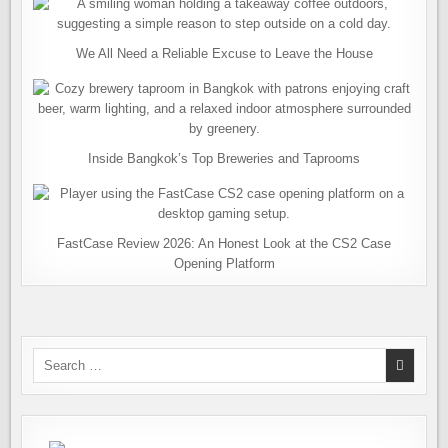
We All Need a Reliable Excuse to Leave the House
Inside Bangkok’s Top Breweries and Taprooms
FastCase Review 2026: An Honest Look at the CS2 Case
Opening Platform
Search
for: