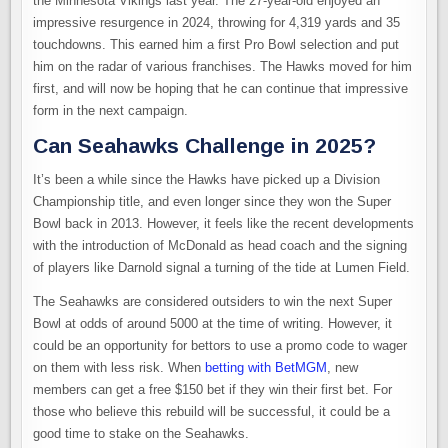
the Minnesota Vikings last year. The 27-year-old enjoyed an
impressive resurgence in 2024, throwing for 4,319 yards and 35
touchdowns. This earned him a first Pro Bowl selection and put
him on the radar of various franchises. The Hawks moved for him
first, and will now be hoping that he can continue that impressive
form in the next campaign.
Can Seahawks Challenge in 2025?
It’s been a while since the Hawks have picked up a Division
Championship title, and even longer since they won the Super
Bowl back in 2013. However, it feels like the recent developments
with the introduction of McDonald as head coach and the signing
of players like Darnold signal a turning of the tide at Lumen Field.
The Seahawks are considered outsiders to win the next Super
Bowl at odds of around 5000 at the time of writing. However, it
could be an opportunity for bettors to use a promo code to wager
on them with less risk. When
betting with BetMGM
, new
members can get a free $150 bet if they win their first bet. For
those who believe this rebuild will be successful, it could be a
good time to stake on the Seahawks.