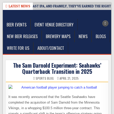
Skip
 DEFINES WEST COAST IPA, AND FRANKLY, THEY’VE EARNED THE RIGHT TO
LATEST NEWS
to
The Washington Beer Blog
content
Beer news and information for Washington, the Northwest, and
Beyond
BEER EVENTS
EVENT VENUE DIRECTORY
NEW BEER RELEASES
BREWERY MAPS
NEWS
BLOGS
WRITE FOR US
ABOUT/CONTACT
The Sam Darnold Experiment: Seahawks’
Quarterback Transition in 2025
SPORTS BLOG
APRIL 21, 2025
It was recently announced that the Seattle Seahawks have
completed the acquisition of Sam Darnold from the Minnesota
Vikings, in a whopping $100.5 million three-year contract. This
signals a significant shift in the team’s offensive strategy going