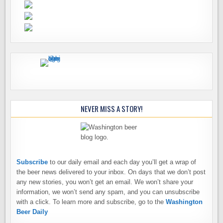
NEVER MISS A STORY!
Subscribe
to our daily email and each day you’ll get a wrap of
the beer news delivered to your inbox. On days that we don’t post
any new stories, you won’t get an email. We won’t share your
information, we won’t send any spam, and you can unsubscribe
with a click. To learn more and subscribe, go to the
Washington
Beer Daily