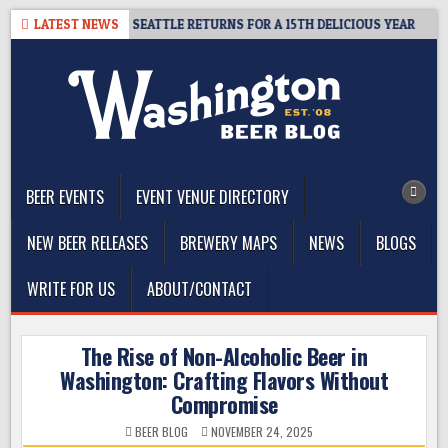
Skip
– CIDER SUMMIT SEATTLE RETURNS FOR A 15TH DELICIOUS YEAR
LATEST NEWS
to
content
The Washington Beer Blog
Beer news and information for Washington, the Northwest, and
Beyond
BEER EVENTS
EVENT VENUE DIRECTORY
NEW BEER RELEASES
BREWERY MAPS
NEWS
BLOGS
WRITE FOR US
ABOUT/CONTACT
The Rise of Non-Alcoholic Beer in
Washington: Crafting Flavors Without
Compromise
BEER BLOG
NOVEMBER 24, 2025