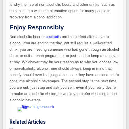
is why the rise of non-alcoholic beers and other drinks, such as
cocktails, is a welcome alternative option for many people in
recovery from alcohol addiction.
Enjoy Responsibly
Non-alcoholic beer or
cocktails
are the perfect alternative to
alcohol. You are ending the day, yet still require a well-crafted
drink, you are meeting someone who has gone through an alcohol
detox or quit a rehab programme, or just need to keep a hangover
at bay. Whichever may be your reason as to why you choose low
or non-alcoholic alcohol, one should always keep in mind that
nobody should ever feel judged because they have decided not to
consume alcoholic beverages. The second step is the next time
you are out, just stop and ask yourself, even if you really desire
to make an alcoholic choice, or would you prefer choosing a non-
alcoholic beverage.
Related Articles