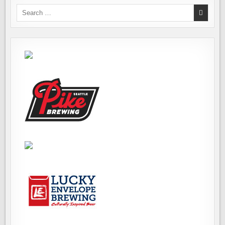
Search
for: