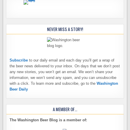
NEVER MISS A STORY!
Subscribe
to our daily email and each day you’ll get a wrap of
the beer news delivered to your inbox. On days that we don’t post
any new stories, you won’t get an email. We won’t share your
information, we won’t send any spam, and you can unsubscribe
with a click. To learn more and subscribe, go to the
Washington
Beer Daily
A MEMBER OF…
The Washington Beer Blog is a member of: