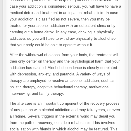
case your addiction is considered serious, you will have to have a
medical detox and treatment in an inpatient rehab clinic. In case
your addiction is classified as not severe, then you may be
treated for your alcohol addiction with an outpatient clinic or by
carrying out a home detox. In any case, drinking is physically
addictive, so you will have to withdraw physically to alcohol so
that your body could be able to operate without it.
After the withdrawal of alcohol from your body, the treatment will
then only center on therapy and the psychological harm that your
addiction has caused. Alcohol dependence is closely correlated
with depression, anxiety, and paranoia. A variety of ways of
therapy are employed to resolve an alcohol addiction, such as
holistic therapy, cognitive behavioural therapy, motivational
interviewing, and family therapy.
The aftercare is an important component of the recovery process
of any person with alcohol addiction and may take years, or even
a lifetime. Several triggers in the external world may derail you
from the path of recovery, outside a rehab clinic. This involves
socialisation with friends in which alcohol may be featured. This