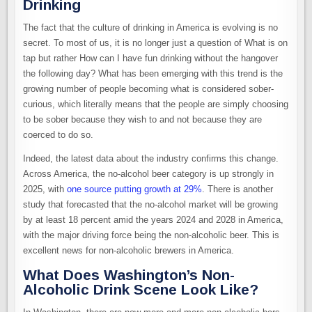
Drinking
The fact that the culture of drinking in America is evolving is no
secret. To most of us, it is no longer just a question of What is on
tap but rather How can I have fun drinking without the hangover
the following day? What has been emerging with this trend is the
growing number of people becoming what is considered sober-
curious, which literally means that the people are simply choosing
to be sober because they wish to and not because they are
coerced to do so.
Indeed, the latest data about the industry confirms this change.
Across America, the no-alcohol beer category is up strongly in
2025, with
one source putting growth at 29%
. There is another
study that forecasted that the no-alcohol market will be growing
by at least 18 percent amid the years 2024 and 2028 in America,
with the major driving force being the non-alcoholic beer. This is
excellent news for non-alcoholic brewers in America.
What Does Washington’s Non-
Alcoholic Drink Scene Look Like?