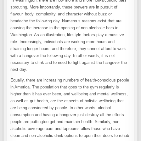
In Washington, there are now more and more non-alcoholic bars
sprouting. More importantly, these brewers are in pursuit of
flavour, body, complexity, and character without buzz or
headache the following day. Numerous reasons exist that are
causing the increase in the opening of non-alcoholic bars in
Washington. As an illustration, lifestyle factors play a massive
role. Increasingly, individuals are working more hours and
straining longer hours, and therefore, they cannot afford to work
with a hangover the following day. In other words, it is not
necessary to drink and to need to fight against the hangover the
next day.
Equally, there are increasing numbers of health-conscious people
in America. The population that goes to the gym regularly is
higher than it has ever been, and wellbeing and mental wellness,
as well as gut health, are the aspects of holistic wellbeing that
are being considered by people. In other words, alcohol
consumption and having a hangover just destroy all the efforts
people are puttingtoo get and maintain health. Similarly, non-
alcoholic beverage bars and taprooms allow those who have
clean and non-alcoholic drink options to open their doors to rehab