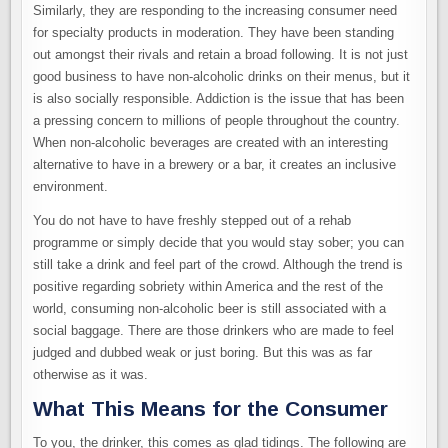
Similarly, they are responding to the increasing consumer need
for specialty products in moderation. They have been standing
out amongst their rivals and retain a broad following. It is not just
good business to have non-alcoholic drinks on their menus, but it
is also socially responsible. Addiction is the issue that has been
a pressing concern to millions of people throughout the country.
When non-alcoholic beverages are created with an interesting
alternative to have in a brewery or a bar, it creates an inclusive
environment.
You do not have to have freshly stepped out of a rehab
programme or simply decide that you would stay sober; you can
still take a drink and feel part of the crowd. Although the trend is
positive regarding sobriety within America and the rest of the
world, consuming non-alcoholic beer is still associated with a
social baggage. There are those drinkers who are made to feel
judged and dubbed weak or just boring. But this was as far
otherwise as it was.
What This Means for the Consumer
To you, the drinker, this comes as glad tidings. The following are