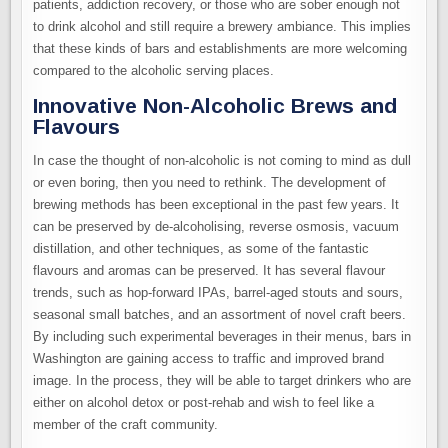
patients, addiction recovery, or those who are sober enough not
to drink alcohol and still require a brewery ambiance. This implies
that these kinds of bars and establishments are more welcoming
compared to the alcoholic serving places.
Innovative Non-Alcoholic Brews and
Flavours
In case the thought of non-alcoholic is not coming to mind as dull
or even boring, then you need to rethink. The development of
brewing methods has been exceptional in the past few years. It
can be preserved by de-alcoholising, reverse osmosis, vacuum
distillation, and other techniques, as some of the fantastic
flavours and aromas can be preserved. It has several flavour
trends, such as hop-forward IPAs, barrel-aged stouts and sours,
seasonal small batches, and an assortment of novel craft beers.
By including such experimental beverages in their menus, bars in
Washington are gaining access to traffic and improved brand
image. In the process, they will be able to target drinkers who are
either on alcohol detox or post-rehab and wish to feel like a
member of the craft community.