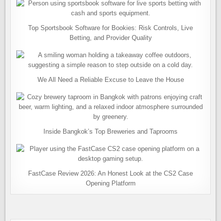
Top Sportsbook Software for Bookies: Risk Controls, Live
Betting, and Provider Quality
We All Need a Reliable Excuse to Leave the House
Inside Bangkok’s Top Breweries and Taprooms
FastCase Review 2026: An Honest Look at the CS2 Case
Opening Platform