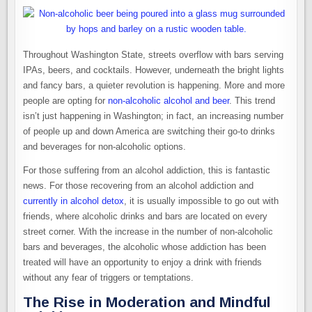
Throughout Washington State, streets overflow with bars serving
IPAs, beers, and cocktails. However, underneath the bright lights
and fancy bars, a quieter revolution is happening. More and more
people are opting for
non-alcoholic alcohol and beer
. This trend
isn’t just happening in Washington; in fact, an increasing number
of people up and down America are switching their go-to drinks
and beverages for non-alcoholic options.
For those suffering from an alcohol addiction, this is fantastic
news. For those recovering from an alcohol addiction and
currently in alcohol detox
, it is usually impossible to go out with
friends, where alcoholic drinks and bars are located on every
street corner. With the increase in the number of non-alcoholic
bars and beverages, the alcoholic whose addiction has been
treated will have an opportunity to enjoy a drink with friends
without any fear of triggers or temptations.
The Rise in Moderation and Mindful