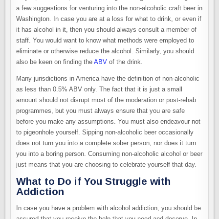
a few suggestions for venturing into the non-alcoholic craft beer in
Washington. In case you are at a loss for what to drink, or even if
it has alcohol in it, then you should always consult a member of
staff. You would want to know what methods were employed to
eliminate or otherwise reduce the alcohol. Similarly, you should
also be keen on finding the
ABV
of the drink.
Many jurisdictions in America have the definition of non-alcoholic
as less than 0.5% ABV only. The fact that it is just a small
amount should not disrupt most of the moderation or post-rehab
programmes, but you must always ensure that you are safe
before you make any assumptions. You must also endeavour not
to pigeonhole yourself. Sipping non-alcoholic beer occasionally
does not turn you into a complete sober person, nor does it turn
you into a boring person. Consuming non-alcoholic alcohol or beer
just means that you are choosing to celebrate yourself that day.
What to Do if You Struggle with
Addiction
In case you have a problem with alcohol addiction, you should be
assured that you receive the help that you need and deserve. In