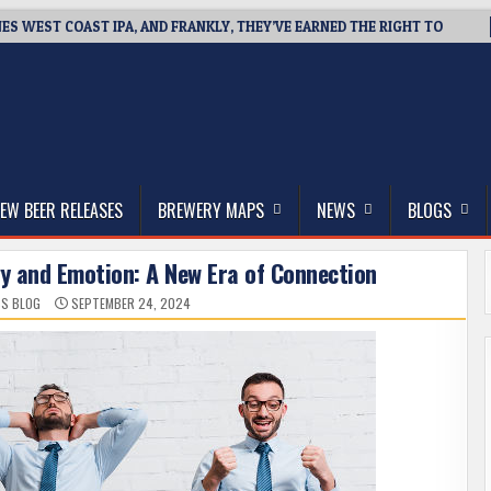
NES WEST COAST IPA, AND FRANKLY, THEY’VE EARNED THE RIGHT TO
thwest, and Beyond
EW BEER RELEASES
BREWERY MAPS
NEWS
BLOGS
gy and Emotion: A New Era of Connection
SS BLOG
SEPTEMBER 24, 2024