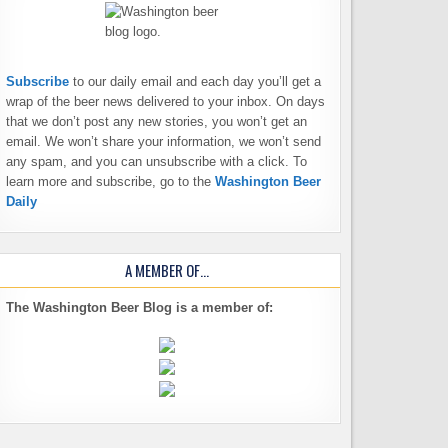
Subscribe
to our daily email and each day you’ll get a
wrap of the beer news delivered to your inbox. On days
that we don’t post any new stories, you won’t get an
email. We won’t share your information, we won’t send
any spam, and you can unsubscribe with a click. To
learn more and subscribe, go to the
Washington Beer
Daily
A MEMBER OF…
The Washington Beer Blog is a member of: