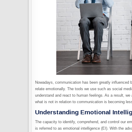
Nowadays, communication has been greatly influenced by
relate emotionally. The tools we use such as social media
understand and react to human feelings. As a result, we 
what is not in relation to communication is becoming les
Understanding Emotional Intelli
The capacity to identify, comprehend, and control our em
is referred to as emotional intelligence (EI). With the 