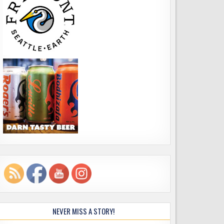
NEVER MISS A STORY!