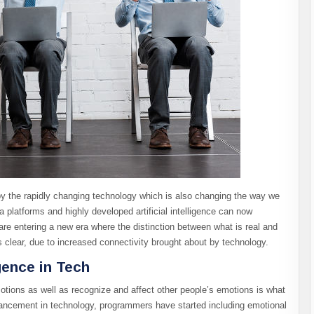
 the rapidly changing technology which is also changing the way we
 platforms and highly developed artificial intelligence can now
are entering a new era where the distinction between what is real and
s clear, due to increased connectivity brought about by technology.
gence in Tech
otions as well as recognize and affect other people’s emotions is what
advancement in technology, programmers have started including emotional