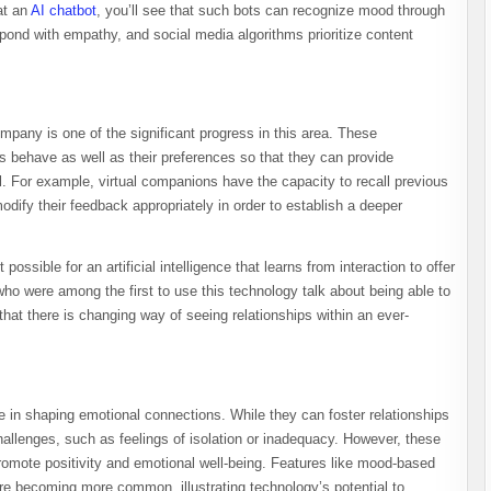
at an
AI chatbot
, you’ll see that such bots can recognize mood through
pond with empathy, and social media algorithms prioritize content
pany is one of the significant progress in this area. These
s behave as well as their preferences so that they can provide
l. For example, virtual companions have the capacity to recall previous
ify their feedback appropriately in order to establish a deeper
possible for an artificial intelligence that learns from interaction to offer
who were among the first to use this technology talk about being able to
that there is changing way of seeing relationships within an ever-
le in shaping emotional connections. While they can foster relationships
allenges, such as feelings of isolation or inadequacy. However, these
promote positivity and emotional well-being. Features like mood-based
e becoming more common, illustrating technology’s potential to