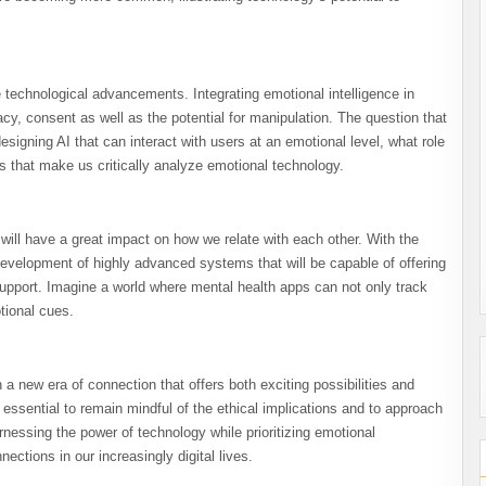
e technological advancements. Integrating emotional intelligence in
cy, consent as well as the potential for manipulation. The question that
signing AI that can interact with users at an emotional level, what role
 that make us critically analyze emotional technology.
 will have a great impact on how we relate with each other. With the
 development of highly advanced systems that will be capable of offering
pport. Imagine a world where mental health apps can not only track
tional cues.
 a new era of connection that offers both exciting possibilities and
essential to remain mindful of the ethical implications and to approach
essing the power of technology while prioritizing emotional
ections in our increasingly digital lives.