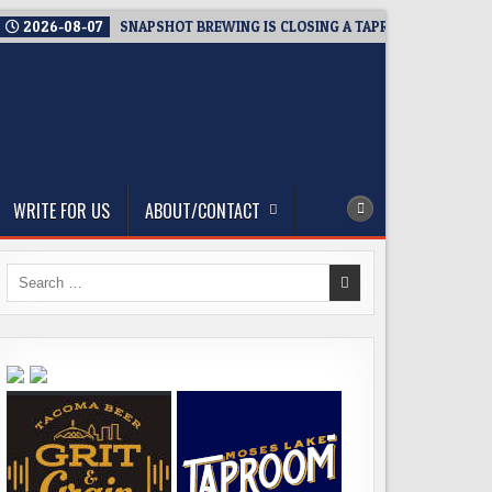
2026-08-07
SNAPSHOT BREWING IS CLOSING A TAPROOM. THAT’S T
WRITE FOR US
ABOUT/CONTACT
Search
for: