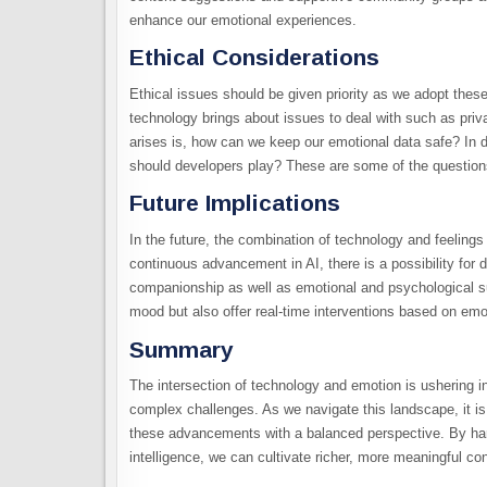
enhance our emotional experiences.
Ethical Considerations
Ethical issues should be given priority as we adopt thes
technology brings about issues to deal with such as priva
arises is, how can we keep our emotional data safe? In de
should developers play? These are some of the questions
Future Implications
In the future, the combination of technology and feelings
continuous advancement in AI, there is a possibility for
companionship as well as emotional and psychological su
mood but also offer real-time interventions based on emo
Summary
The intersection of technology and emotion is ushering in
complex challenges. As we navigate this landscape, it is 
these advancements with a balanced perspective. By harn
intelligence, we can cultivate richer, more meaningful conn