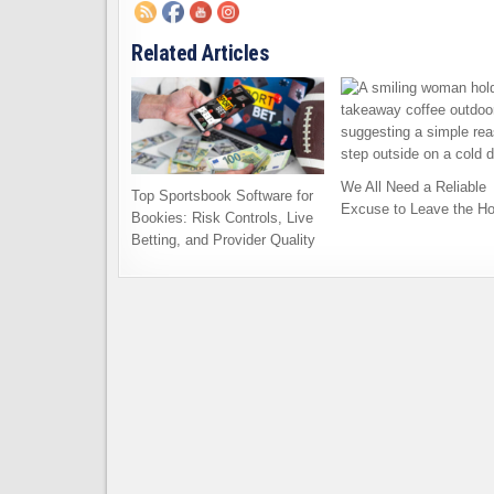
Related Articles
We All Need a Reliable
Top Sportsbook Software for
Excuse to Leave the H
Bookies: Risk Controls, Live
Betting, and Provider Quality