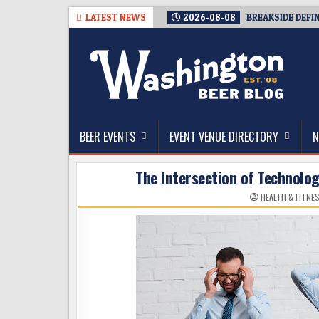
Skip
LATEST NEWS
2026-08-08
BREAKSIDE DEFI
to
content
The Washington Beer Blog
Beer news and information for Washington, the Nor
BEER EVENTS
EVENT VENUE DIRECTORY
N
The Intersection of Technolo
HEALTH & FITNE