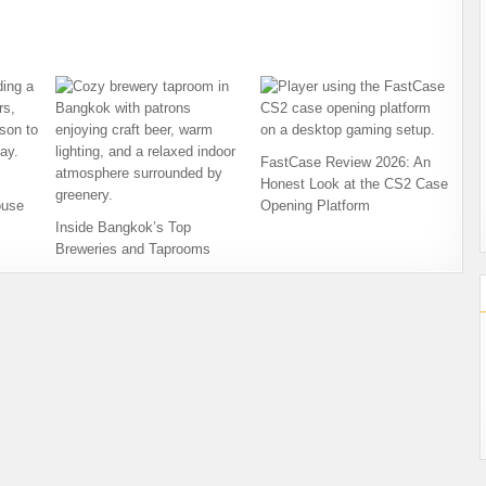
FastCase Review 2026: An
Honest Look at the CS2 Case
ouse
Opening Platform
Inside Bangkok’s Top
Breweries and Taprooms