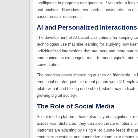
intelligence in programs and gadgets. If you take a look 
text analysis. Nowadays, even virtual assistants can res
based on user sentiment.
AI and Personalized Interactions
The development of AI based applications for keeping com
technologies use machine learning for studying how user
individualized interactions that are more and more natura
communication exchanges, react to mood signals, and mod
conversation.
The progress poses interesting queries on friendship. Is it 
emotional comfort just like a real person would? People 
relate with it and feeling understood, which may indicate 
growing digital society.
The Role of Social Media
Social media platforms have also played a significant ro
across vast distances, they can also create emotional ch
platforms are adapting by using AI to curate feeds that 
content suggestions and supportive community groups ar