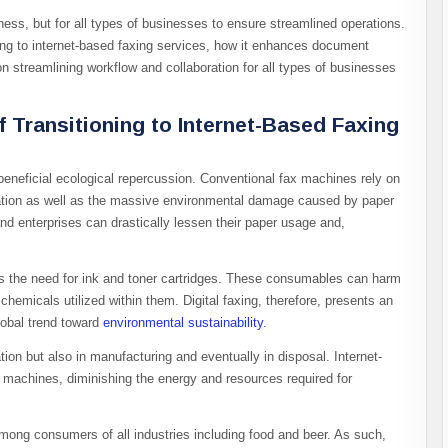
siness, but for all types of businesses to ensure streamlined operations.
oning to internet-based faxing services, how it enhances document
n streamlining workflow and collaboration for all types of businesses
 Transitioning to Internet-Based Faxing
 beneficial ecological repercussion. Conventional fax machines rely on
tation as well as the massive environmental damage caused by paper
nd enterprises can drastically lessen their paper usage and,
es the need for ink and toner cartridges. These consumables can harm
hemicals utilized within them. Digital faxing, therefore, presents an
global trend toward
environmental sustainability
.
on but also in manufacturing and eventually in disposal. Internet-
machines, diminishing the energy and resources required for
ong consumers of all industries including food and beer. As such,