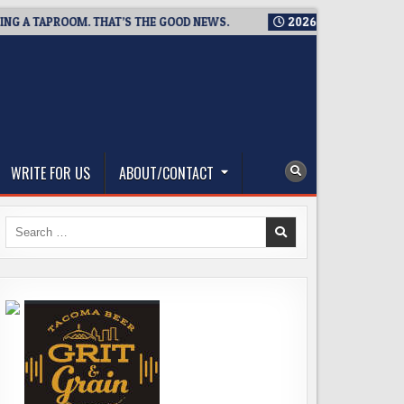
TAPROOM. THAT’S THE GOOD NEWS.
2026-08-06
TICKET GIVE
WRITE FOR US
ABOUT/CONTACT
Search
for: