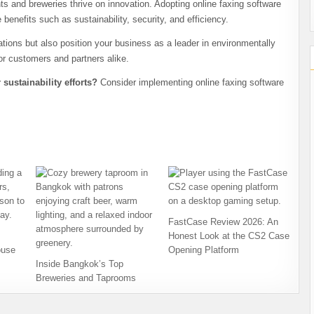
 and breweries thrive on innovation. Adopting online faxing software
e benefits such as sustainability, security, and efficiency.
ions but also position your business as a leader in environmentally
or customers and partners alike.
ustainability efforts?
Consider implementing online faxing software
FastCase Review 2026: An
Honest Look at the CS2 Case
ouse
Opening Platform
Inside Bangkok’s Top
Breweries and Taprooms