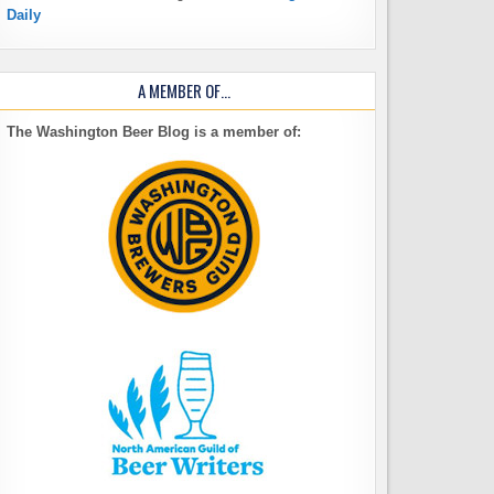
Daily
A MEMBER OF…
The Washington Beer Blog is a member of: