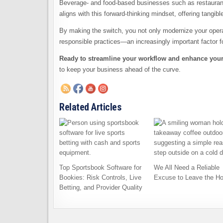
Beverage- and food-based businesses such as restaurants
aligns with this forward-thinking mindset, offering tangibl
By making the switch, you not only modernize your operat
responsible practices—an increasingly important factor f
Ready to streamline your workflow and enhance your s
to keep your business ahead of the curve.
Related Articles
Top Sportsbook Software for
We All Need a Reliable
Bookies: Risk Controls, Live
Excuse to Leave the H
Betting, and Provider Quality