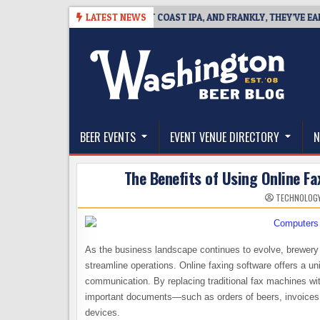
Skip
8
BREAKSIDE DEFINES WEST COAST IPA, AND FRANKLY, THEY’VE EARNED 
LATEST NEWS
to
content
The Washington Beer Blog
Beer news and information for Washington, the Nor
BEER EVENTS
EVENT VENUE DIRECTORY
N
The Benefits of Using Online F
TECHNOLOG
As the business landscape continues to evolve, brewery 
streamline operations. Online faxing software offers a un
communication. By replacing traditional fax machines wit
important documents—such as orders of beers, invoices
devices.