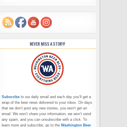
NEVER MISS A STORY!
Subscribe
to our daily email and each day you’ll get a
wrap of the beer news delivered to your inbox. On days
that we don’t post any new stories, you won’t get an
email. We won’t share your information, we won’t send
any spam, and you can unsubscribe with a click. To
learn more and subscribe, go to the
Washington Beer