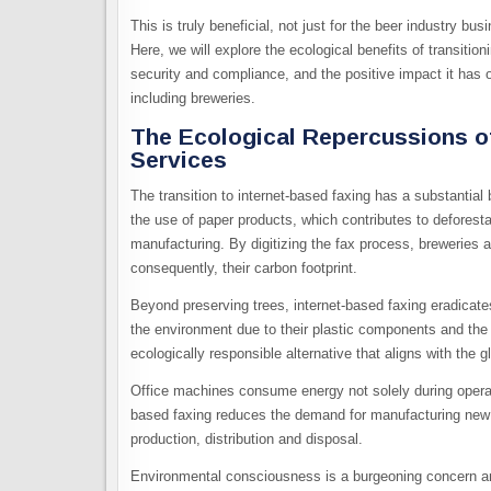
This is truly beneficial, not just for the beer industry bu
Here, we will explore the ecological benefits of transiti
security and compliance, and the positive impact it has o
including breweries.
The Ecological Repercussions of
Services
The transition to internet-based faxing has a substantial
the use of paper products, which contributes to defores
manufacturing. By digitizing the fax process, breweries a
consequently, their carbon footprint.
Beyond preserving trees, internet-based faxing eradicat
the environment due to their plastic components and the c
ecologically responsible alternative that aligns with the 
Office machines consume energy not solely during operati
based faxing reduces the demand for manufacturing new 
production, distribution and disposal.
Environmental consciousness is a burgeoning concern am