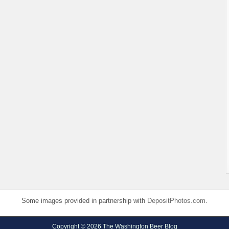
Some images provided in partnership with
DepositPhotos.com
.
Copyright © 2026 The Washington Beer Blog