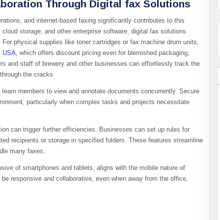
boration Through Digital fax Solutions
rations, and internet-based faxing significantly contributes to this
loud storage, and other enterprise software, digital fax solutions
r physical supplies like toner cartridges or fax machine drum units,
k USA
, which offers discount pricing even for blemished packaging,
s and staff of brewery and other businesses can effortlessly track the
 through the cracks.
iple team members to view and annotate documents concurrently. Secure
vironment, particularly when complex tasks and projects necessitate
ion can trigger further efficiencies. Businesses can set up rules for
ed recipients or storage in specified folders. These features streamline
andle many faxes.
usive of smartphones and tablets, aligns with the mobile nature of
 be responsive and collaborative, even when away from the office,