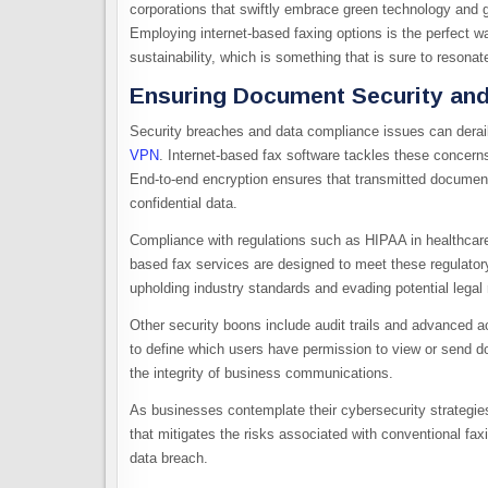
corporations that swiftly embrace green technology and g
Employing internet-based faxing options is the perfect 
sustainability, which is something that is sure to resona
Ensuring Document Security and
Security breaches and data compliance issues can derai
VPN
. Internet-based fax software tackles these concerns
End-to-end encryption ensures that transmitted documents
confidential data.
Compliance with regulations such as HIPAA in healthcar
based fax services are designed to meet these regulator
upholding industry standards and evading potential legal
Other security boons include audit trails and advanced acc
to define which users have permission to view or send do
the integrity of business communications.
As businesses contemplate their cybersecurity strategi
that mitigates the risks associated with conventional fax
data breach.