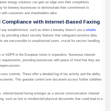
reen energy solutions can gain an edge over their competitors.
way for brewery businesses to demonstrate their commitment to
te with customers and shareholders alike.
 Compliance with Internet-Based Faxing
l any establishment, such as when a brewery doesn’t use a
reliable
 by providing robust security features that safeguard sensitive data.
 are inaccessible to unauthorized users, crucial for sectors handling
e or GDPR in the European Union is imperative. Numerous internet-
y requirements, providing businesses with peace of mind that they are
 repercussions.
ess controls. These offer a detailed log of fax activity and the ability
cuments. This granular control over document access further solidifies
es, internet-based faxing emerges as a secure communication channel
ing, such as lost or misdirected physical documents that could lead to a