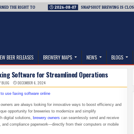
THE RIGHT TO
2026-08-07
SNAPSHOT BREWING IS CLOSING A 
thwest, and Beyond
EW BEER RELEASES
BREWERY MAPS
NEWS
BLOGS
axing Software for Streamlined Operations
Y BLOG
DECEMBER 6, 2024
owners are always looking for innovative ways to boost efficiency and
ique opportunity for breweries to modernize and simplify
h digital solutions,
brewery owners
can seamlessly send and receive
, and compliance paperwork—directly from their computers or mobile