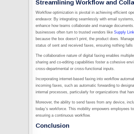
Streamlining Workflow and Colla
Workflow optimization is pivotal in achieving efficient ope
endeavor. By integrating seamlessly with email systems, c
enhance how teams collaborate and manage documents. Fo
businesses often turn to trusted vendors like
Supply Lin
because the box doesn’t print, the product does. Manager
status of sent and received faxes, ensuring nothing falls
The collaborative nature of digital faxing enables mult
sharing and co-editing capabilities foster a cohesive en
cross-departmental or cross-functional inputs.
Incorporating internet-based faxing into workflow automat
incoming faxes, such as automatic forwarding to designat
internal processes, particularly for organizations that h
Moreover, the ability to send faxes from any device, incl
today’s workforce. This mobility empowers employees to
ensuring a continuous workflow.
Conclusion