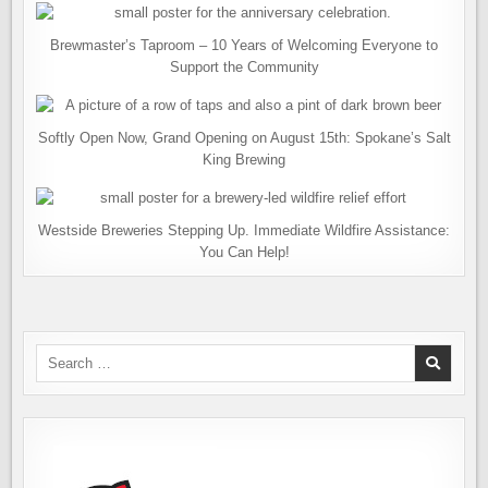
Brewmaster’s Taproom – 10 Years of Welcoming Everyone to
Support the Community
Softly Open Now, Grand Opening on August 15th: Spokane’s Salt
King Brewing
Westside Breweries Stepping Up. Immediate Wildfire Assistance:
You Can Help!
Search
for: