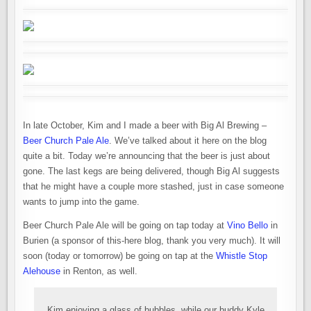
In late October, Kim and I made a beer with Big Al Brewing –
Beer Church Pale Ale
. We’ve talked about it here on the blog
quite a bit. Today we’re announcing that the beer is just about
gone. The last kegs are being delivered, though Big Al suggests
that he might have a couple more stashed, just in case someone
wants to jump into the game.
Beer Church Pale Ale will be going on tap today at
Vino Bello
in
Burien (a sponsor of this-here blog, thank you very much). It will
soon (today or tomorrow) be going on tap at the
Whistle Stop
Alehouse
in Renton, as well.
Kim enjoying a glass of bubbles, while our buddy Kyle