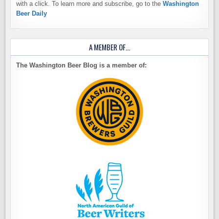
with a click. To learn more and subscribe, go to the
Washington
Beer Daily
A MEMBER OF…
The Washington Beer Blog is a member of: