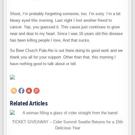
Shoot, I’m probably forgetting someone, too. I’m sorry. I’m a bit
bleary eyed this morning. Last night I lost another friend to
cancer. Yep, you guessed it. This cause just continues to grow
near and dear to my heart. Since I was 16 years old this disease
has been killing people I love. And that sucks.
So Beer Church Pale Ale is out there doing its good work and we
thank you all for your support. Other than that, this morning I
have nothing good to talk about or tell.
Related Articles
TICKET GIVEAWAY – Cider Summit Seattle Returns for a 15th
Delicious Year