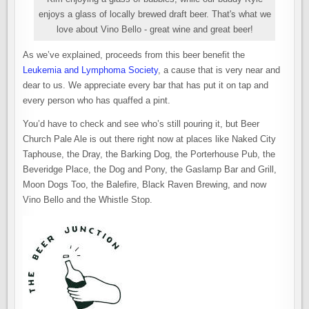
enjoys a glass of locally brewed draft beer. That's what we
love about Vino Bello - great wine and great beer!
As we’ve explained, proceeds from this beer benefit the
Leukemia and Lymphoma Society
, a cause that is very near and
dear to us. We appreciate every bar that has put it on tap and
every person who has quaffed a pint.
You’d have to check and see who’s still pouring it, but Beer
Church Pale Ale is out there right now at places like Naked City
Taphouse, the Dray, the Barking Dog, the Porterhouse Pub, the
Beveridge Place, the Dog and Pony, the Gaslamp Bar and Grill,
Moon Dogs Too, the Balefire, Black Raven Brewing, and now
Vino Bello and the Whistle Stop.