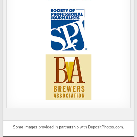
Some images provided in partnership with
DepositPhotos.com
.