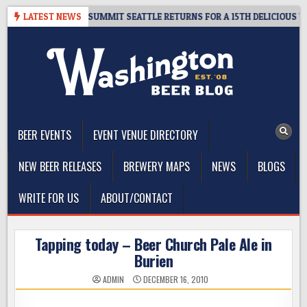
Skip
IVEAWAY – CIDER SUMMIT SEATTLE RETURNS FOR A 15TH DELICIOUS YEAR
LATEST NEWS
to
content
The Washington Beer Blog
Beer news and information for Washington, the Northwest, and
Beyond
BEER EVENTS
EVENT VENUE DIRECTORY
NEW BEER RELEASES
BREWERY MAPS
NEWS
BLOGS
WRITE FOR US
ABOUT/CONTACT
Tapping today – Beer Church Pale Ale in
Burien
ADMIN
DECEMBER 16, 2010