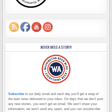
NEVER MISS A STORY!
Subscribe
to our daily email and each day you’ll get a wrap of
the beer news delivered to your inbox. On days that we don’t post
any new stories, you won’t get an email. We won’t share your
information, we won’t send any spam, and you can unsubscribe