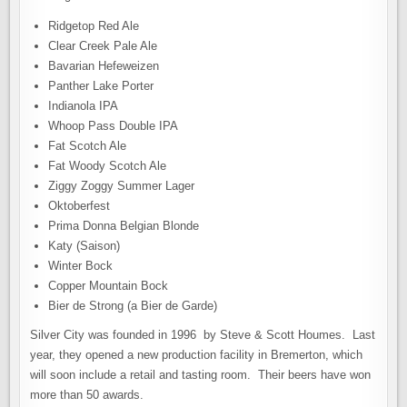
Ridgetop Red Ale
Clear Creek Pale Ale
Bavarian Hefeweizen
Panther Lake Porter
Indianola IPA
Whoop Pass Double IPA
Fat Scotch Ale
Fat Woody Scotch Ale
Ziggy Zoggy Summer Lager
Oktoberfest
Prima Donna Belgian Blonde
Katy (Saison)
Winter Bock
Copper Mountain Bock
Bier de Strong (a Bier de Garde)
Silver City was founded in 1996 by Steve & Scott Houmes. Last
year, they opened a new production facility in Bremerton, which
will soon include a retail and tasting room. Their beers have won
more than 50 awards.