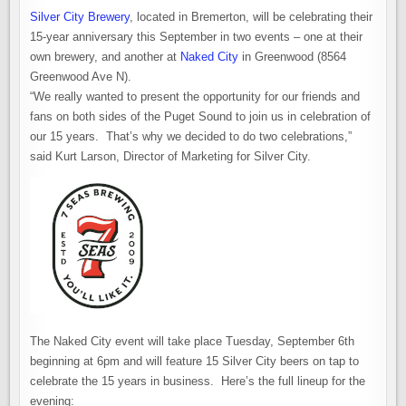
Silver City Brewery
, located in Bremerton, will be celebrating their
15-year anniversary this September in two events – one at their
own brewery, and another at
Naked City
in Greenwood (8564
Greenwood Ave N).
“We really wanted to present the opportunity for our friends and
fans on both sides of the Puget Sound to join us in celebration of
our 15 years. That’s why we decided to do two celebrations,”
said Kurt Larson, Director of Marketing for Silver City.
The Naked City event will take place Tuesday, September 6th
beginning at 6pm and will feature 15 Silver City beers on tap to
celebrate the 15 years in business. Here’s the full lineup for the
evening: