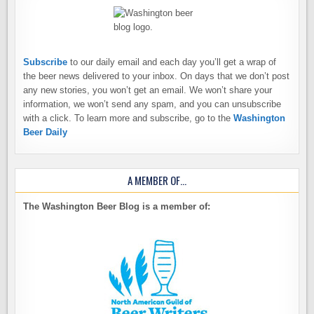
Subscribe
to our daily email and each day you’ll get a wrap of
the beer news delivered to your inbox. On days that we don’t post
any new stories, you won’t get an email. We won’t share your
information, we won’t send any spam, and you can unsubscribe
with a click. To learn more and subscribe, go to the
Washington
Beer Daily
A MEMBER OF…
The Washington Beer Blog is a member of: