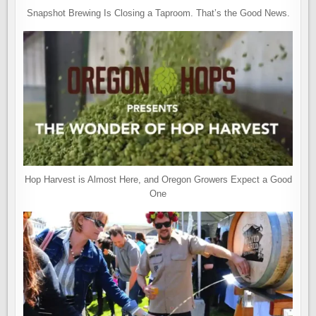
Snapshot Brewing Is Closing a Taproom. That’s the Good News.
Hop Harvest is Almost Here, and Oregon Growers Expect a Good
One