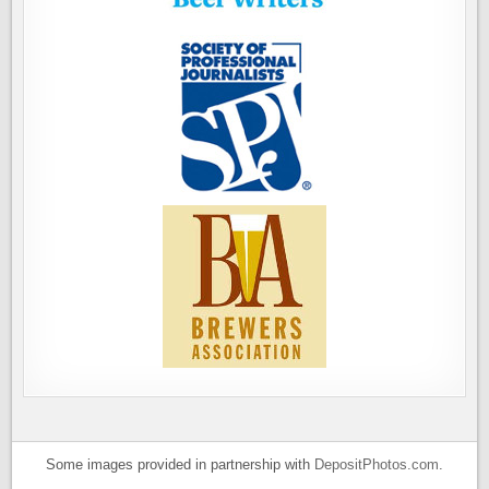
Some images provided in partnership with
DepositPhotos.com
.