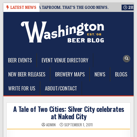
Skip
 IS CLOSING A TAPROOM. THAT’S THE GOOD NEWS.
LATEST NEWS
2026-08-0
to
content
The Washington Beer Blog
Beer news and information for Washington, the Northwest, and
Beyond
BEER EVENTS
EVENT VENUE DIRECTORY
NEW BEER RELEASES
BREWERY MAPS
NEWS
BLOGS
WRITE FOR US
ABOUT/CONTACT
A Tale of Two Cities: Silver City celebrates
at Naked City
ADMIN
SEPTEMBER 1, 2011