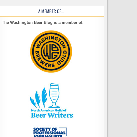
A MEMBER OF…
The Washington Beer Blog is a member of: