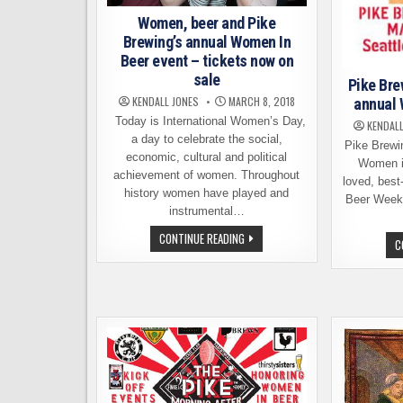
Women, beer and Pike
Brewing’s annual Women In
Beer event – tickets now on
sale
Pike Bre
KENDALL JONES
MARCH 8, 2018
annual 
Today is International Women’s Day,
KENDALL
a day to celebrate the social,
Pike Brewi
economic, cultural and political
Women in
achievement of women. Throughout
loved, best
history women have played and
Beer Week.
instrumental…
WOMEN,
CONTINUE READING
C
BEER
AND
PIKE
BREWING’S
ANNUAL
WOMEN
IN
BEER
EVENT
–
TICKETS
NOW
ON
SALE