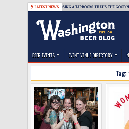
Skip
SNAPSHOT BREWING IS CLOSING A TAPROOM. THAT’S THE GOOD NEWS.
LATEST NEWS
to
content
The Washington Beer Blog
Beer news and information for Washington, the Nor
BEER EVENTS
EVENT VENUE DIRECTORY
N
Tag: