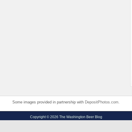
Some images provided in partnership with
DepositPhotos.com
.
Copyright © 2026 The Washington Beer Blog
Privacy Policy