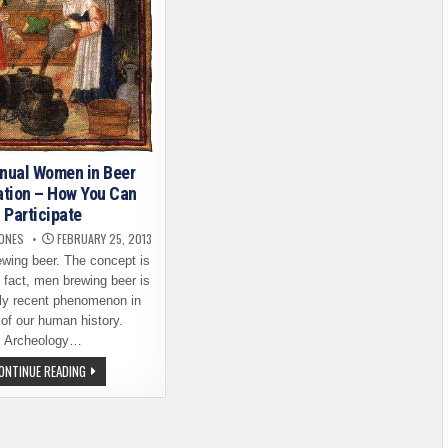
nual Women in Beer
ation – How You Can
Participate
JONES
FEBRUARY 25, 2013
ing beer. The concept is
 fact, men brewing beer is
ely recent phenomenon in
of our human history.
Archeology…
2ND
ONTINUE READING
ANNUAL
WOMEN
IN
BEER
CELEBRATION