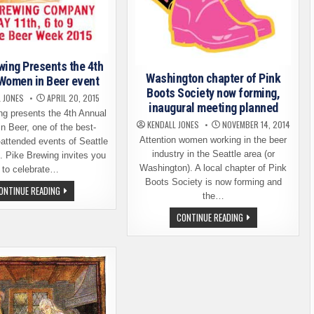
wing Presents the 4th
Washington chapter of Pink
Women in Beer event
Boots Society now forming,
 JONES
APRIL 20, 2015
inaugural meeting planned
ng presents the 4th Annual
KENDALL JONES
NOVEMBER 14, 2014
 Beer, one of the best-
Attention women working in the beer
-attended events of Seattle
industry in the Seattle area (or
 Pike Brewing invites you
Washington). A local chapter of Pink
to celebrate…
Boots Society is now forming and
PIKE
ONTINUE READING
the…
BREWING
PRESENTS
WASHINGTON
CONTINUE READING
THE
CHAPTER
4TH
OF
ANNUAL
PINK
WOMEN
BOOTS
IN
SOCIETY
BEER
NOW
EVENT
FORMING,
INAUGURAL
MEETING
PLANNED