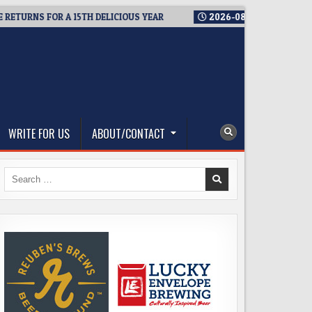
S FOR A 15TH DELICIOUS YEAR
2026-08-05
BREWMASTER’S T
WRITE FOR US
ABOUT/CONTACT
Search
for: