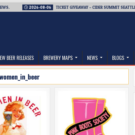
2026-08-06
TICKET GIVEAWAY – CIDER SUMMIT SEATTLE RETURN
thwest, and Beyond
EW BEER RELEASES
BREWERY MAPS
NEWS
BLOGS
women_in_beer