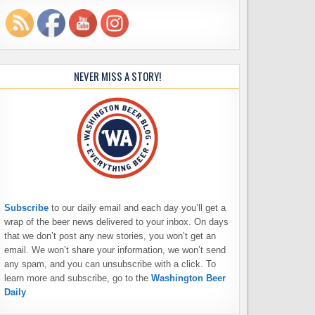
NEVER MISS A STORY!
Subscribe
to our daily email and each day you’ll get a
wrap of the beer news delivered to your inbox. On days
that we don’t post any new stories, you won’t get an
email. We won’t share your information, we won’t send
any spam, and you can unsubscribe with a click. To
learn more and subscribe, go to the
Washington Beer
Daily