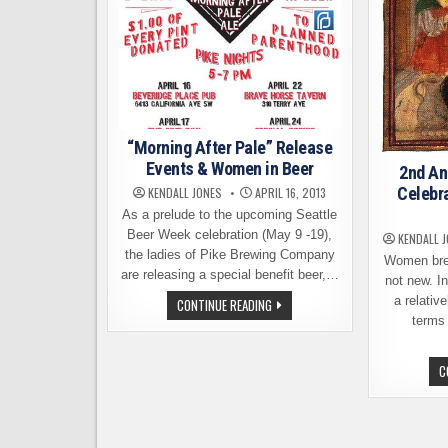
“Morning After Pale” Release
Events & Women in Beer
2nd An
Celebr
KENDALL JONES
APRIL 16, 2013
As a prelude to the upcoming Seattle
Beer Week celebration (May 9 -19),
KENDALL 
the ladies of Pike Brewing Company
Women brew
are releasing a special benefit beer,…
not new. In
a relativ
“MORNING
CONTINUE READING
AFTER
terms 
PALE”
RELEASE
EVENTS
&
C
WOMEN
IN
BEER