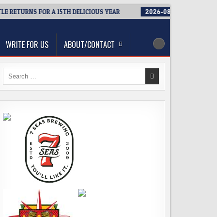
ETURNS FOR A 15TH DELICIOUS YEAR
2026-08-05
BREWMASTER’S
WRITE FOR US
ABOUT/CONTACT
Search
for: