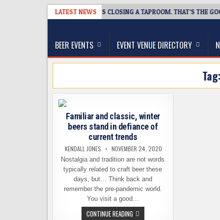
Skip
8-07
SNAPSHOT BREWING IS CLOSING A TAPROOM. THAT’S THE GOOD N
LATEST NEWS
to
The Washington Beer Blog
content
Beer news and information for Washington, the Nor
BEER EVENTS
EVENT VENUE DIRECTORY
N
Tag
Familiar and classic, winter
beers stand in defiance of
current trends
KENDALL JONES
NOVEMBER 24, 2020
Nostalgia and tradition are not words
typically related to craft beer these
days, but… Think back and
remember the pre-pandemic world.
You visit a good…
FAMILIAR
CONTINUE READING
AND