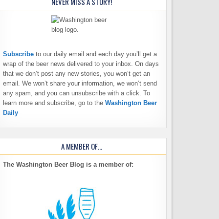
NEVER MISS A STORY!
Subscribe
to our daily email and each day you’ll get a
wrap of the beer news delivered to your inbox. On days
that we don’t post any new stories, you won’t get an
email. We won’t share your information, we won’t send
any spam, and you can unsubscribe with a click. To
learn more and subscribe, go to the
Washington Beer
Daily
A MEMBER OF…
The Washington Beer Blog is a member of: