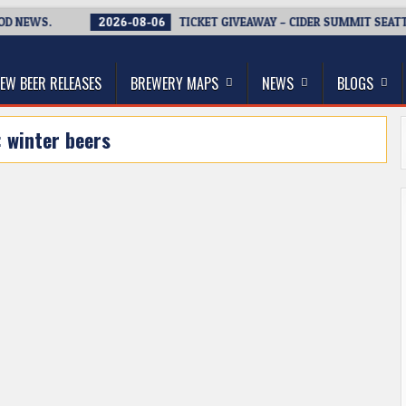
EWS.
2026-08-06
TICKET GIVEAWAY – CIDER SUMMIT SEATTLE R
thwest, and Beyond
EW BEER RELEASES
BREWERY MAPS
NEWS
BLOGS
:
winter beers