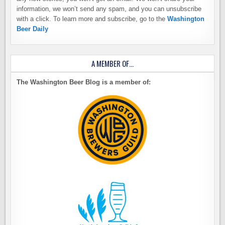
information, we won’t send any spam, and you can unsubscribe
with a click. To learn more and subscribe, go to the
Washington
Beer Daily
A MEMBER OF…
The Washington Beer Blog is a member of: