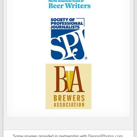
Some images provided in partnership with
DepositPhotos.com
.