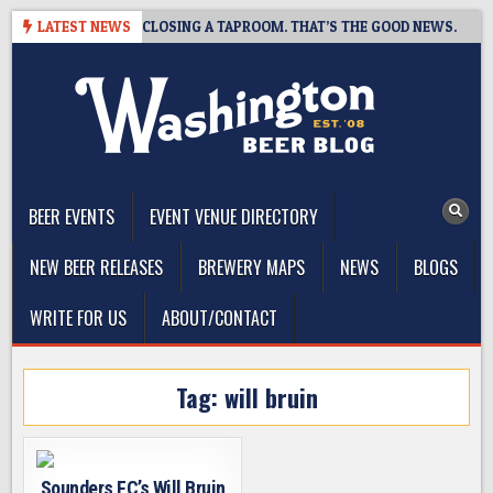
Skip
SHOT BREWING IS CLOSING A TAPROOM. THAT’S THE GOOD NEWS.
LATEST NEWS
to
content
The Washington Beer Blog
Beer news and information for Washington, the Northwest, and
Beyond
BEER EVENTS
EVENT VENUE DIRECTORY
NEW BEER RELEASES
BREWERY MAPS
NEWS
BLOGS
WRITE FOR US
ABOUT/CONTACT
Tag:
will bruin
Sounders FC’s Will Bruin