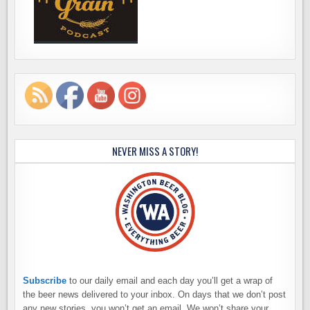
NEVER MISS A STORY!
Subscribe
to our daily email and each day you’ll get a wrap of
the beer news delivered to your inbox. On days that we don’t post
any new stories, you won’t get an email. We won’t share your