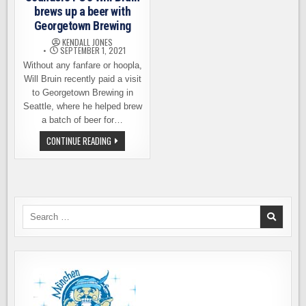
brews up a beer with
Georgetown Brewing
KENDALL JONES
SEPTEMBER 1, 2021
Without any fanfare or hoopla,
Will Bruin recently paid a visit
to Georgetown Brewing in
Seattle, where he helped brew
a batch of beer for…
SOUNDERS
CONTINUE READING
FC’S
WILL
BRUIN
BREWS
UP
A
BEER
WITH
Search
GEORGETOWN
for:
BREWING