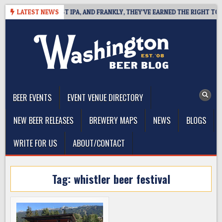
Skip
INES WEST COAST IPA, AND FRANKLY, THEY’VE EARNED THE RIGHT TO
LATEST NEWS
to
content
The Washington Beer Blog
Beer news and information for Washington, the Northwest, and
Beyond
BEER EVENTS
EVENT VENUE DIRECTORY
NEW BEER RELEASES
BREWERY MAPS
NEWS
BLOGS
WRITE FOR US
ABOUT/CONTACT
Tag:
whistler beer festival