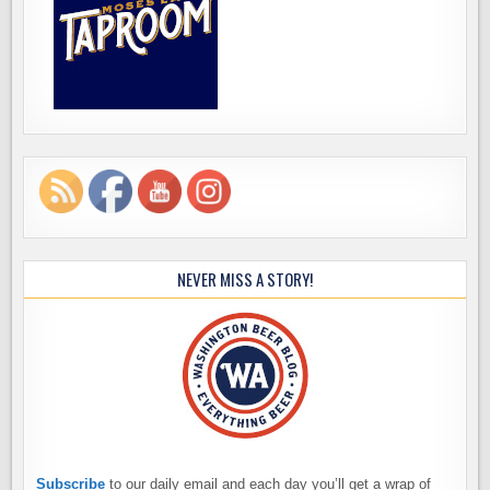
NEVER MISS A STORY!
Subscribe
to our daily email and each day you’ll get a wrap of