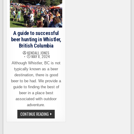
A guide to successful
beer hunting in Whistler,
British Columbia
KENDALL JONES
MAY 8, 2024
Although Whistler, BC is not
typically known as a beer
destination, there is good
beer to be had. We provide a
guide to finding the best of
beer in a place best
associated with outdoor
adventure.
A
CONTINUE READING
GUIDE
TO
SUCCESSFUL
BEER
HUNTING