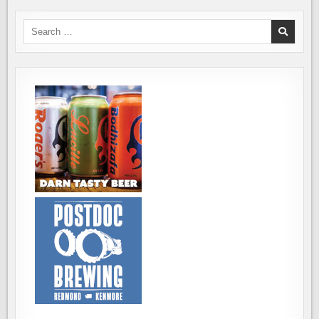
IN
WHISTLER,
BRITISH
Search
COLUMBIA
for: