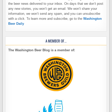
the beer news delivered to your inbox. On days that we don’t post
any new stories, you won’t get an email. We won’t share your
information, we won’t send any spam, and you can unsubscribe
with a click. To learn more and subscribe, go to the
Washington
Beer Daily
A MEMBER OF…
The Washington Beer Blog is a member of: