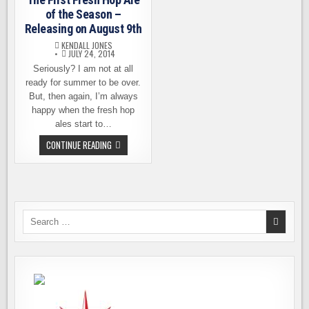
of the Season –
Releasing on August 9th
KENDALL JONES
JULY 24, 2014
Seriously? I am not at all
ready for summer to be over.
But, then again, I’m always
happy when the fresh hop
ales start to…
THE
CONTINUE READING
FIRST
FRESH
HOP
ALE
OF
THE
SEASON
–
Search
RELEASING
for:
ON
AUGUST
9TH