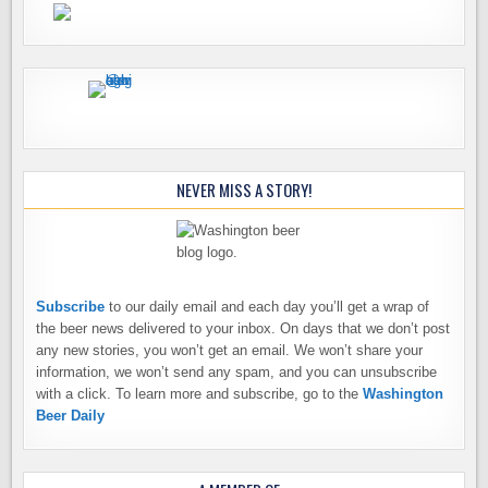
NEVER MISS A STORY!
Subscribe
to our daily email and each day you’ll get a wrap of
the beer news delivered to your inbox. On days that we don’t post
any new stories, you won’t get an email. We won’t share your
information, we won’t send any spam, and you can unsubscribe
with a click. To learn more and subscribe, go to the
Washington
Beer Daily