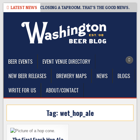
Skip
PSHOT BREWING IS CLOSING A TAPROOM. THAT’S THE GOOD NEWS.
LATEST NEWS
to
content
The Washington Beer Blog
Beer news and information for Washington, the Northwest, and
Beyond
BEER EVENTS
EVENT VENUE DIRECTORY
NEW BEER RELEASES
BREWERY MAPS
NEWS
BLOGS
WRITE FOR US
ABOUT/CONTACT
Tag:
wet_hop_ale
The First Fresh Hop Ale