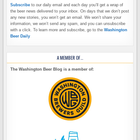
Subscribe
to our daily email and each day you’ll get a wrap of
the beer news delivered to your inbox. On days that we don’t post
any new stories, you won’t get an email. We won’t share your
information, we won’t send any spam, and you can unsubscribe
with a click. To learn more and subscribe, go to the
Washington
Beer Daily
A MEMBER OF…
The Washington Beer Blog is a member of: