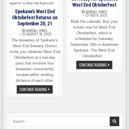
West End Oktoberfest
Spokane’s West End
KENDALL JONES
JULY 9, 2021
Oktobefest Returns on
Mark the calendar. Buy your
September 20, 21
tickets now for West End
KENDALL JONES
Oktoberfest, which is
AUGUST 18, 2025
scheduled for Saturday,
The breweries of Spokane’s
September 18th in downtown
West End Brewery District
Spokane. The West End
invite you celebrate West End
Oktoberfest…
Oktoberfest at a two-day
party that involves four
GET
CONTINUE READING
READY
breweries conveniently
FOR
located within strolling
SPOKANE’S
WEST
distance of each other.
END
OKTOBERFEST
SPOKANE’S
CONTINUE READING
WEST
END
OKTOBEFEST
RETURNS
ON
SEPTEMBER
20,
21
Search
for: