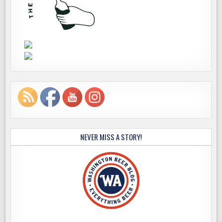
NEVER MISS A STORY!