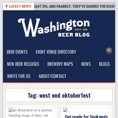
Skip
 DEFINES WEST COAST IPA, AND FRANKLY, THEY’VE EARNED THE RIGHT TO
LATEST NEWS
to
content
The Washington Beer Blog
Beer news and information for Washington, the Northwest, and
Beyond
BEER EVENTS
EVENT VENUE DIRECTORY
NEW BEER RELEASES
BREWERY MAPS
NEWS
BLOGS
WRITE FOR US
ABOUT/CONTACT
Tag:
west end oktoberfest
Get ready for Spokane’s