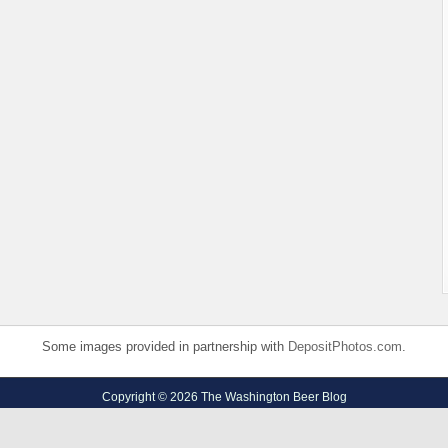
Some images provided in partnership with
DepositPhotos.com
.
Copyright © 2026 The Washington Beer Blog
Privacy Policy