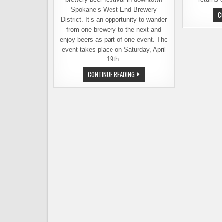
Spokane’s West End Brewery
C
District. It’s an opportunity to wander
from one brewery to the next and
enjoy beers as part of one event. The
event takes place on Saturday, April
19th.
SPOKANE’S
CONTINUE READING
WEST
END
BEER
FEST
HAPPENS
THIS
SATURDAY