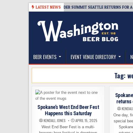
Skip
8-06
TICKET GIVEAWAY – CIDER SUMMIT SEATTLE RETURNS FOR A 15TH 
LATEST NEWS
to
content
The Washington Beer Blog
Beer news and information for Washington, the Nor
BEER EVENTS
EVENT VENUE DIRECTORY
N
Tag:
we
Spokane’
returns 
Spokane’s West End Beer Fest
KENDAL
Happens this Saturday
One day, fi
KENDALL JONES
APRIL 15, 2025
special bee
West End Beer Fest is a multi-
Spokane
brewery beer festival in downtown
returns 