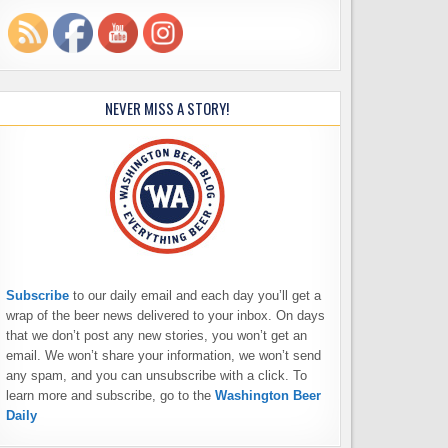
NEVER MISS A STORY!
Subscribe
to our daily email and each day you’ll get a
wrap of the beer news delivered to your inbox. On days
that we don’t post any new stories, you won’t get an
email. We won’t share your information, we won’t send
any spam, and you can unsubscribe with a click. To
learn more and subscribe, go to the
Washington Beer
Daily