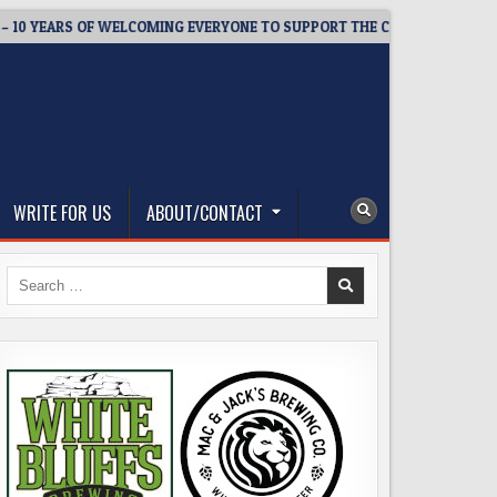
EARS OF WELCOMING EVERYONE TO SUPPORT THE COMMUNITY
WRITE FOR US
ABOUT/CONTACT
Search
for: