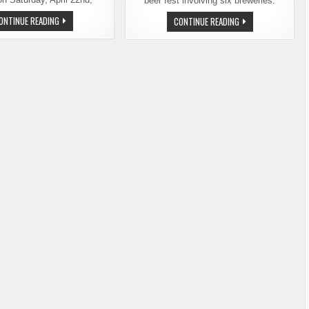
beer fest involving six breweries.
SPOKANE’S
ONTINUE READING
WEST
CONTINUE READING
WEST
END
END
BEER
BEER
FEST
FEST
RETURNS
RETURNS
TO
ON
SPOKANE
SATURDAY,
THIS
APRIL
SPRING.
22
TICKETS
ON
SALE