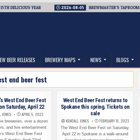
DELICIOUS YEAR
2026-08-05
BREWMASTER’S TAPROOM – 10 Y
thwest, and Beyond
EW BEER RELEASES
BREWERY MAPS
NEWS
BLOGS
st end beer fest
s West End Beer Fest
West End Beer Fest returns to
on Saturday, April 22
Spokane this spring. Tickets on
sale
L JONES
APRIL 5, 2023
KENDALL JONES
FEBRUARY 15, 2023
ve breweries, over a dozen
rs, and live entertainment:
The West End Beer Fest on Saturday,
’s West End Beer Fest
April 22 in Spokane is a walk-around
on Saturday, April 22nd,