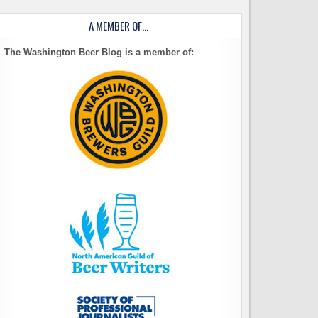
A MEMBER OF…
The Washington Beer Blog is a member of: