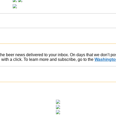
f the beer news delivered to your inbox. On days that we don’t p
ith a click. To learn more and subscribe, go to the
Washington