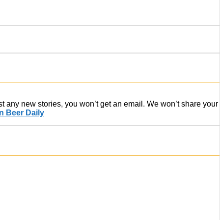
ost any new stories, you won’t get an email. We won’t share your
 Beer Daily