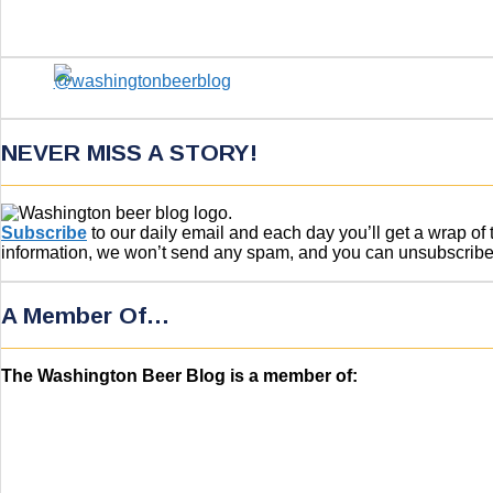
NEVER MISS A STORY!
Subscribe
to our daily email and each day you’ll get a wrap o
information, we won’t send any spam, and you can unsubscribe w
A Member Of…
The Washington Beer Blog is a member of: