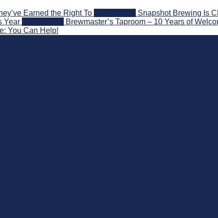
hey’ve Earned the Right To
2026-08-07
Snapshot Brewing Is C
s Year
2026-08-05
Brewmaster’s Taproom – 10 Years of Welco
ce: You Can Help!
 Beyond