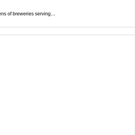
ozens of breweries serving…