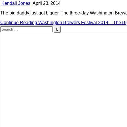
Kendall Jones
April 23, 2014
The big daddy just got bigger. The three-day Washington Brewers
Continue Reading
Washington Brewers Festival 2014 – The Bi
Search
for: