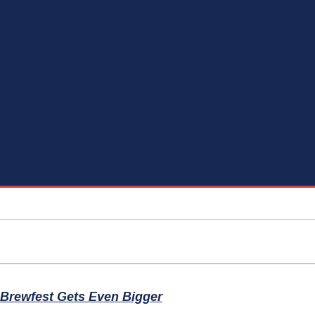
 Brewfest Gets Even Bigger