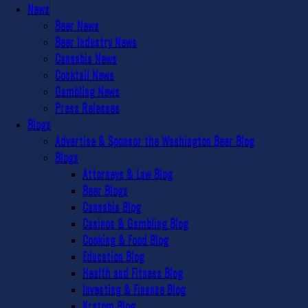
News
Beer News
Beer Industry News
Cannabis News
Cocktail News
Gambling News
Press Releases
Blogs
Advertise & Sponsor the Washington Beer Blog
Blogs
Attorneys & Law Blog
Beer Blogs
Cannabis Blog
Casinos & Gambling Blog
Cooking & Food Blog
Education Blog
Health and Fitness Blog
Investing & Finance Blog
Kratom Blog