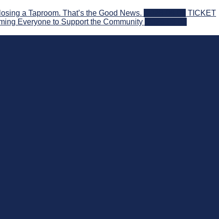
losing a Taproom. That’s the Good News.
2026-08-06
TICKET
ming Everyone to Support the Community
2026-08-03