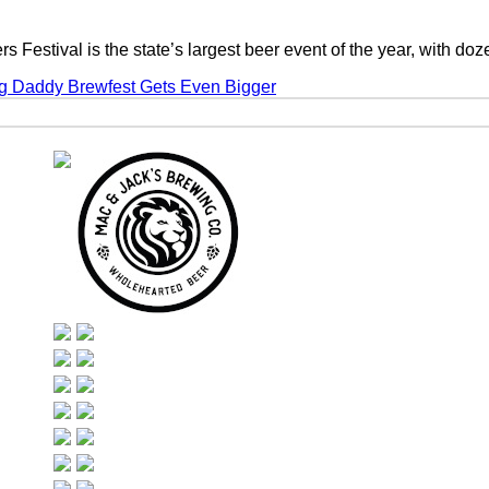
 Festival is the state’s largest beer event of the year, with d
g Daddy Brewfest Gets Even Bigger