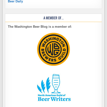
Beer Daily
A MEMBER OF…
The Washington Beer Blog is a member of: