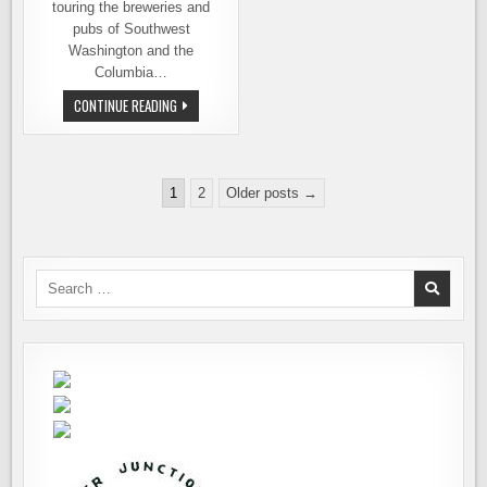
touring the breweries and
pubs of Southwest
Washington and the
Columbia…
BEER
CONTINUE READING
TRAILS:
VANCOUVER,
THE
GATEWAY
TO
Posts
THE
1
2
Older posts →
GORGE
pagination
Search
for: