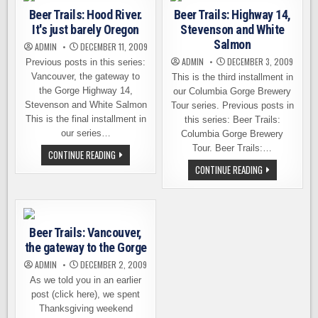
THE
Beer Trails: Hood River.
Beer Trails: Highway 14,
PURSUIT
OF
It's just barely Oregon
Stevenson and White
GOOD
BEER
Salmon
ADMIN
DECEMBER 11, 2009
ADMIN
DECEMBER 3, 2009
Previous posts in this series:
Vancouver, the gateway to
This is the third installment in
the Gorge Highway 14,
our Columbia Gorge Brewery
Stevenson and White Salmon
Tour series. Previous posts in
This is the final installment in
this series: Beer Trails:
our series…
Columbia Gorge Brewery
Tour. Beer Trails:…
BEER
CONTINUE READING
TRAILS:
BEER
CONTINUE READING
HOOD
TRAILS:
RIVER.
HIGHWAY
IT'S
14,
JUST
STEVENSON
BARELY
AND
OREGON
WHITE
Beer Trails: Vancouver,
SALMON
the gateway to the Gorge
ADMIN
DECEMBER 2, 2009
As we told you in an earlier
post (click here), we spent
Thanksgiving weekend