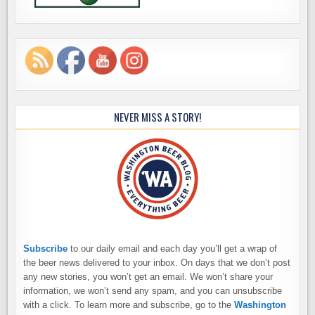
NEVER MISS A STORY!
Subscribe
to our daily email and each day you’ll get a wrap of
the beer news delivered to your inbox. On days that we don’t post
any new stories, you won’t get an email. We won’t share your
information, we won’t send any spam, and you can unsubscribe
with a click. To learn more and subscribe, go to the
Washington