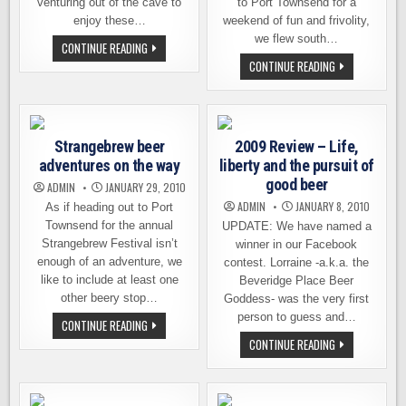
venturing out of the cave to
to Port Townsend for a
enjoy these…
weekend of fun and frivolity,
we flew south…
TULIPS
CONTINUE READING
AND
TWO
CONTINUE READING
BEER,
WASHINGTON
IT’S
BEER
WHAT
LOVERS
WE
GET
DO
LOST
IN
IN
APRIL
Strangebrew beer
2009 Review – Life,
THE
AROUND
DESERT
adventures on the way
HERE
liberty and the pursuit of
good beer
ADMIN
JANUARY 29, 2010
ADMIN
JANUARY 8, 2010
As if heading out to Port
Townsend for the annual
UPDATE: We have named a
Strangebrew Festival isn’t
winner in our Facebook
enough of an adventure, we
contest. Lorraine -a.k.a. the
like to include at least one
Beveridge Place Beer
other beery stop…
Goddess- was the very first
person to guess and…
STRANGEBREW
CONTINUE READING
BEER
2009
CONTINUE READING
ADVENTURES
REVIEW
ON
–
THE
LIFE,
WAY
LIBERTY
AND