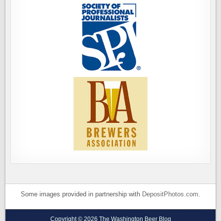
Some images provided in partnership with
DepositPhotos.com
.
Copyright © 2026 The Washington Beer Blog