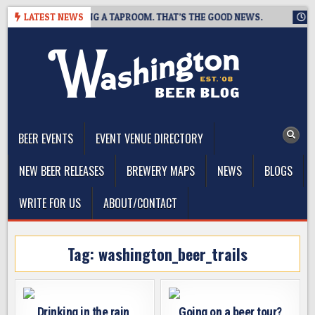
Skip
EWING IS CLOSING A TAPROOM. THAT’S THE GOOD NEWS.
LATEST NEWS
2026
to
content
The Washington Beer Blog
Beer news and information for Washington, the Northwest, and
Beyond
BEER EVENTS
EVENT VENUE DIRECTORY
NEW BEER RELEASES
BREWERY MAPS
NEWS
BLOGS
WRITE FOR US
ABOUT/CONTACT
Tag:
washington_beer_trails
Drinking in the rain,
Going on a beer tour?