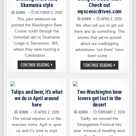
Skamania style
Check out
myscenicdrives.com
ADMIN
OCTOBER 11, 2010
ADMIN
APRIL 6, 2010
This past weekend we
pointed the Washington Beer
We often tell you to get out
Cruiser south through the
there and do something. The
torrential rain to Skamania
stories that we’ve posted
Lodge in Stevenson, WA,
about our roadtripping
where they were hosting a
adventures “out there” have
Celebration…
been some…
DRINKING
CONTINUE READING
GOING
CONTINUE READING
IN
ON
THE
A
RAIN,
BEER
SKAMANIA
TOUR?
STYLE
CHECK
OUT
Tulips and beer, it’s what
Two Washington beer
MYSCENICDRIV
we do in April around
lovers get lost in the
here
desert
ADMIN
APRIL 2, 2010
ADMIN
FEBRUARY 2, 2010
The vernal equinox is in the
Sadly, we missed the
rearview mirror. April is upon
Strangebrew Festival this
us and it’s time to start
year. Instead of heading west