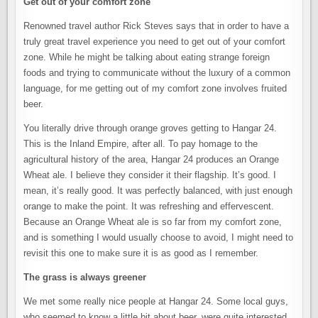
Get out of your comfort zone
Renowned travel author Rick Steves says that in order to have a
truly great travel experience you need to get out of your comfort
zone. While he might be talking about eating strange foreign
foods and trying to communicate without the luxury of a common
language, for me getting out of my comfort zone involves fruited
beer.
You literally drive through orange groves getting to Hangar 24.
This is the Inland Empire, after all. To pay homage to the
agricultural history of the area, Hangar 24 produces an Orange
Wheat ale. I believe they consider it their flagship. It’s good. I
mean, it’s really good. It was perfectly balanced, with just enough
orange to make the point. It was refreshing and effervescent.
Because an Orange Wheat ale is so far from my comfort zone,
and is something I would usually choose to avoid, I might need to
revisit this one to make sure it is as good as I remember.
The grass is always greener
We met some really nice people at Hangar 24. Some local guys,
who seemed to know a little bit about beer, were quite interested