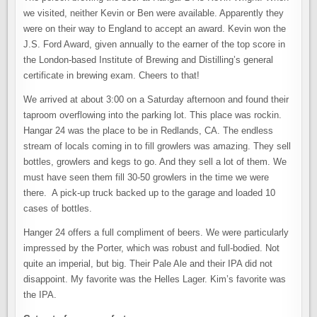
we visited, neither Kevin or Ben were available. Apparently they
were on their way to England to accept an award. Kevin won the
J.S. Ford Award, given annually to the earner of the top score in
the London-based Institute of Brewing and Distilling’s general
certificate in brewing exam. Cheers to that!
We arrived at about 3:00 on a Saturday afternoon and found their
taproom overflowing into the parking lot. This place was rockin.
Hangar 24 was the place to be in Redlands, CA. The endless
stream of locals coming in to fill growlers was amazing. They sell
bottles, growlers and kegs to go. And they sell a lot of them. We
must have seen them fill 30-50 growlers in the time we were
there. A pick-up truck backed up to the garage and loaded 10
cases of bottles.
Hanger 24 offers a full compliment of beers. We were particularly
impressed by the Porter, which was robust and full-bodied. Not
quite an imperial, but big. Their Pale Ale and their IPA did not
disappoint. My favorite was the Helles Lager. Kim’s favorite was
the IPA.