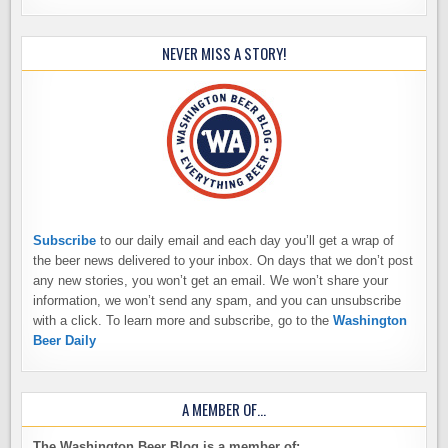
NEVER MISS A STORY!
Subscribe
to our daily email and each day you’ll get a wrap of
the beer news delivered to your inbox. On days that we don’t post
any new stories, you won’t get an email. We won’t share your
information, we won’t send any spam, and you can unsubscribe
with a click. To learn more and subscribe, go to the
Washington
Beer Daily
A MEMBER OF…
The Washington Beer Blog is a member of: