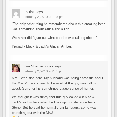
Louise
says:
February 2, 2010 at 1:28 pm
“The only other thing he remembered about this amazing beer
was something about Africa and a lion.
We never did figure out what beer he was talking about.”
Probably Mack & Jack’s African Amber.
Kim Sharpe Jones
says:
February 2, 2010 at 2:05 pm
Mrs. Beer Blog here. My husband was being sarcastic about
the Mac & Jack’s, we did know what the guy was talking
about. Sorry for his sometimes vague sense of humor.
We thought it was funny that this guy called out Mac &
Jack’s as his fave when he lives spitting distance from
Stone. But he said he normally drinks lagers, so he was
branching out with the M&J.