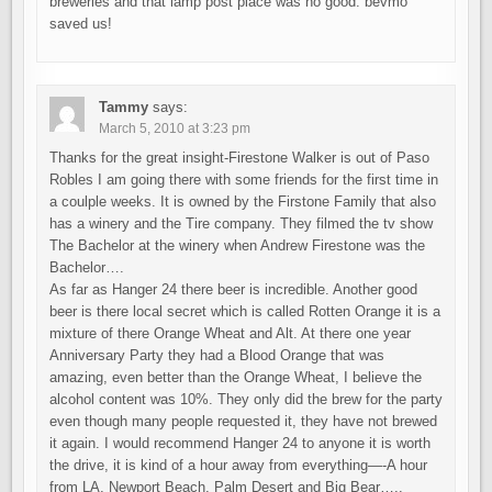
breweries and that lamp post place was no good. bevmo
saved us!
Tammy
says:
March 5, 2010 at 3:23 pm
Thanks for the great insight-Firestone Walker is out of Paso
Robles I am going there with some friends for the first time in
a coulple weeks. It is owned by the Firstone Family that also
has a winery and the Tire company. They filmed the tv show
The Bachelor at the winery when Andrew Firestone was the
Bachelor….
As far as Hanger 24 there beer is incredible. Another good
beer is there local secret which is called Rotten Orange it is a
mixture of there Orange Wheat and Alt. At there one year
Anniversary Party they had a Blood Orange that was
amazing, even better than the Orange Wheat, I believe the
alcohol content was 10%. They only did the brew for the party
even though many people requested it, they have not brewed
it again. I would recommend Hanger 24 to anyone it is worth
the drive, it is kind of a hour away from everything—-A hour
from LA, Newport Beach, Palm Desert and Big Bear…..