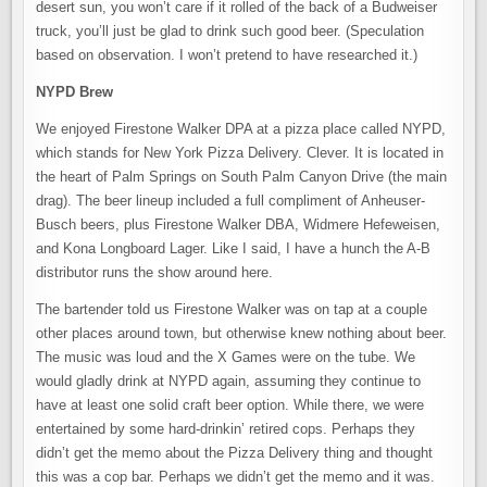
desert sun, you won’t care if it rolled of the back of a Budweiser
truck, you’ll just be glad to drink such good beer. (Speculation
based on observation. I won’t pretend to have researched it.)
NYPD Brew
We enjoyed Firestone Walker DPA at a pizza place called NYPD,
which stands for New York Pizza Delivery. Clever. It is located in
the heart of Palm Springs on South Palm Canyon Drive (the main
drag). The beer lineup included a full compliment of Anheuser-
Busch beers, plus Firestone Walker DBA, Widmere Hefeweisen,
and Kona Longboard Lager. Like I said, I have a hunch the A-B
distributor runs the show around here.
The bartender told us Firestone Walker was on tap at a couple
other places around town, but otherwise knew nothing about beer.
The music was loud and the X Games were on the tube. We
would gladly drink at NYPD again, assuming they continue to
have at least one solid craft beer option. While there, we were
entertained by some hard-drinkin’ retired cops. Perhaps they
didn’t get the memo about the Pizza Delivery thing and thought
this was a cop bar. Perhaps we didn’t get the memo and it was.