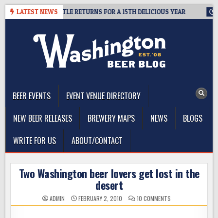
Skip
SUMMIT SEATTLE RETURNS FOR A 15TH DELICIOUS YEAR
LATEST NEWS
2026-08
to
content
The Washington Beer Blog
Beer news and information for Washington, the Northwest, and
Beyond
BEER EVENTS
EVENT VENUE DIRECTORY
NEW BEER RELEASES
BREWERY MAPS
NEWS
BLOGS
WRITE FOR US
ABOUT/CONTACT
Two Washington beer lovers get lost in the
desert
ON
ADMIN
FEBRUARY 2, 2010
10 COMMENTS
TWO
WASHINGTON
BEER