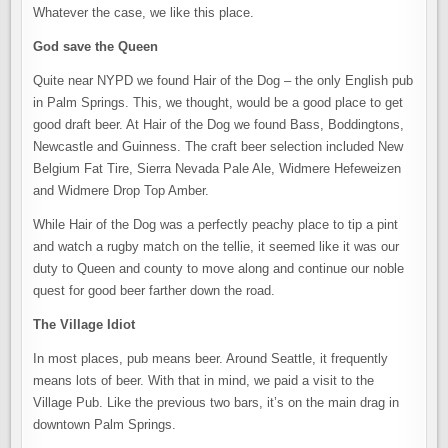
Whatever the case, we like this place.
God save the Queen
Quite near NYPD we found Hair of the Dog – the only English pub
in Palm Springs. This, we thought, would be a good place to get
good draft beer. At Hair of the Dog we found Bass, Boddingtons,
Newcastle and Guinness. The craft beer selection included New
Belgium Fat Tire, Sierra Nevada Pale Ale, Widmere Hefeweizen
and Widmere Drop Top Amber.
While Hair of the Dog was a perfectly peachy place to tip a pint
and watch a rugby match on the tellie, it seemed like it was our
duty to Queen and county to move along and continue our noble
quest for good beer farther down the road.
The Village Idiot
In most places, pub means beer. Around Seattle, it frequently
means lots of beer. With that in mind, we paid a visit to the
Village Pub. Like the previous two bars, it’s on the main drag in
downtown Palm Springs.