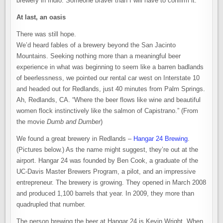
brewery in Indio. Someone braver than I will have to confirm it.
At last, an oasis
There was still hope.
We’d heard fables of a brewery beyond the San Jacinto
Mountains. Seeking nothing more than a meaningful beer
experience in what was beginning to seem like a barren badlands
of beerlessness, we pointed our rental car west on Interstate 10
and headed out for Redlands, just 40 minutes from Palm Springs.
Ah, Redlands, CA. “Where the beer flows like wine and beautiful
women flock instinctively like the salmon of Capistrano.” (From
the movie
Dumb and Dumber
)
We found a great brewery in Redlands –
Hangar 24 Brewing
.
(Pictures below.) As the name might suggest, they’re out at the
airport. Hangar 24 was founded by Ben Cook, a graduate of the
UC-Davis Master Brewers Program, a pilot, and an impressive
entrepreneur. The brewery is growing. They opened in March 2008
and produced 1,100 barrels that year. In 2009, they more than
quadrupled that number.
The person brewing the beer at Hangar 24 is Kevin Wright. When