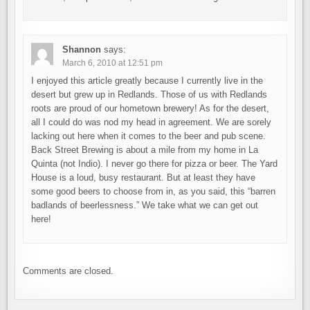
Shannon
says:
March 6, 2010 at 12:51 pm
I enjoyed this article greatly because I currently live in the
desert but grew up in Redlands. Those of us with Redlands
roots are proud of our hometown brewery! As for the desert,
all I could do was nod my head in agreement. We are sorely
lacking out here when it comes to the beer and pub scene.
Back Street Brewing is about a mile from my home in La
Quinta (not Indio). I never go there for pizza or beer. The Yard
House is a loud, busy restaurant. But at least they have
some good beers to choose from in, as you said, this “barren
badlands of beerlessness.” We take what we can get out
here!
Comments are closed.