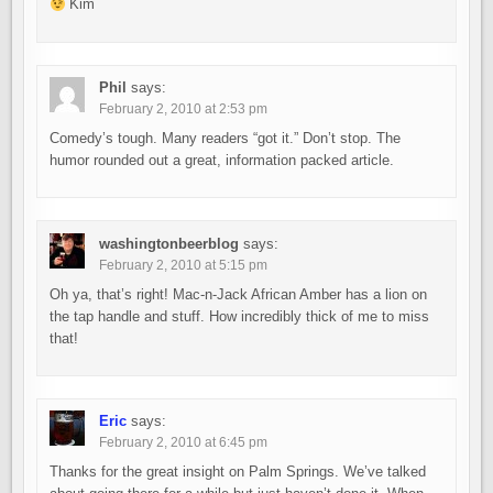
Kim
Phil
says:
February 2, 2010 at 2:53 pm
Comedy’s tough. Many readers “got it.” Don’t stop. The
humor rounded out a great, information packed article.
washingtonbeerblog
says:
February 2, 2010 at 5:15 pm
Oh ya, that’s right! Mac-n-Jack African Amber has a lion on
the tap handle and stuff. How incredibly thick of me to miss
that!
Eric
says:
February 2, 2010 at 6:45 pm
Thanks for the great insight on Palm Springs. We’ve talked