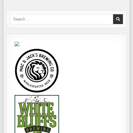
Search
for: