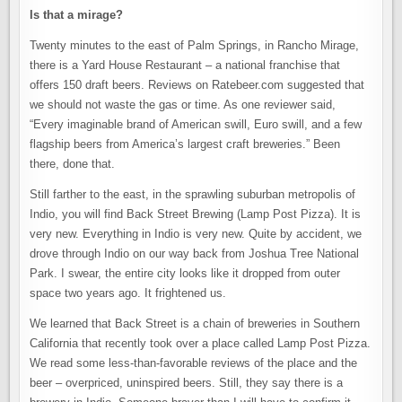
Is that a mirage?
Twenty minutes to the east of Palm Springs, in Rancho Mirage,
there is a Yard House Restaurant – a national franchise that
offers 150 draft beers. Reviews on Ratebeer.com suggested that
we should not waste the gas or time. As one reviewer said,
“Every imaginable brand of American swill, Euro swill, and a few
flagship beers from America’s largest craft breweries.” Been
there, done that.
Still farther to the east, in the sprawling suburban metropolis of
Indio, you will find Back Street Brewing (Lamp Post Pizza). It is
very new. Everything in Indio is very new. Quite by accident, we
drove through Indio on our way back from Joshua Tree National
Park. I swear, the entire city looks like it dropped from outer
space two years ago. It frightened us.
We learned that Back Street is a chain of breweries in Southern
California that recently took over a place called Lamp Post Pizza.
We read some less-than-favorable reviews of the place and the
beer – overpriced, uninspired beers. Still, they say there is a