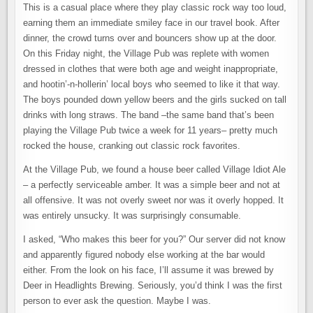
This is a casual place where they play classic rock way too loud,
earning them an immediate smiley face in our travel book. After
dinner, the crowd turns over and bouncers show up at the door.
On this Friday night, the Village Pub was replete with women
dressed in clothes that were both age and weight inappropriate,
and hootin’-n-hollerin’ local boys who seemed to like it that way.
The boys pounded down yellow beers and the girls sucked on tall
drinks with long straws. The band –the same band that’s been
playing the Village Pub twice a week for 11 years– pretty much
rocked the house, cranking out classic rock favorites.
At the Village Pub, we found a house beer called Village Idiot Ale
– a perfectly serviceable amber. It was a simple beer and not at
all offensive. It was not overly sweet nor was it overly hopped. It
was entirely unsucky. It was surprisingly consumable.
I asked, “Who makes this beer for you?” Our server did not know
and apparently figured nobody else working at the bar would
either. From the look on his face, I’ll assume it was brewed by
Deer in Headlights Brewing. Seriously, you’d think I was the first
person to ever ask the question. Maybe I was.