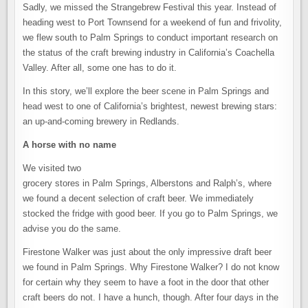
LOVERS
Sadly, we missed the Strangebrew Festival this year. Instead of
GET
LOST
heading west to Port Townsend for a weekend of fun and frivolity,
IN
THE
we flew south to Palm Springs to conduct important research on
DESERT
the status of the craft brewing industry in California’s Coachella
Valley. After all, some one has to do it.
In this story, we’ll explore the beer scene in Palm Springs and
head west to one of California’s brightest, newest brewing stars:
an up-and-coming brewery in Redlands.
A horse with no name
We visited two
grocery stores in Palm Springs, Alberstons and Ralph’s, where
we found a decent selection of craft beer. We immediately
stocked the fridge with good beer. If you go to Palm Springs, we
advise you do the same.
Firestone Walker was just about the only impressive draft beer
we found in Palm Springs. Why Firestone Walker? I do not know
for certain why they seem to have a foot in the door that other
craft beers do not. I have a hunch, though. After four days in the