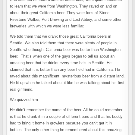
to learn that we were from Washington. They raved on and on
about their great California beer. They were fans of Stone,
Firestone Walker, Port Brewing and Lost Abbey, and some other
breweries with which we were less familiar.
We told them that we drank those great California beers in
Seattle. We also told them that there were plenty of people in
Seattle who thought California beer was better than Washington
beer. That’s when one of the guys began to tell us about an
amazing beer that he drinks every time he’s in Seattle. He
claimed that it is better than any beer he’d had in California. He
raved about this magnificent, mysterious beer from a distant land.
He lit up when he talked about it like he was talking about his first
real girlfriend.
We quizzed him.
He didn’t remember the name of the beer. All he could remember
is that he drank it in a couple of different bars and that his buddy
had to bring it home in growlers because you can’t get it in
bottles. The only other thing he remembered about this amazing