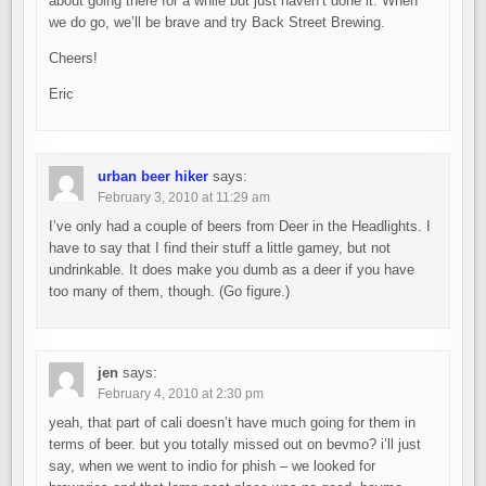
about going there for a while but just haven’t done it. When
we do go, we’ll be brave and try Back Street Brewing.
Cheers!
Eric
urban beer hiker
says:
February 3, 2010 at 11:29 am
I’ve only had a couple of beers from Deer in the Headlights. I
have to say that I find their stuff a little gamey, but not
undrinkable. It does make you dumb as a deer if you have
too many of them, though. (Go figure.)
jen
says:
February 4, 2010 at 2:30 pm
yeah, that part of cali doesn’t have much going for them in
terms of beer. but you totally missed out on bevmo? i’ll just
say, when we went to indio for phish – we looked for