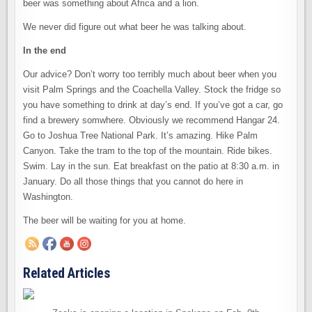
beer was something about Africa and a lion.
We never did figure out what beer he was talking about.
In the end
Our advice? Don’t worry too terribly much about beer when you
visit Palm Springs and the Coachella Valley. Stock the fridge so
you have something to drink at day’s end. If you’ve got a car, go
find a brewery somwhere. Obviously we recommend Hangar 24.
Go to Joshua Tree National Park. It’s amazing. Hike Palm
Canyon. Take the tram to the top of the mountain. Ride bikes.
Swim. Lay in the sun. Eat breakfast on the patio at 8:30 a.m. in
January. Do all those things that you cannot do here in
Washington.
The beer will be waiting for you at home.
Related Articles