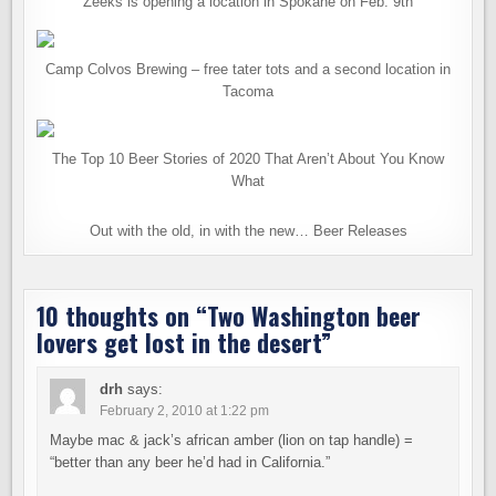
Zeeks is opening a location in Spokane on Feb. 9th
Camp Colvos Brewing – free tater tots and a second location in
Tacoma
The Top 10 Beer Stories of 2020 That Aren’t About You Know
What
Out with the old, in with the new… Beer Releases
10 thoughts on “
Two Washington beer
lovers get lost in the desert
”
drh
says:
February 2, 2010 at 1:22 pm
Maybe mac & jack’s african amber (lion on tap handle) =
“better than any beer he’d had in California.”