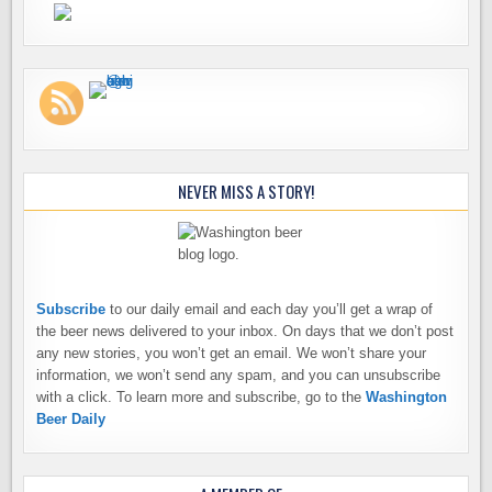
NEVER MISS A STORY!
Subscribe
to our daily email and each day you’ll get a wrap of
the beer news delivered to your inbox. On days that we don’t post
any new stories, you won’t get an email. We won’t share your
information, we won’t send any spam, and you can unsubscribe
with a click. To learn more and subscribe, go to the
Washington
Beer Daily