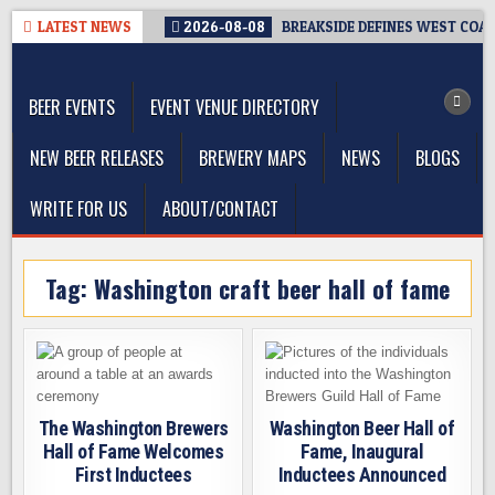
Skip
LATEST NEWS
2026-08-08
BREAKSIDE DEFINES WEST COAST
to
The Washington Beer Blog
content
Beer news and information for Washington, the Northwest, and
Beyond
BEER EVENTS
EVENT VENUE DIRECTORY
NEW BEER RELEASES
BREWERY MAPS
NEWS
BLOGS
WRITE FOR US
ABOUT/CONTACT
Tag:
Washington craft beer hall of fame
The Washington Brewers
Washington Beer Hall of
Hall of Fame Welcomes
Fame, Inaugural
First Inductees
Inductees Announced