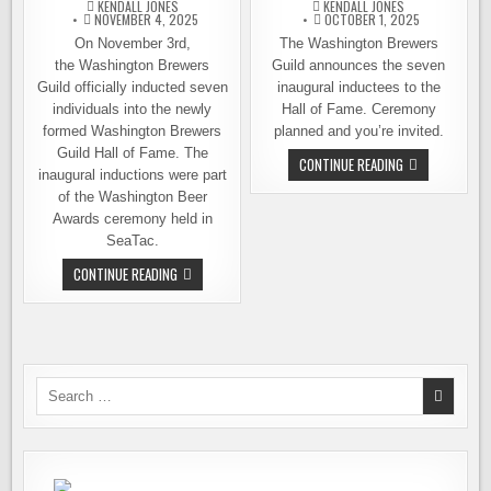
KENDALL JONES
KENDALL JONES
NOVEMBER 4, 2025
OCTOBER 1, 2025
On November 3rd,
The Washington Brewers
the Washington Brewers
Guild announces the seven
Guild officially inducted seven
inaugural inductees to the
individuals into the newly
Hall of Fame. Ceremony
formed Washington Brewers
planned and you’re invited.
Guild Hall of Fame. The
WASHINGTON
CONTINUE READING
inaugural inductions were part
BEER
HALL
of the Washington Beer
OF
FAME,
Awards ceremony held in
INAUGURAL
SeaTac.
INDUCTEES
ANNOUNCED
THE
CONTINUE READING
WASHINGTON
BREWERS
HALL
OF
FAME
WELCOMES
FIRST
INDUCTEES
Search
for: