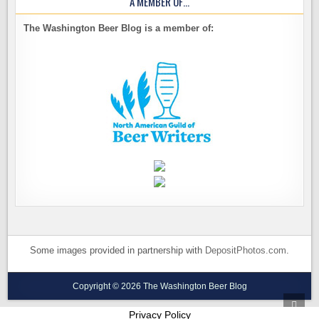
A MEMBER OF…
The Washington Beer Blog is a member of:
Some images provided in partnership with
DepositPhotos.com
.
Copyright © 2026 The Washington Beer Blog
SCRO
TO
Privacy Policy