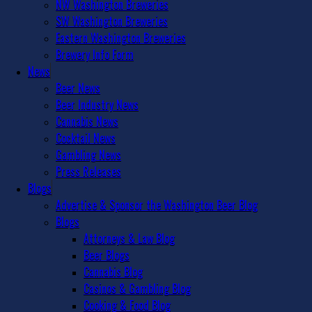
NW Washington Breweries
SW Washington Breweries
Eastern Washington Breweries
Brewery Info Form
News
Beer News
Beer Industry News
Cannabis News
Cocktail News
Gambling News
Press Releases
Blogs
Advertise & Sponsor the Washington Beer Blog
Blogs
Attorneys & Law Blog
Beer Blogs
Cannabis Blog
Casinos & Gambling Blog
Cooking & Food Blog