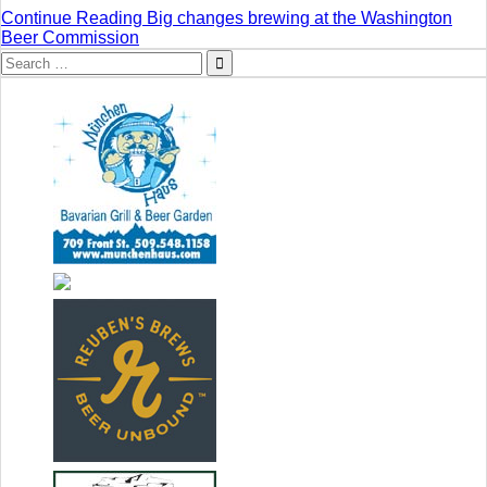
Continue Reading
Big changes brewing at the Washington
Beer Commission
Search
for: