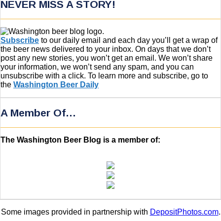
NEVER MISS A STORY!
Subscribe
to our daily email and each day you’ll get a wrap of
the beer news delivered to your inbox. On days that we don’t
post any new stories, you won’t get an email. We won’t share
your information, we won’t send any spam, and you can
unsubscribe with a click. To learn more and subscribe, go to
the
Washington Beer Daily
A Member Of…
The Washington Beer Blog is a member of:
Some images provided in partnership with
DepositPhotos.com
.