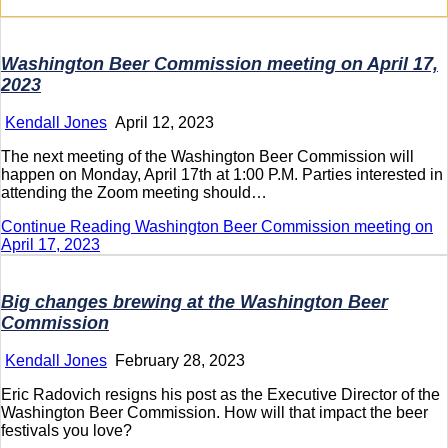
Washington Beer Commission meeting on April 17,
2023
Kendall Jones
April 12, 2023
The next meeting of the Washington Beer Commission will
happen on Monday, April 17th at 1:00 P.M. Parties interested in
attending the Zoom meeting should…
Continue Reading
Washington Beer Commission meeting on
April 17, 2023
Big changes brewing at the Washington Beer
Commission
Kendall Jones
February 28, 2023
Eric Radovich resigns his post as the Executive Director of the
Washington Beer Commission. How will that impact the beer
festivals you love?