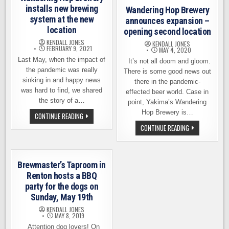
installs new brewing
Wandering Hop Brewery
system at the new
announces expansion –
location
opening second location
KENDALL JONES
KENDALL JONES
FEBRUARY 9, 2021
MAY 4, 2020
Last May, when the impact of
It’s not all doom and gloom.
the pandemic was really
There is some good news out
sinking in and happy news
there in the pandemic-
was hard to find, we shared
effected beer world. Case in
the story of a…
point, Yakima’s Wandering
Hop Brewery is…
WANDERING
CONTINUE READING
HOP
WANDERING
CONTINUE READING
BREWERY
HOP
INSTALLS
BREWERY
NEW
ANNOUNCES
BREWING
EXPANSION
SYSTEM
–
AT
Brewmaster’s Taproom in
OPENING
THE
SECOND
Renton hosts a BBQ
NEW
LOCATION
LOCATION
party for the dogs on
Sunday, May 19th
KENDALL JONES
MAY 8, 2019
Attention dog lovers! On