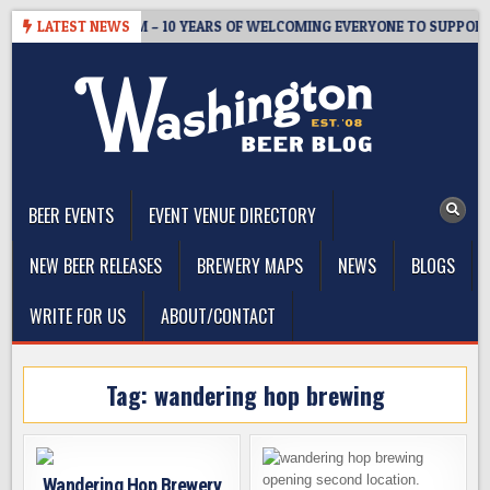
Skip
STER’S TAPROOM – 10 YEARS OF WELCOMING EVERYONE TO SUPPORT T
LATEST NEWS
to
content
The Washington Beer Blog
Beer news and information for Washington, the Northwest, and
Beyond
BEER EVENTS
EVENT VENUE DIRECTORY
NEW BEER RELEASES
BREWERY MAPS
NEWS
BLOGS
WRITE FOR US
ABOUT/CONTACT
Tag:
wandering hop brewing
Wandering Hop Brewery