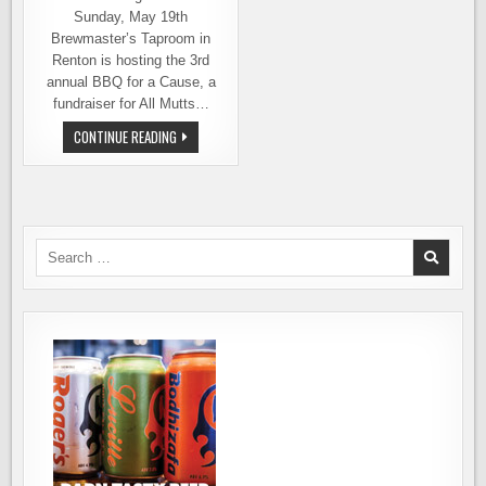
Sunday, May 19th
Brewmaster’s Taproom in
Renton is hosting the 3rd
annual BBQ for a Cause, a
fundraiser for All Mutts…
BREWMASTER’S
CONTINUE READING
TAPROOM
IN
RENTON
HOSTS
A
BBQ
PARTY
FOR
Search
THE
for:
DOGS
ON
SUNDAY,
MAY
19TH