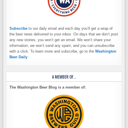
Subscribe
to our daily email and each day you’ll get a wrap of
the beer news delivered to your inbox. On days that we don’t post
any new stories, you won’t get an email. We won’t share your
information, we won’t send any spam, and you can unsubscribe
with a click. To learn more and subscribe, go to the
Washington
Beer Daily
A MEMBER OF…
The Washington Beer Blog is a member of: