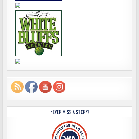
NEVER MISS A STORY!