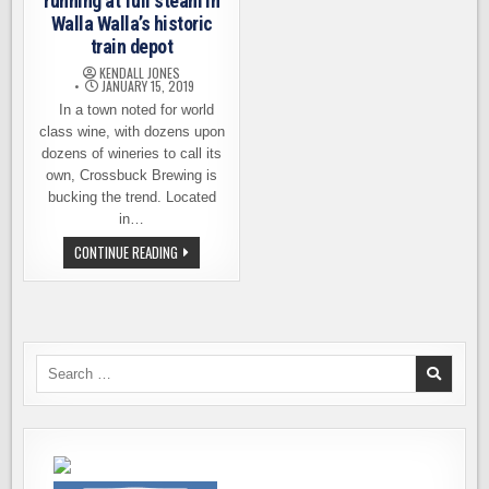
running at full steam in
Walla Walla’s historic
train depot
KENDALL JONES
JANUARY 15, 2019
In a town noted for world
class wine, with dozens upon
dozens of wineries to call its
own, Crossbuck Brewing is
bucking the trend. Located
in…
CROSSBUCK
CONTINUE READING
BREWING
NOW
RUNNING
AT
FULL
STEAM
IN
WALLA
Search
WALLA’S
for:
HISTORIC
TRAIN
DEPOT