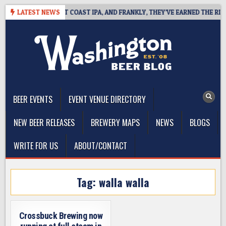
Skip
SIDE DEFINES WEST COAST IPA, AND FRANKLY, THEY’VE EARNED THE RIGHT
LATEST NEWS
to
content
The Washington Beer Blog
Beer news and information for Washington, the Northwest, and
Beyond
BEER EVENTS
EVENT VENUE DIRECTORY
NEW BEER RELEASES
BREWERY MAPS
NEWS
BLOGS
WRITE FOR US
ABOUT/CONTACT
Tag:
walla walla
Crossbuck Brewing now