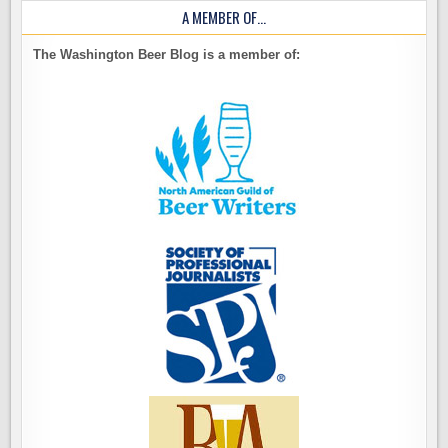
A MEMBER OF…
The Washington Beer Blog is a member of: