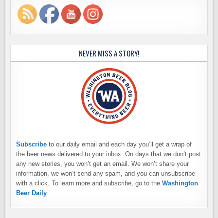
NEVER MISS A STORY!
Subscribe
to our daily email and each day you’ll get a wrap of
the beer news delivered to your inbox. On days that we don’t post
any new stories, you won’t get an email. We won’t share your
information, we won’t send any spam, and you can unsubscribe
with a click. To learn more and subscribe, go to the
Washington
Beer Daily