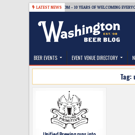
Skip
-05
BREWMASTER’S TAPROOM – 10 YEARS OF WELCOMING EVERYONE T
LATEST NEWS
to
content
The Washington Beer Blog
Beer news and information for Washington, the Nor
BEER EVENTS
EVENT VENUE DIRECTORY
N
Tag:
Unified Brewing runs into