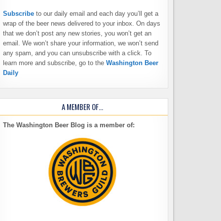
Subscribe
to our daily email and each day you’ll get a
wrap of the beer news delivered to your inbox. On days
that we don’t post any new stories, you won’t get an
email. We won’t share your information, we won’t send
any spam, and you can unsubscribe with a click. To
learn more and subscribe, go to the
Washington Beer
Daily
A MEMBER OF…
The Washington Beer Blog is a member of: