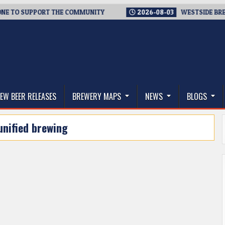
O SUPPORT THE COMMUNITY
2026-08-03
WESTSIDE BREWERIE
thwest, and Beyond
EW BEER RELEASES
BREWERY MAPS
NEWS
BLOGS
unified brewing