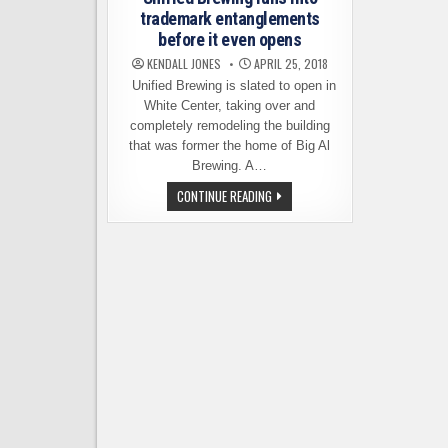
trademark entanglements
before it even opens
KENDALL JONES
APRIL 25, 2018
Unified Brewing is slated to open in
White Center, taking over and
completely remodeling the building
that was former the home of Big Al
Brewing. A…
UNIFIED
CONTINUE READING
BREWING
RUNS
INTO
TRADEMARK
ENTANGLEMENTS
BEFORE
IT
EVEN
OPENS