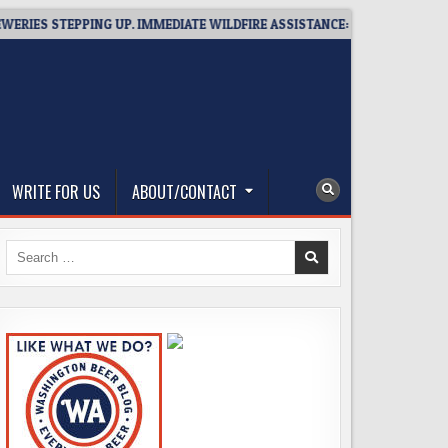
S STEPPING UP. IMMEDIATE WILDFIRE ASSISTANCE: YOU CAN HELP!
WRITE FOR US
ABOUT/CONTACT
Search
for: