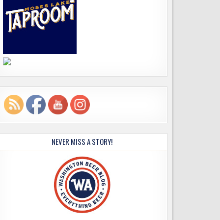
NEVER MISS A STORY!