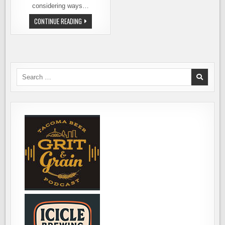
considering ways…
LOCAL
CONTINUE READING
BREWERS
PRODUCE
A
MARIJUANA
BEER
THAT
IS
100
Search
PERCENT
for:
LEGAL