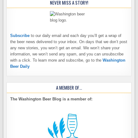
NEVER MISS A STORY!
Subscribe
to our daily email and each day you’ll get a wrap of
the beer news delivered to your inbox. On days that we don’t post
any new stories, you won’t get an email. We won’t share your
information, we won’t send any spam, and you can unsubscribe
with a click. To learn more and subscribe, go to the
Washington
Beer Daily
A MEMBER OF…
The Washington Beer Blog is a member of: