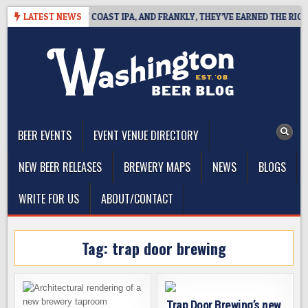
Skip
DE DEFINES WEST COAST IPA, AND FRANKLY, THEY’VE EARNED THE RIGHT T
LATEST NEWS
to
content
The Washington Beer Blog
Beer news and information for Washington, the Northwest, and
Beyond
BEER EVENTS
EVENT VENUE DIRECTORY
NEW BEER RELEASES
BREWERY MAPS
NEWS
BLOGS
WRITE FOR US
ABOUT/CONTACT
Tag:
trap door brewing
Trap Door Brewing’s new,