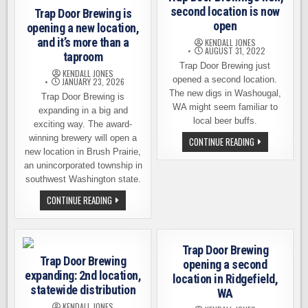
second location is now
Trap Door Brewing is
open
opening a new location,
and it’s more than a
KENDALL JONES
AUGUST 31, 2022
taproom
Trap Door Brewing just
KENDALL JONES
opened a second location.
JANUARY 23, 2026
The new digs in Washougal,
Trap Door Brewing is
WA might seem familiar to
expanding in a big and
local beer buffs.
exciting way. The award-
winning brewery will open a
TRAP
CONTINUE READING
DOOR
new location in Brush Prairie,
BREWING’S
an unincorporated township in
NEW,
SECOND
southwest Washington state.
LOCATION
IS
TRAP
CONTINUE READING
NOW
DOOR
OPEN
BREWING
IS
OPENING
A
Trap Door Brewing
NEW
Trap Door Brewing
LOCATION,
opening a second
AND
expanding: 2nd location,
location in Ridgefield,
IT’S
MORE
statewide distribution
WA
THAN
A
KENDALL JONES