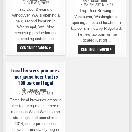
KENDALL JONES
MAY 9, 2022
TAPROOM
JANUARY 17, 2019
Trap Door Brewing of
Trap Door Brewing of
Vancouver, WA is opening a
Vancouver, Washington is
new, second location in
opening a second location, a
Washougal, WA. Also
taproom, in nearby Ridgefield.
increasing production and
The new taproom will be
expanding distribution.
located just off…
TRAP
CONTINUE READING
TRAP
CONTINUE READING
DOOR
DOOR
BREWING
BREWING
EXPANDING:
OPENING
2ND
A
LOCATION,
SECOND
Local brewers produce a
STATEWIDE
LOCATION
DISTRIBUTION
IN
marijuana beer that is
RIDGEFIELD,
100 percent legal
WA
KENDALL JONES
OCTOBER 10, 2018
Three local breweries create a
beer featuring the essence of
marijuana When Washington
state legalized cannabis in
2014, some professional
brewers immediately began