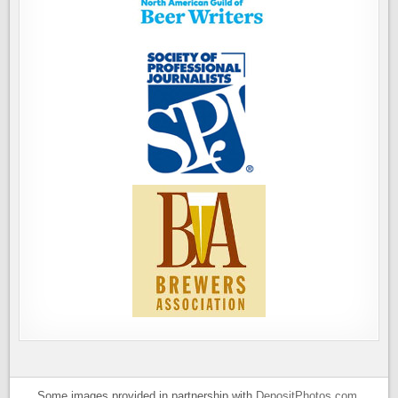
Some images provided in partnership with
DepositPhotos.com
.