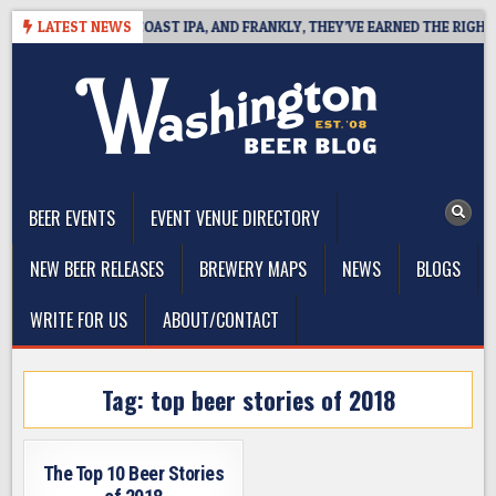
Skip
E DEFINES WEST COAST IPA, AND FRANKLY, THEY’VE EARNED THE RIGHT TO
LATEST NEWS
to
content
The Washington Beer Blog
Beer news and information for Washington, the Northwest, and
Beyond
BEER EVENTS
EVENT VENUE DIRECTORY
NEW BEER RELEASES
BREWERY MAPS
NEWS
BLOGS
WRITE FOR US
ABOUT/CONTACT
Tag:
top beer stories of 2018
The Top 10 Beer Stories