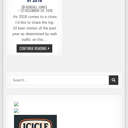
of 2018
KENDALL JONES
DECEMBER 28, 2018
As 2018 comes to a close,
I’d like to share the top
10 beer stories of the past
year as determined by web
traffic on this…
THE
CONTINUE READING
TOP
10
BEER
STORIES
OF
2018
Search
for: