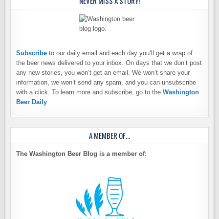
NEVER MISS A STORY!
Subscribe
to our daily email and each day you’ll get a wrap of
the beer news delivered to your inbox. On days that we don’t post
any new stories, you won’t get an email. We won’t share your
information, we won’t send any spam, and you can unsubscribe
with a click. To learn more and subscribe, go to the
Washington
Beer Daily
A MEMBER OF…
The Washington Beer Blog is a member of: