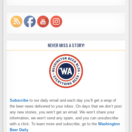
NEVER MISS A STORY!
Subscribe
to our daily email and each day you’ll get a wrap of
the beer news delivered to your inbox. On days that we don’t post
any new stories, you won’t get an email. We won’t share your
information, we won’t send any spam, and you can unsubscribe
with a click. To learn more and subscribe, go to the
Washington
Beer Daily