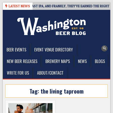
Skip
DEFINES WEST COAST IPA, AND FRANKLY, THEY’VE EARNED THE RIGHT TO
LATEST NEWS
to
content
The Washington Beer Blog
Beer news and information for Washington, the Northwest, and
Beyond
BEER EVENTS
EVENT VENUE DIRECTORY
NEW BEER RELEASES
BREWERY MAPS
NEWS
BLOGS
WRITE FOR US
ABOUT/CONTACT
Tag:
the living taproom