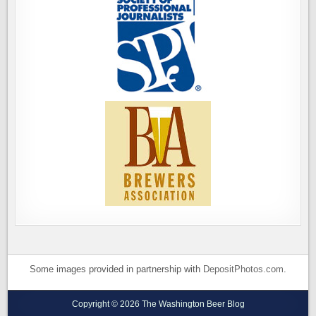
Some images provided in partnership with
DepositPhotos.com
.
Copyright © 2026 The Washington Beer Blog