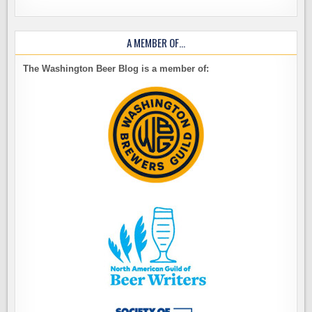
A MEMBER OF…
The Washington Beer Blog is a member of: