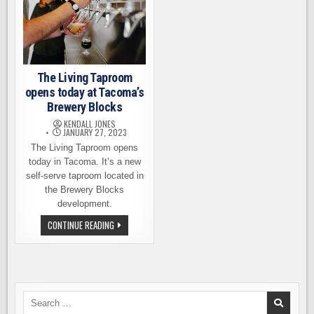
The Living Taproom
opens today at Tacoma’s
Brewery Blocks
KENDALL JONES
JANUARY 27, 2023
The Living Taproom opens
today in Tacoma. It’s a new
self-serve taproom located in
the Brewery Blocks
development.
THE
CONTINUE READING
LIVING
TAPROOM
OPENS
TODAY
AT
TACOMA’S
BREWERY
BLOCKS
Search
for: