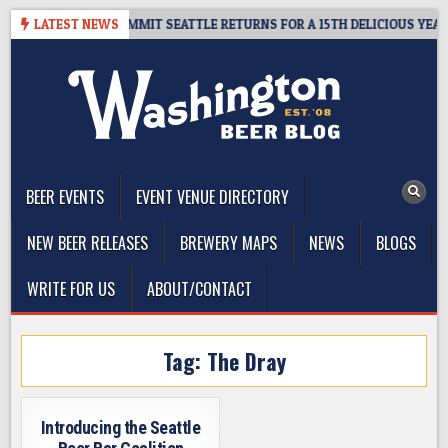
Skip
VEAWAY – CIDER SUMMIT SEATTLE RETURNS FOR A 15TH DELICIOUS YEAR
LATEST NEWS
to
content
The Washington Beer Blog
Beer news and information for Washington, the Northwest, and
Beyond
BEER EVENTS
EVENT VENUE DIRECTORY
NEW BEER RELEASES
BREWERY MAPS
NEWS
BLOGS
WRITE FOR US
ABOUT/CONTACT
Tag:
The Dray
Introducing the Seattle