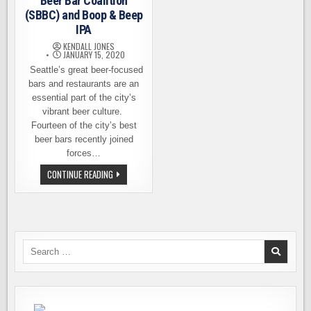
Beer Bar Coalition
(SBBC) and Boop & Beep
IPA
KENDALL JONES
JANUARY 15, 2020
Seattle’s great beer-focused
bars and restaurants are an
essential part of the city’s
vibrant beer culture.
Fourteen of the city’s best
beer bars recently joined
forces…
INTRODUCING
CONTINUE READING
THE
SEATTLE
BEER
BAR
COALITION
(SBBC)
AND
BOOP
Search
&
for:
BEEP
IPA