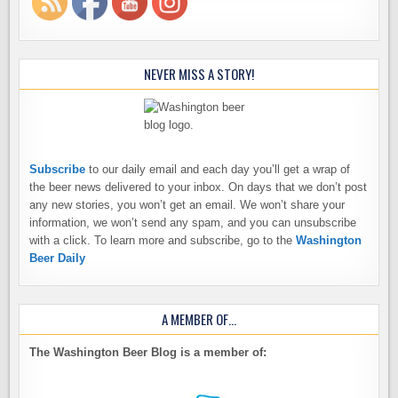
NEVER MISS A STORY!
Subscribe
to our daily email and each day you’ll get a wrap of
the beer news delivered to your inbox. On days that we don’t post
any new stories, you won’t get an email. We won’t share your
information, we won’t send any spam, and you can unsubscribe
with a click. To learn more and subscribe, go to the
Washington
Beer Daily
A MEMBER OF…
The Washington Beer Blog is a member of: