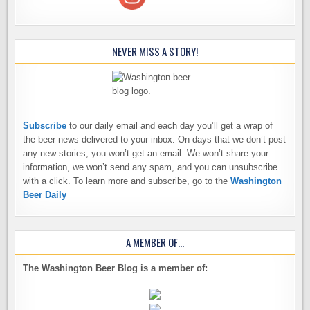
NEVER MISS A STORY!
Subscribe
to our daily email and each day you’ll get a wrap of
the beer news delivered to your inbox. On days that we don’t post
any new stories, you won’t get an email. We won’t share your
information, we won’t send any spam, and you can unsubscribe
with a click. To learn more and subscribe, go to the
Washington
Beer Daily
A MEMBER OF…
The Washington Beer Blog is a member of: