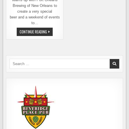
Brewing of New Orleans to
create a very special
beer and a weekend of events
to…
GEAUX
CONTINUE READING
BREWING
AND
PORT
ORLEANS
BREWING,
SEAHAWKS
AND
SAINTS
Search
for: