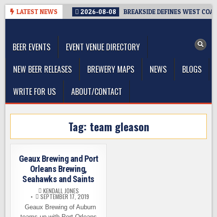
Skip
LATEST NEWS
2026-08-08
BREAKSIDE DEFINES WEST COAST
to
The Washington Beer Blog
content
Beer news and information for Washington, the Northwest, and
Beyond
BEER EVENTS
EVENT VENUE DIRECTORY
NEW BEER RELEASES
BREWERY MAPS
NEWS
BLOGS
WRITE FOR US
ABOUT/CONTACT
Tag:
team gleason
Geaux Brewing and Port
Orleans Brewing,
Seahawks and Saints
KENDALL JONES
SEPTEMBER 17, 2019
Geaux Brewing of Auburn
teams up with Port Orleans