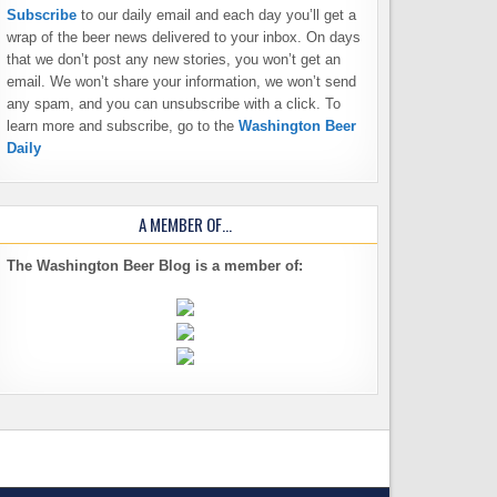
Subscribe
to our daily email and each day you’ll get a
wrap of the beer news delivered to your inbox. On days
that we don’t post any new stories, you won’t get an
email. We won’t share your information, we won’t send
any spam, and you can unsubscribe with a click. To
learn more and subscribe, go to the
Washington Beer
Daily
A MEMBER OF…
The Washington Beer Blog is a member of: