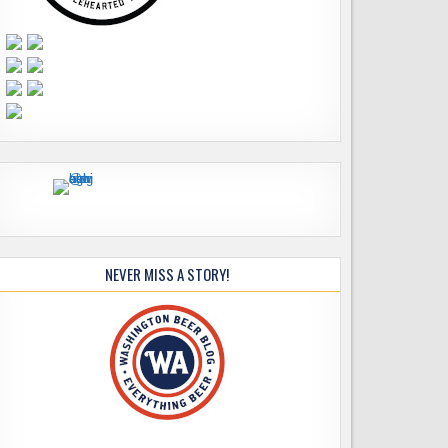
NEVER MISS A STORY!