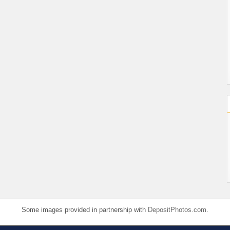
Some images provided in partnership with
DepositPhotos.com
.