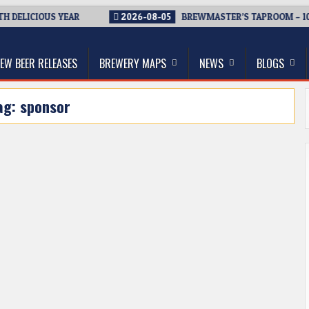
 DELICIOUS YEAR
2026-08-05
BREWMASTER’S TAPROOM – 10 
thwest, and Beyond
EW BEER RELEASES
BREWERY MAPS
NEWS
BLOGS
ag:
sponsor