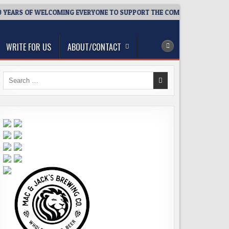
YEARS OF WELCOMING EVERYONE TO SUPPORT THE COMMUNITY
2
WRITE FOR US
ABOUT/CONTACT
Search
for: