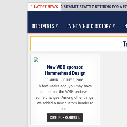
Skip
08-06
TICKET GIVEAWAY – CIDER SUMMIT SEATTLE RETURNS FOR A 15TH
LATEST NEWS
to
The Washington Beer Blog
content
Beer news and information for Washington, the Nor
BEER EVENTS
EVENT VENUE DIRECTORY
N
T
New WBB sponsor:
Hammerhead Design
ADMIN
JULY 9, 2009
A few weeks ago, you may have
noticed that the WBB underwent
some changes. Among other things,
we added a new custom header to
our…
NEW
CONTINUE READING
WBB
SPONSOR: