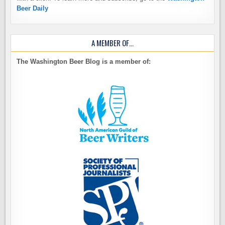
Beer Daily
A MEMBER OF…
The Washington Beer Blog is a member of: