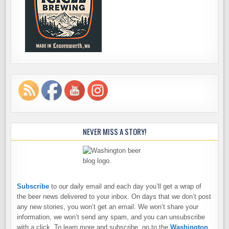
NEVER MISS A STORY!
Subscribe
to our daily email and each day you’ll get a wrap of
the beer news delivered to your inbox. On days that we don’t post
any new stories, you won’t get an email. We won’t share your
information, we won’t send any spam, and you can unsubscribe
with a click. To learn more and subscribe, go to the
Washington