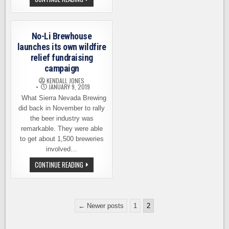
SPOKANE
MEALS
AND
$40K
–
NO-
No-Li Brewhouse
LI
BREWHOUSE
launches its own wildfire
THANKS
relief fundraising
ITS
COMMUNITY
campaign
KENDALL JONES
JANUARY 9, 2019
What Sierra Nevada Brewing
did back in November to rally
the beer industry was
remarkable. They were able
to get about 1,500 breweries
involved…
NO-
CONTINUE READING
LI
BREWHOUSE
LAUNCHES
ITS
OWN
Posts
WILDFIRE
← Newer posts
1
2
RELIEF
pagination
FUNDRAISING
CAMPAIGN