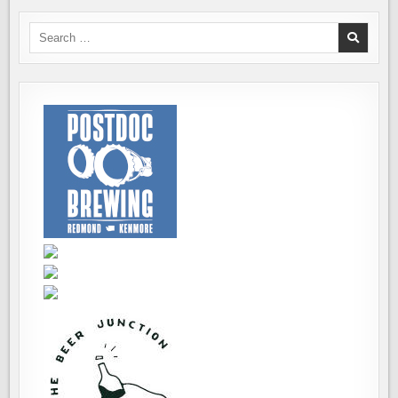
Search
for: