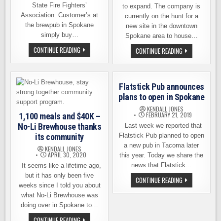
State Fire Fighters’
to expand. The company is
Association. Customer’s at
currently on the hunt for a
the brewpub in Spokane
new site in the downtown
simply buy…
Spokane area to house…
NO-
CONTINUE READING
NO-
CONTINUE READING
LI
LI
BREWHOUSE
BREWHOUSE
STEPS
ANNOUNCES
UP
BIG
TO
EXPANSION
Flatstick Pub announces
FIGHT
PLANS
FIRE
IN
plans to open in Spokane
WITH
SPOKANE
BEER
KENDALL JONES
FEBRUARY 21, 2019
1,100 meals and $40K –
No-Li Brewhouse thanks
Last week we reported that
its community
Flatstick Pub planned to open
a new pub in Tacoma later
KENDALL JONES
APRIL 30, 2020
this year. Today we share the
news that Flatstick…
It seems like a lifetime ago,
but it has only been five
FLATSTICK
CONTINUE READING
PUB
weeks since I told you about
ANNOUNCES
what No-Li Brewhouse was
PLANS
TO
doing over in Spokane to…
OPEN
IN
1,100
CONTINUE READING