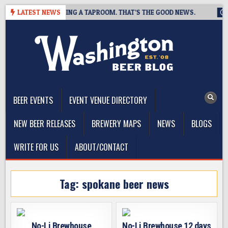
Skip
BREWING IS CLOSING A TAPROOM. THAT’S THE GOOD NEWS.
LATEST NEWS
20
to
content
The Washington Beer Blog
Beer news and information for Washington, the Northwest, and
Beyond
BEER EVENTS
EVENT VENUE DIRECTORY
NEW BEER RELEASES
BREWERY MAPS
NEWS
BLOGS
WRITE FOR US
ABOUT/CONTACT
Tag:
spokane beer news
No-Li Brewhouse
No-Li Brewhouse 12 days