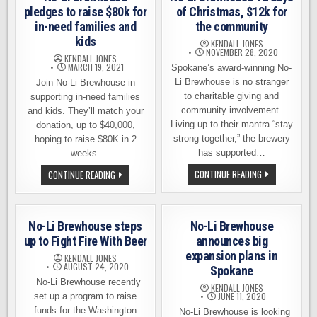
pledges to raise $80k for
of Christmas, $12k for
in-need families and
the community
kids
KENDALL JONES
NOVEMBER 28, 2020
KENDALL JONES
MARCH 19, 2021
Spokane’s award-winning No-
Li Brewhouse is no stranger
Join No-Li Brewhouse in
to charitable giving and
supporting in-need families
community involvement.
and kids. They’ll match your
Living up to their mantra “stay
donation, up to $40,000,
strong together,” the brewery
hoping to raise $80K in 2
has supported…
weeks.
NO-
NO-
CONTINUE READING
CONTINUE READING
LI
LI
BREWHOUSE
BREWHOUSE
12
PLEDGES
DAYS
TO
OF
RAISE
No-Li Brewhouse steps
No-Li Brewhouse
CHRISTMAS,
$80K
$12K
FOR
up to Fight Fire With Beer
announces big
FOR
IN-
expansion plans in
THE
NEED
KENDALL JONES
COMMUNITY
FAMILIES
AUGUST 24, 2020
Spokane
AND
No-Li Brewhouse recently
KIDS
KENDALL JONES
JUNE 11, 2020
set up a program to raise
funds for the Washington
No-Li Brewhouse is looking