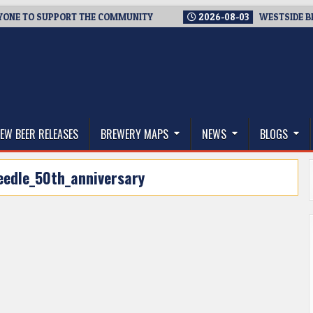
TO SUPPORT THE COMMUNITY
2026-08-03
WESTSIDE BREWERIE
thwest, and Beyond
EW BEER RELEASES
BREWERY MAPS
NEWS
BLOGS
eedle_50th_anniversary