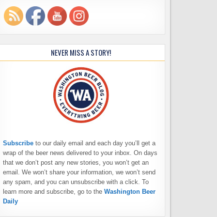
NEVER MISS A STORY!
Subscribe
to our daily email and each day you’ll get a
wrap of the beer news delivered to your inbox. On days
that we don’t post any new stories, you won’t get an
email. We won’t share your information, we won’t send
any spam, and you can unsubscribe with a click. To
learn more and subscribe, go to the
Washington Beer
Daily