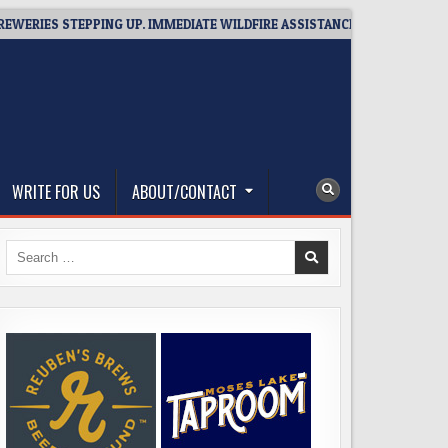
S STEPPING UP. IMMEDIATE WILDFIRE ASSISTANCE: YOU CAN HELP!
WRITE FOR US
ABOUT/CONTACT
Search
for: