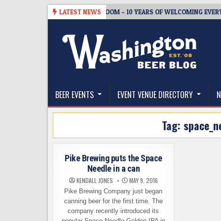
Skip
-05
BREWMASTER’S TAPROOM – 10 YEARS OF WELCOMING EVERYONE 
LATEST NEWS
to
content
The Washington Beer Blog
Beer news and information for Washington, the Nor
BEER EVENTS
EVENT VENUE DIRECTORY
N
Tag:
space_n
Pike Brewing puts the Space
Needle in a can
KENDALL JONES
MAY 9, 2016
Pike Brewing Company just began
canning beer for the first time. The
company recently introduced its
popular Space Needle Golden IPA in