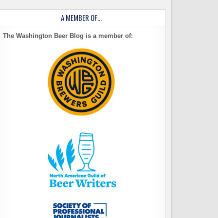
A MEMBER OF…
The Washington Beer Blog is a member of: