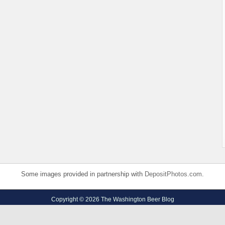
Some images provided in partnership with
DepositPhotos.com
.
Copyright © 2026 The Washington Beer Blog
Privacy Policy