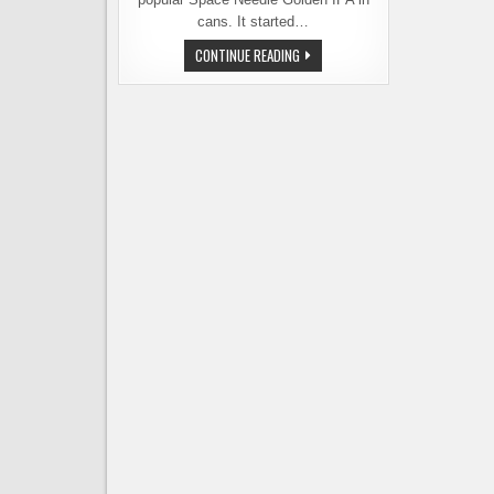
cans. It started…
PIKE
CONTINUE READING
BREWING
PUTS
THE
SPACE
NEEDLE
IN
A
CAN