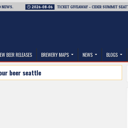
.
2026-08-06
TICKET GIVEAWAY – CIDER SUMMIT SEATTLE RE
thwest, and Beyond
EW BEER RELEASES
BREWERY MAPS
NEWS
BLOGS
our beer seattle