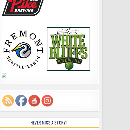
NEVER MISS A STORY!