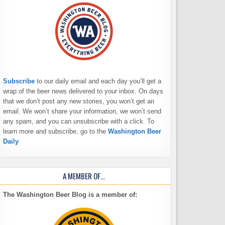
Subscribe
to our daily email and each day you’ll get a
wrap of the beer news delivered to your inbox. On days
that we don’t post any new stories, you won’t get an
email. We won’t share your information, we won’t send
any spam, and you can unsubscribe with a click. To
learn more and subscribe, go to the
Washington Beer
Daily
A MEMBER OF…
The Washington Beer Blog is a member of: