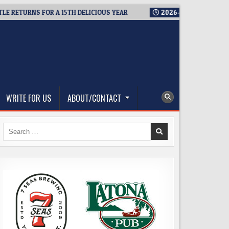
TURNS FOR A 15TH DELICIOUS YEAR
2026-08-05
BREWMASTER’
WRITE FOR US
ABOUT/CONTACT
Search
for: