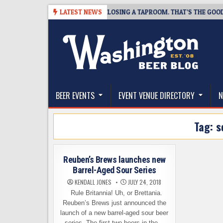
Skip
7
SNAPSHOT BREWING IS CLOSING A TAPROOM. THAT’S THE GOOD NEWS
LATEST NEWS
to
content
The Washington Beer Blog
Beer news and information for Washington, the Nor
BEER EVENTS
EVENT VENUE DIRECTORY
N
Tag:
s
Reuben’s Brews launches new
Barrel-Aged Sour Series
KENDALL JONES
JULY 24, 2018
Rule Britannia! Uh, or Brettania.
Reuben’s Brews just announced the
launch of a new barrel-aged sour beer
series. The first two beers in the…