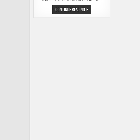
REUBEN’S
CONTINUE READING
BREWS
LAUNCHES
NEW
BARREL-
AGED
SOUR
SERIES