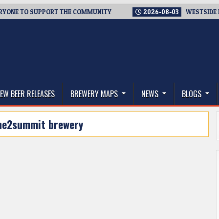
NE TO SUPPORT THE COMMUNITY
2026-08-03
WESTSIDE BREWE
thwest, and Beyond
EW BEER RELEASES
BREWERY MAPS
NEWS
BLOGS
ne2summit brewery