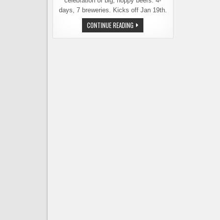
celebration of big, hoppy beers. 4-
days, 7 breweries. Kicks off Jan 19th.
SOUND2SUMMIT
CONTINUE READING
BREWERY
KICKS
OFF
ITS
7
SUMMITS
EVENT
ON
JAN.
19TH