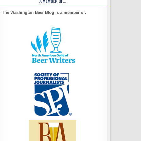
A MEMBER OF…
The Washington Beer Blog is a member of: