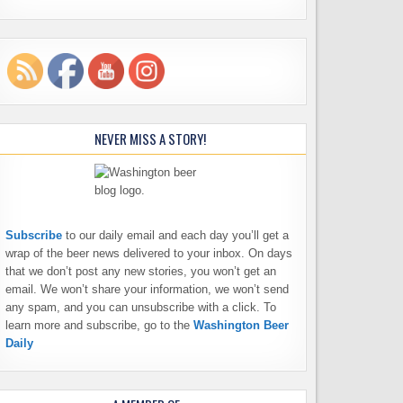
NEVER MISS A STORY!
Subscribe
to our daily email and each day you’ll get a
wrap of the beer news delivered to your inbox. On days
that we don’t post any new stories, you won’t get an
email. We won’t share your information, we won’t send
any spam, and you can unsubscribe with a click. To
learn more and subscribe, go to the
Washington Beer
Daily