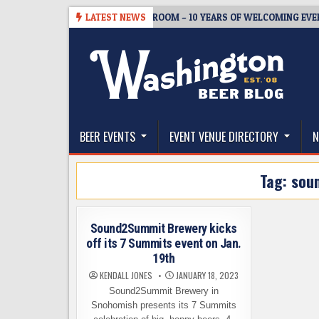
Skip
-08-05
BREWMASTER’S TAPROOM – 10 YEARS OF WELCOMING EVERYO
LATEST NEWS
to
content
The Washington Beer Blog
Beer news and information for Washington, the Nor
BEER EVENTS
EVENT VENUE DIRECTORY
N
Tag:
sou
Sound2Summit Brewery kicks
off its 7 Summits event on Jan.
19th
KENDALL JONES
JANUARY 18, 2023
Sound2Summit Brewery in
Snohomish presents its 7 Summits