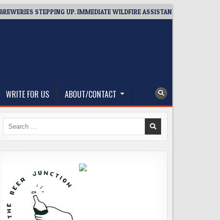
RIES STEPPING UP. IMMEDIATE WILDFIRE ASSISTANCE: YOU CAN HELP!
WRITE FOR US
ABOUT/CONTACT
Search
for: