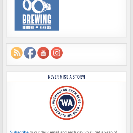
NEVER MISS A STORY!
Subscribe
to our daily email and each day you’ll get a wrap of