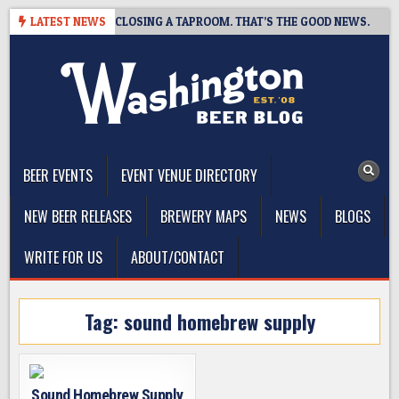
Skip
SHOT BREWING IS CLOSING A TAPROOM. THAT’S THE GOOD NEWS.
LATEST NEWS
to
content
The Washington Beer Blog
Beer news and information for Washington, the Northwest, and
Beyond
BEER EVENTS
EVENT VENUE DIRECTORY
NEW BEER RELEASES
BREWERY MAPS
NEWS
BLOGS
WRITE FOR US
ABOUT/CONTACT
Tag:
sound homebrew supply
Sound Homebrew Supply