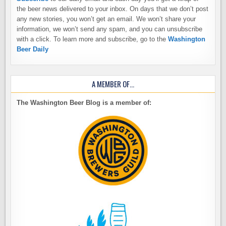
the beer news delivered to your inbox. On days that we don’t post
any new stories, you won’t get an email. We won’t share your
information, we won’t send any spam, and you can unsubscribe
with a click. To learn more and subscribe, go to the
Washington
Beer Daily
A MEMBER OF…
The Washington Beer Blog is a member of: