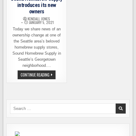
introduces its new
owners
KENDALL JONES
JANUARY 5, 2021
Today we share news of an
ownership change at one of
the Seattle area’s beloved
homebrew supply stores,
Sound Homebrew Supply in
Seattle’s Georgetown
neighborhood….
SOUND
CONTINUE READING
HOMEBREW
SUPPLY
INTRODUCES
ITS
NEW
OWNERS
Search
for: