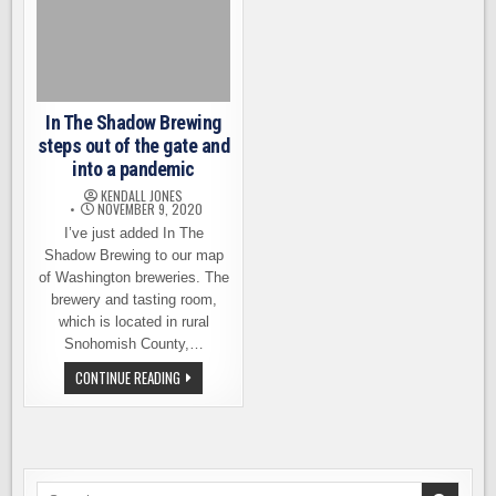
In The Shadow Brewing
steps out of the gate and
into a pandemic
KENDALL JONES
NOVEMBER 9, 2020
I’ve just added In The
Shadow Brewing to our map
of Washington breweries. The
brewery and tasting room,
which is located in rural
Snohomish County,…
IN
CONTINUE READING
THE
SHADOW
BREWING
STEPS
OUT
OF
THE
GATE
Search