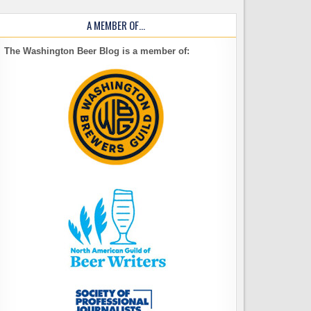
A MEMBER OF…
The Washington Beer Blog is a member of: