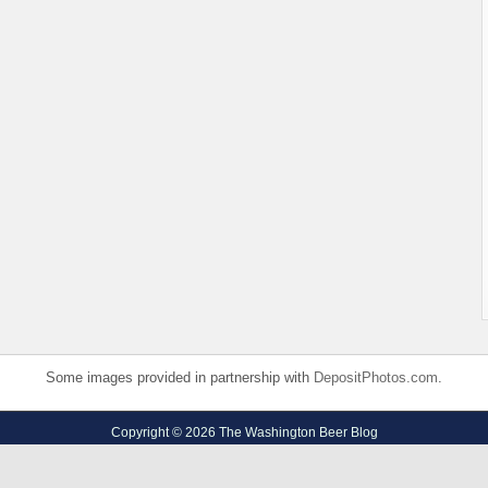
Some images provided in partnership with
DepositPhotos.com
.
Copyright © 2026 The Washington Beer Blog
Privacy Policy