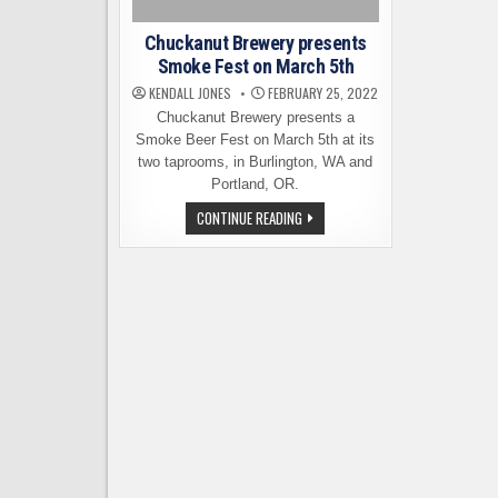
Chuckanut Brewery presents
Smoke Fest on March 5th
KENDALL JONES
FEBRUARY 25, 2022
Chuckanut Brewery presents a
Smoke Beer Fest on March 5th at its
two taprooms, in Burlington, WA and
Portland, OR.
CHUCKANUT
CONTINUE READING
BREWERY
PRESENTS
SMOKE
FEST
ON
MARCH
5TH