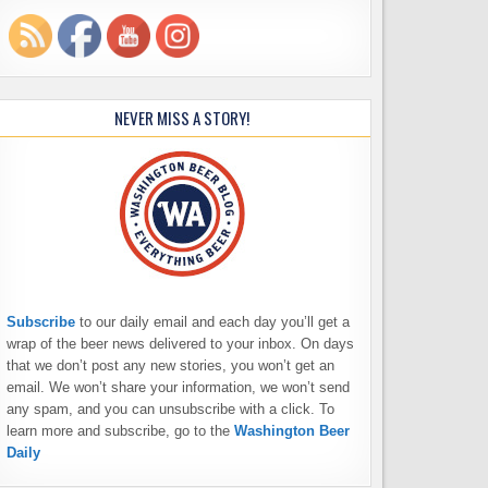
NEVER MISS A STORY!
Subscribe
to our daily email and each day you’ll get a
wrap of the beer news delivered to your inbox. On days
that we don’t post any new stories, you won’t get an
email. We won’t share your information, we won’t send
any spam, and you can unsubscribe with a click. To
learn more and subscribe, go to the
Washington Beer
Daily