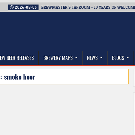
2026-08-05
BREWMASTER’S TAPROOM – 10 YEARS OF WELCOMING EV
thwest, and Beyond
EW BEER RELEASES
BREWERY MAPS
NEWS
BLOGS
g:
smoke beer