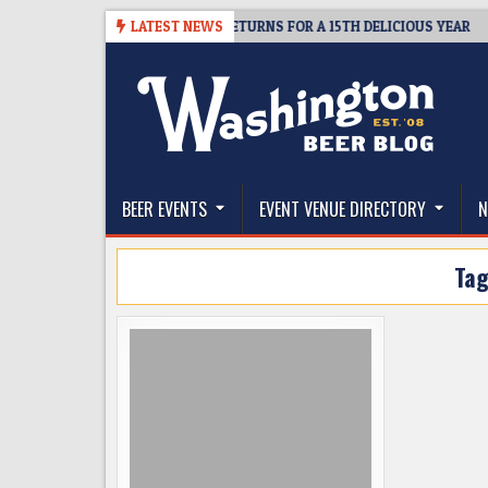
Skip
– CIDER SUMMIT SEATTLE RETURNS FOR A 15TH DELICIOUS YEAR
LATEST NEWS
to
content
The Washington Beer Blog
Beer news and information for Washington, the Nor
BEER EVENTS
EVENT VENUE DIRECTORY
N
Ta