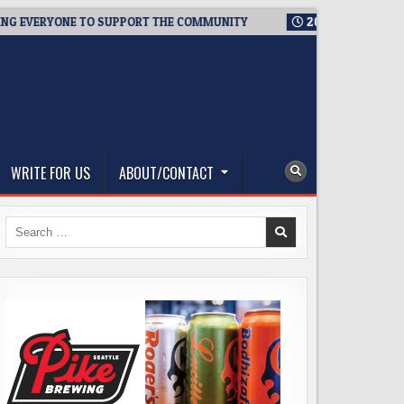
ERYONE TO SUPPORT THE COMMUNITY
2026-08-03
WESTSIDE 
WRITE FOR US
ABOUT/CONTACT
Search
for: