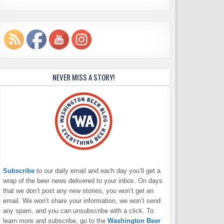
NEVER MISS A STORY!
Subscribe
to our daily email and each day you’ll get a
wrap of the beer news delivered to your inbox. On days
that we don’t post any new stories, you won’t get an
email. We won’t share your information, we won’t send
any spam, and you can unsubscribe with a click. To
learn more and subscribe, go to the
Washington Beer