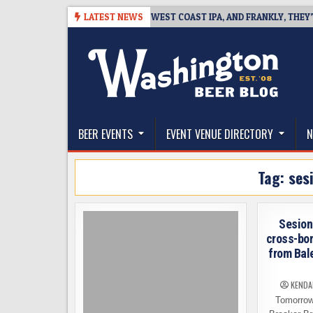
Skip
6-08-08
BREAKSIDE DEFINES WEST COAST IPA, AND FRANKLY, THEY’VE 
LATEST NEWS
to
content
The Washington Beer Blog
Beer news and information for Washington, the Nor
BEER EVENTS
EVENT VENUE DIRECTORY
N
Tag:
ses
Sesion
cross-bor
from Bal
KENDA
Tomorrow,