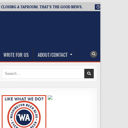
SING A TAPROOM. THAT’S THE GOOD NEWS.
2026-08-06
TICK
WRITE FOR US
ABOUT/CONTACT
Search
for: