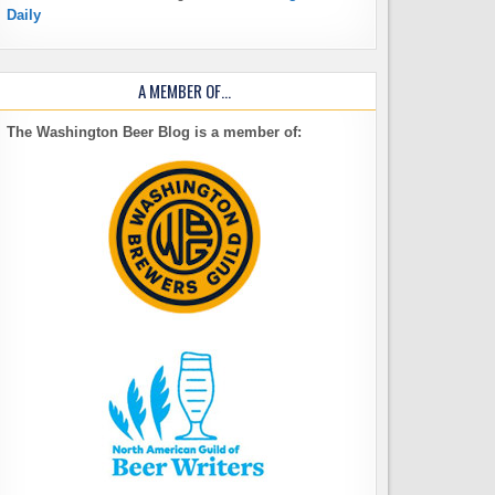
Daily
A MEMBER OF…
The Washington Beer Blog is a member of: