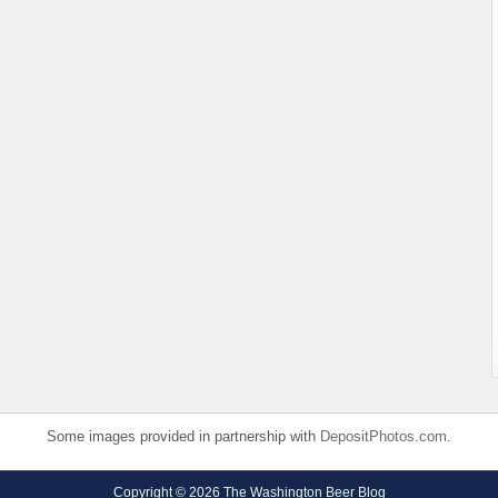
Some images provided in partnership with
DepositPhotos.com
.
Copyright © 2026 The Washington Beer Blog