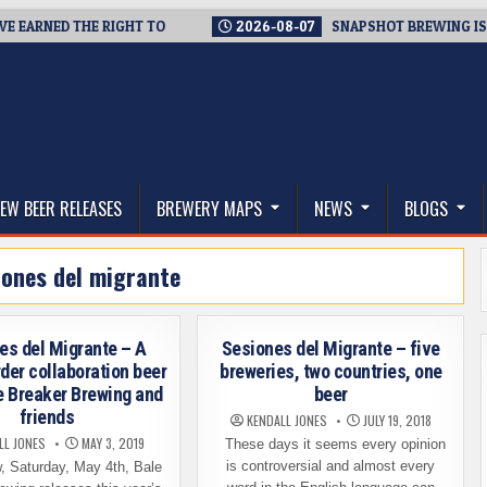
EARNED THE RIGHT TO
2026-08-07
SNAPSHOT BREWING IS CLO
thwest, and Beyond
EW BEER RELEASES
BREWERY MAPS
NEWS
BLOGS
iones del migrante
es del Migrante – A
Sesiones del Migrante – five
der collaboration beer
breweries, two countries, one
e Breaker Brewing and
beer
friends
KENDALL JONES
JULY 19, 2018
LL JONES
MAY 3, 2019
These days it seems every opinion
is controversial and almost every
 Saturday, May 4th, Bale