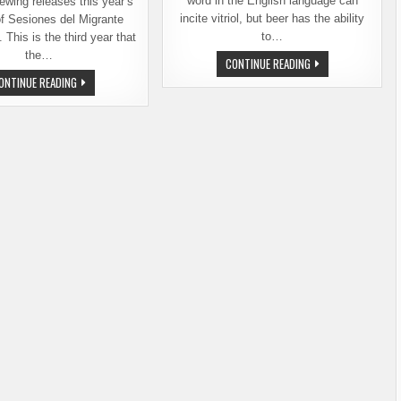
word in the English language can
ewing releases this year’s
incite vitriol, but beer has the ability
of Sesiones del Migrante
to…
This is the third year that
the…
SESIONES
CONTINUE READING
DEL
SESIONES
ONTINUE READING
MIGRANTE
DEL
–
MIGRANTE
FIVE
–
BREWERIES,
A
TWO
CROSS-
COUNTRIES,
BORDER
ONE
COLLABORATION
BEER
BEER
FROM
BALE
BREAKER
BREWING
AND
FRIENDS