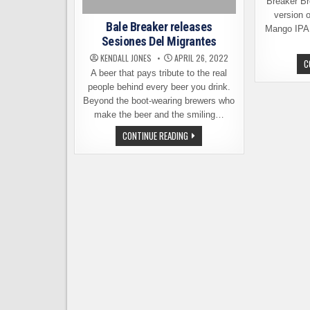
Breaker Br
version 
Bale Breaker releases
Mango IPA. 
Sesiones Del Migrantes
KENDALL JONES
APRIL 26, 2022
C
A beer that pays tribute to the real
people behind every beer you drink.
Beyond the boot-wearing brewers who
make the beer and the smiling…
BALE
CONTINUE READING
BREAKER
RELEASES
SESIONES
DEL
MIGRANTES