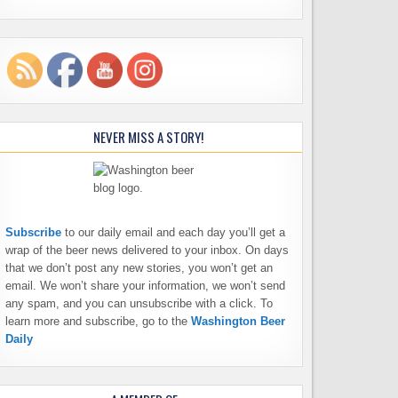
NEVER MISS A STORY!
Subscribe
to our daily email and each day you’ll get a
wrap of the beer news delivered to your inbox. On days
that we don’t post any new stories, you won’t get an
email. We won’t share your information, we won’t send
any spam, and you can unsubscribe with a click. To
learn more and subscribe, go to the
Washington Beer
Daily