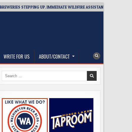
ERIES STEPPING UP. IMMEDIATE WILDFIRE ASSISTANCE: YOU CAN HELP!
WRITE FOR US
ABOUT/CONTACT
Search
for: