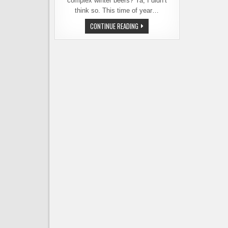
complex winter beers? Ya, I didn’t
think so. This time of year…
TIRED
CONTINUE READING
OF
WINTER
BEERS
YET?
FREMONT
BREWING
OFFERS
SOME
RELIEF