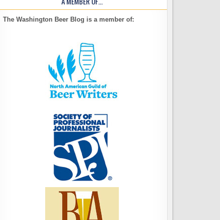
A MEMBER OF…
The Washington Beer Blog is a member of: