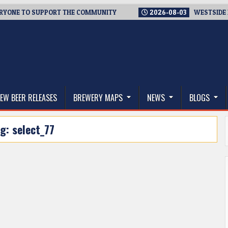
NE TO SUPPORT THE COMMUNITY
2026-08-03
WESTSIDE BREW
thwest, and Beyond
EW BEER RELEASES
BREWERY MAPS
NEWS
BLOGS
ag:
select_77