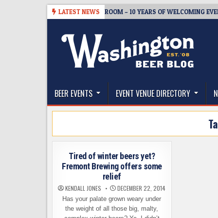
Skip
-08-05
BREWMASTER’S TAPROOM – 10 YEARS OF WELCOMING EVERYO
LATEST NEWS
to
content
The Washington Beer Blog
Beer news and information for Washington, the Nor
BEER EVENTS
EVENT VENUE DIRECTORY
N
T
Tired of winter beers yet?
Fremont Brewing offers some
relief
KENDALL JONES
DECEMBER 22, 2014
Has your palate grown weary under
the weight of all those big, malty,