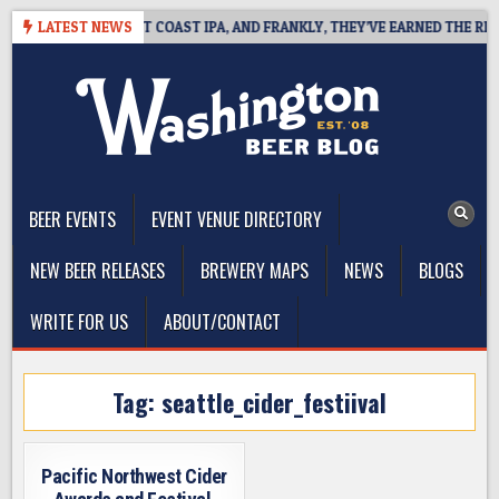
Skip
IDE DEFINES WEST COAST IPA, AND FRANKLY, THEY’VE EARNED THE RIGHT
LATEST NEWS
to
content
The Washington Beer Blog
Beer news and information for Washington, the Northwest, and
Beyond
BEER EVENTS
EVENT VENUE DIRECTORY
NEW BEER RELEASES
BREWERY MAPS
NEWS
BLOGS
WRITE FOR US
ABOUT/CONTACT
Tag:
seattle_cider_festiival
Pacific Northwest Cider