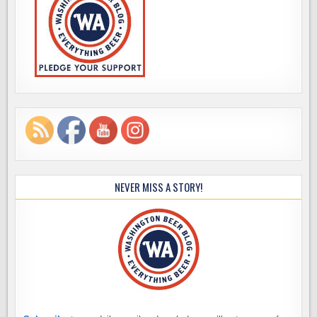
NEVER MISS A STORY!