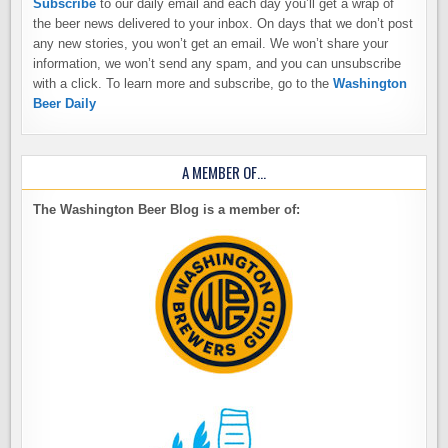
Subscribe
to our daily email and each day you’ll get a wrap of
the beer news delivered to your inbox. On days that we don’t post
any new stories, you won’t get an email. We won’t share your
information, we won’t send any spam, and you can unsubscribe
with a click. To learn more and subscribe, go to the
Washington
Beer Daily
A MEMBER OF…
The Washington Beer Blog is a member of: