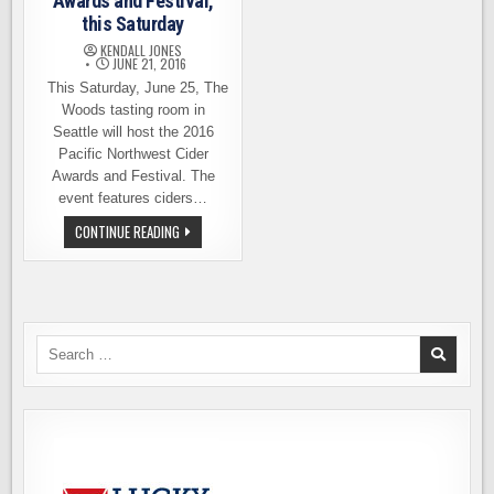
Awards and Festival,
this Saturday
KENDALL JONES
JUNE 21, 2016
This Saturday, June 25, The
Woods tasting room in
Seattle will host the 2016
Pacific Northwest Cider
Awards and Festival. The
event features ciders…
PACIFIC
CONTINUE READING
NORTHWEST
CIDER
AWARDS
AND
FESTIVAL,
THIS
SATURDAY
Search
for: