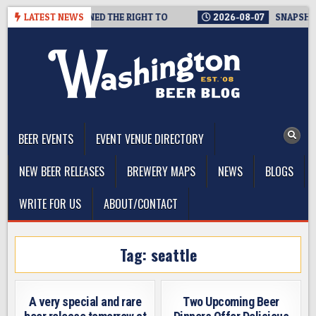
Skip
NKLY, THEY’VE EARNED THE RIGHT TO
LATEST NEWS
2026-08-07
SNAPSHOT 
to
content
The Washington Beer Blog
Beer news and information for Washington, the Northwest, and
Beyond
BEER EVENTS
EVENT VENUE DIRECTORY
NEW BEER RELEASES
BREWERY MAPS
NEWS
BLOGS
WRITE FOR US
ABOUT/CONTACT
Tag:
seattle
A very special and rare
Two Upcoming Beer