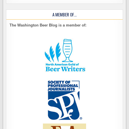
A MEMBER OF…
The Washington Beer Blog is a member of: