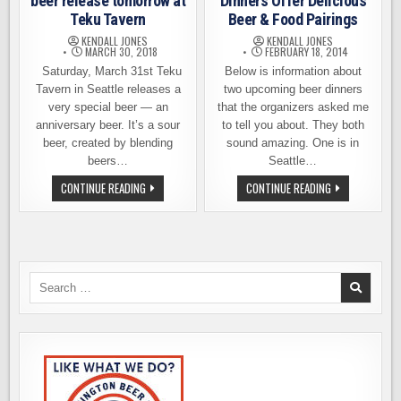
beer release tomorrow at
Dinners Offer Delicious
Teku Tavern
Beer & Food Pairings
KENDALL JONES
KENDALL JONES
MARCH 30, 2018
FEBRUARY 18, 2014
Saturday, March 31st Teku
Below is information about
Tavern in Seattle releases a
two upcoming beer dinners
very special beer — an
that the organizers asked me
anniversary beer. It’s a sour
to tell you about. They both
beer, created by blending
sound amazing. One is in
beers…
Seattle…
A
TWO
CONTINUE READING
CONTINUE READING
VERY
UPCOMING
SPECIAL
BEER
AND
DINNERS
RARE
OFFER
BEER
DELICIOUS
RELEASE
BEER
TOMORROW
&
AT
FOOD
Search
TEKU
PAIRINGS
for:
TAVERN