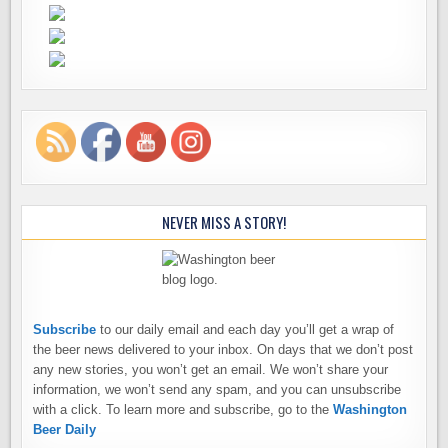
NEVER MISS A STORY!
Subscribe
to our daily email and each day you’ll get a wrap of
the beer news delivered to your inbox. On days that we don’t post
any new stories, you won’t get an email. We won’t share your
information, we won’t send any spam, and you can unsubscribe
with a click. To learn more and subscribe, go to the
Washington
Beer Daily