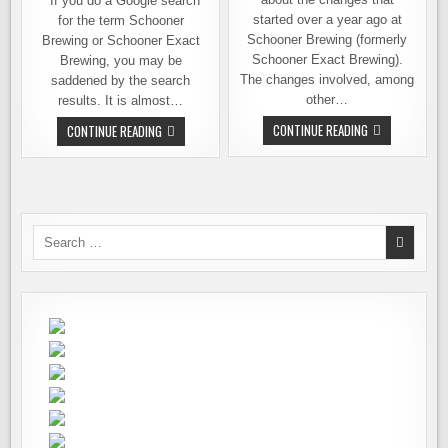
If you do a Google search
started over a year ago at
for the term Schooner
Schooner Brewing (formerly
Brewing or Schooner Exact
Schooner Exact Brewing).
Brewing, you may be
The changes involved, among
saddened by the search
other…
results. It is almost…
MORE
SCHOONER
CONTINUE READING
CONTINUE READING
CHANGES
BREWING
BREWING
–
AT
REOPENING
SCHOONER
AS
BREWING
THE
COMPANY
SAN
JUAN
SELTZERY
Search
TAPROOM,
for:
KITCHEN
&
BAR