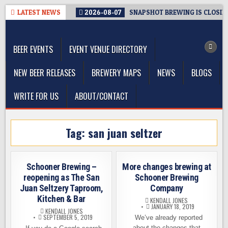
Skip
LATEST NEWS
2026-08-07
SNAPSHOT BREWING IS CLOSIN
to
The Washington Beer Blog
content
Beer news and information for Washington, the Northwest, and
Beyond
BEER EVENTS
EVENT VENUE DIRECTORY
NEW BEER RELEASES
BREWERY MAPS
NEWS
BLOGS
WRITE FOR US
ABOUT/CONTACT
Tag:
san juan seltzer
Schooner Brewing –
More changes brewing at
reopening as The San
Schooner Brewing
Juan Seltzery Taproom,
Company
Kitchen & Bar
KENDALL JONES
JANUARY 18, 2019
KENDALL JONES
SEPTEMBER 5, 2019
We’ve already reported
about the changes that