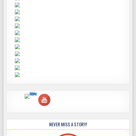
NEVER MISS A STORY!