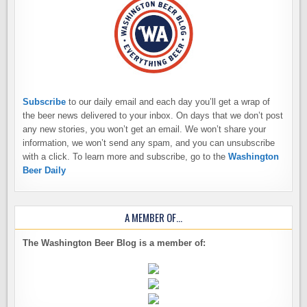
Subscribe
to our daily email and each day you’ll get a wrap of
the beer news delivered to your inbox. On days that we don’t post
any new stories, you won’t get an email. We won’t share your
information, we won’t send any spam, and you can unsubscribe
with a click. To learn more and subscribe, go to the
Washington
Beer Daily
A MEMBER OF…
The Washington Beer Blog is a member of: