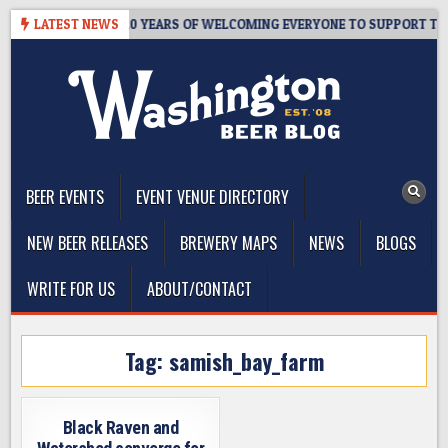
Skip
R’S TAPROOM – 10 YEARS OF WELCOMING EVERYONE TO SUPPORT THE
LATEST NEWS
to
content
The Washington Beer Blog
Beer news and information for Washington, the Northwest, and
Beyond
BEER EVENTS
EVENT VENUE DIRECTORY
NEW BEER RELEASES
BREWERY MAPS
NEWS
BLOGS
WRITE FOR US
ABOUT/CONTACT
Tag:
samish_bay_farm
Black Raven and