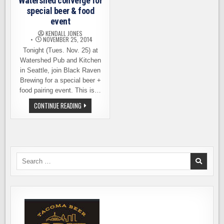
Watershed converge for
special beer & food
event
KENDALL JONES
NOVEMBER 25, 2014
Tonight (Tues. Nov. 25) at
Watershed Pub and Kitchen
in Seattle, join Black Raven
Brewing for a special beer +
food pairing event. This is…
BLACK
CONTINUE READING
RAVEN
AND
WATERSHED
CONVERGE
FOR
SPECIAL
BEER
&
Search
FOOD
for:
EVENT