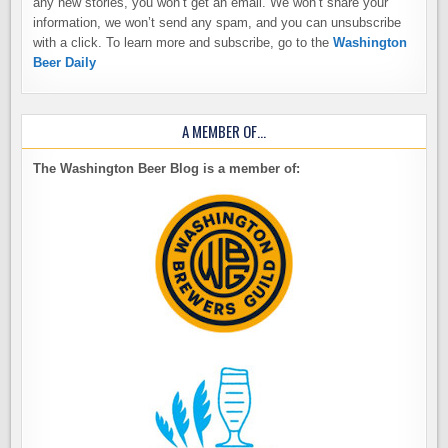
any new stories, you won’t get an email. We won’t share your
information, we won’t send any spam, and you can unsubscribe
with a click. To learn more and subscribe, go to the
Washington
Beer Daily
A MEMBER OF…
The Washington Beer Blog is a member of: