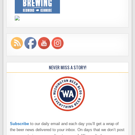
NEVER MISS A STORY!
Subscribe
to our daily email and each day you’ll get a wrap of
the beer news delivered to your inbox. On days that we don’t post