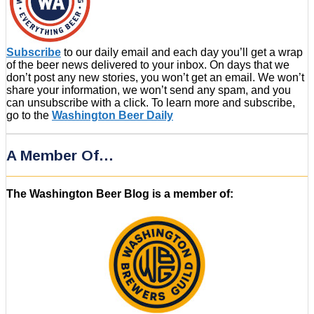
Subscribe
to our daily email and each day you’ll get a wrap
of the beer news delivered to your inbox. On days that we
don’t post any new stories, you won’t get an email. We won’t
share your information, we won’t send any spam, and you
can unsubscribe with a click. To learn more and subscribe,
go to the
Washington Beer Daily
A Member Of…
The Washington Beer Blog is a member of: