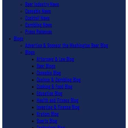
Beer Industry News
Cannabis News
Cocktail News
Gambling News
Press Releases
Blogs
Advertise & Sponsor the Washington Beer Blog
Blogs
Attorneys & Law Blog
Beer Blogs
Cannabis Blog
Casinos & Gambling Blog
Cooking & Food Blog
Education Blog
Health and Fitness Blog
Investing & Finance Blog
Kratom Blog
Sports Blog
Technology Blog