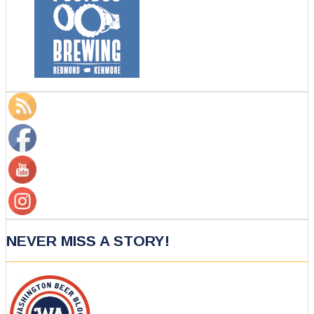
NEVER MISS A STORY!