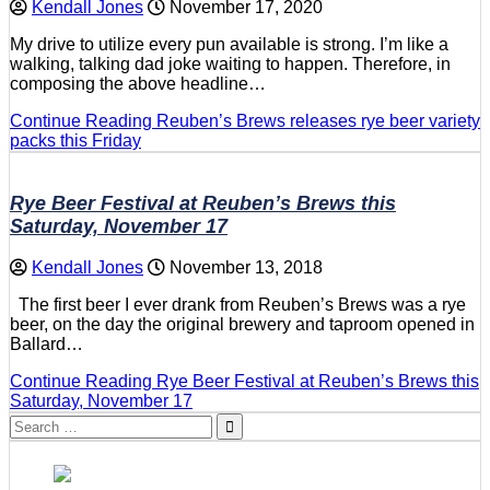
Kendall Jones
November 17, 2020
My drive to utilize every pun available is strong. I’m like a
walking, talking dad joke waiting to happen. Therefore, in
composing the above headline…
Continue Reading
Reuben’s Brews releases rye beer variety
packs this Friday
Rye Beer Festival at Reuben’s Brews this
Saturday, November 17
Kendall Jones
November 13, 2018
The first beer I ever drank from Reuben’s Brews was a rye
beer, on the day the original brewery and taproom opened in
Ballard…
Continue Reading
Rye Beer Festival at Reuben’s Brews this
Saturday, November 17
Search
for: