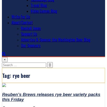
Travel Blog
Video Games Blog
Write For Us
About/Contact
Kendall Jones
Support Us
Advertise & Sponsor the Washington Beer Blog
Our Sponsors
×
Search
for:
Tag:
rye beer
Reuben’s Brews releases rye beer variety packs
this Friday