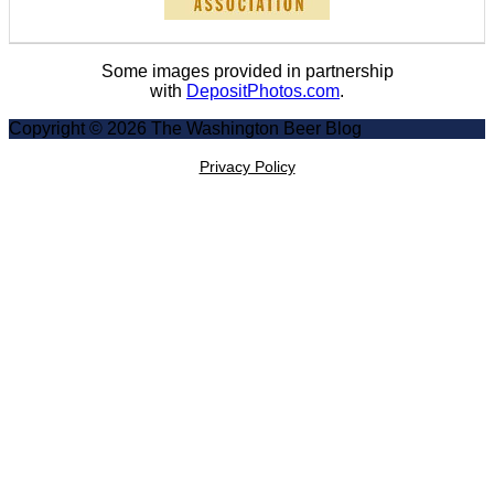
Some images provided in partnership
with
DepositPhotos.com
.
Copyright © 2026 The Washington Beer Blog
Privacy Policy