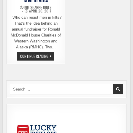
Men in Kilts
KIM SHARPE JONES
APRIL 20, 2017
Who can resist men in kilts?
That’s the idea behind an
annual fundraiser for Ronald
McDonald House Charities of
Western Washington and
Alaska (RMHC). Two…
VOTE
CONTINUE READING
PIKE
BREWING
FOR
MEN
IN
KILTS
Search
for: