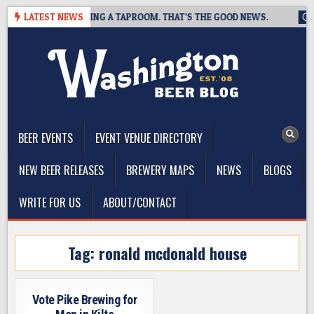
Skip
REWING IS CLOSING A TAPROOM. THAT’S THE GOOD NEWS.
LATEST NEWS
202
to
content
The Washington Beer Blog
Beer news and information for Washington, the Northwest, and
Beyond
BEER EVENTS
EVENT VENUE DIRECTORY
NEW BEER RELEASES
BREWERY MAPS
NEWS
BLOGS
WRITE FOR US
ABOUT/CONTACT
Tag:
ronald mcdonald house
Vote Pike Brewing for