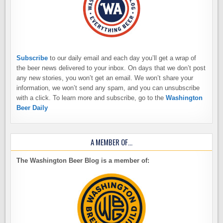
Subscribe
to our daily email and each day you’ll get a wrap of
the beer news delivered to your inbox. On days that we don’t post
any new stories, you won’t get an email. We won’t share your
information, we won’t send any spam, and you can unsubscribe
with a click. To learn more and subscribe, go to the
Washington
Beer Daily
A MEMBER OF…
The Washington Beer Blog is a member of: