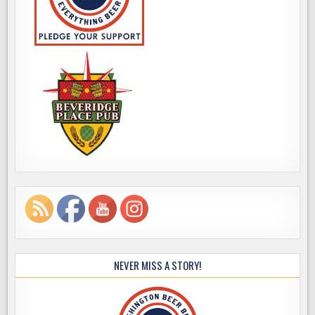
NEVER MISS A STORY!