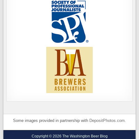
Some images provided in partnership with
DepositPhotos.com
.
Copyright © 2026 The Washington Beer Blog