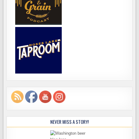
NEVER MISS A STORY!