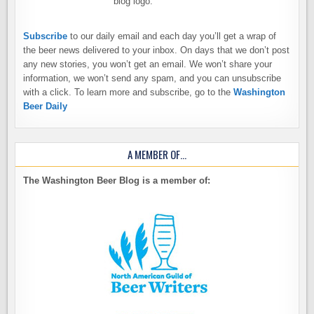
Subscribe
to our daily email and each day you’ll get a wrap of
the beer news delivered to your inbox. On days that we don’t post
any new stories, you won’t get an email. We won’t share your
information, we won’t send any spam, and you can unsubscribe
with a click. To learn more and subscribe, go to the
Washington
Beer Daily
A MEMBER OF…
The Washington Beer Blog is a member of: