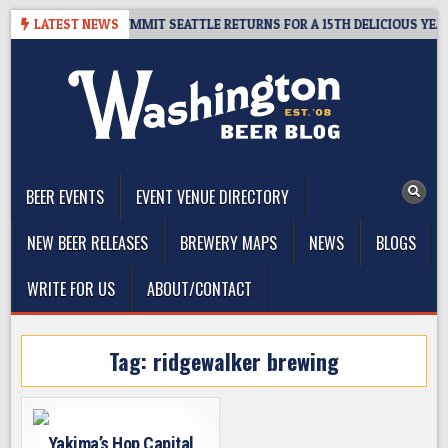
Skip
VEAWAY – CIDER SUMMIT SEATTLE RETURNS FOR A 15TH DELICIOUS YEAR
LATEST NEWS
to
content
The Washington Beer Blog
Beer news and information for Washington, the Northwest, and
Beyond
BEER EVENTS
EVENT VENUE DIRECTORY
NEW BEER RELEASES
BREWERY MAPS
NEWS
BLOGS
WRITE FOR US
ABOUT/CONTACT
Tag:
ridgewalker brewing
Yakima’s Hop Capital