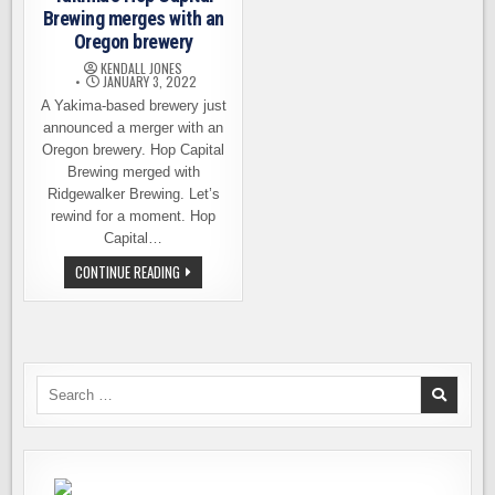
Brewing merges with an
Oregon brewery
KENDALL JONES
JANUARY 3, 2022
A Yakima-based brewery just
announced a merger with an
Oregon brewery. Hop Capital
Brewing merged with
Ridgewalker Brewing. Let’s
rewind for a moment. Hop
Capital…
YAKIMA’S
CONTINUE READING
HOP
CAPITAL
BREWING
MERGES
WITH
AN
OREGON
BREWERY
Search
for: