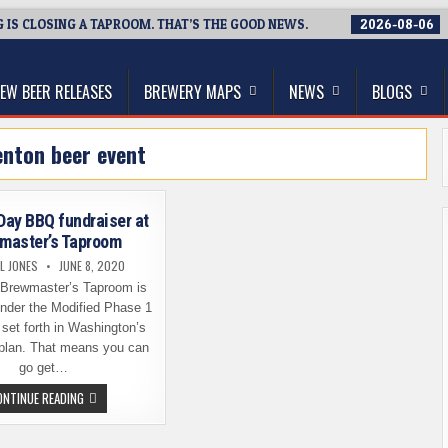
IS CLOSING A TAPROOM. THAT’S THE GOOD NEWS.
2026-08-06
thwest, and Beyond
EW BEER RELEASES
BREWERY MAPS
NEWS
BLOGS
enton beer event
 Day BBQ fundraiser at
master’s Taproom
L JONES
JUNE 8, 2020
 Brewmaster’s Taproom is
nder the Modified Phase 1
 set forth in Washington’s
plan. That means you can
go get…
FATHER’S
ONTINUE READING
DAY
BBQ
FUNDRAISER