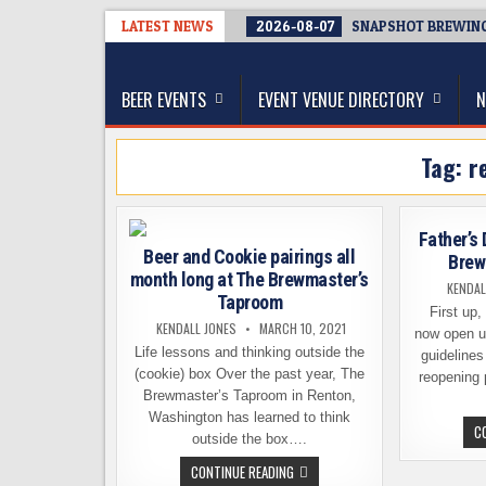
Skip
LATEST NEWS
2026-08-07
SNAPSHOT BREWING 
to
The Washington Beer Blog
content
Beer news and information for Washington, the Nor
BEER EVENTS
EVENT VENUE DIRECTORY
N
Tag:
r
Father’s
Beer and Cookie pairings all
Brew
month long at The Brewmaster’s
KENDAL
Taproom
First up,
KENDALL JONES
MARCH 10, 2021
now open u
Life lessons and thinking outside the
guidelines
(cookie) box Over the past year, The
reopening 
Brewmaster’s Taproom in Renton,
Washington has learned to think
C
outside the box….
BEER
CONTINUE READING
AND