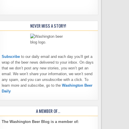
NEVER MISS A STORY!
Subscribe
to our daily email and each day you’ll get a
wrap of the beer news delivered to your inbox. On days
that we don’t post any new stories, you won’t get an
email. We won’t share your information, we won’t send
any spam, and you can unsubscribe with a click. To
learn more and subscribe, go to the
Washington Beer
Daily
A MEMBER OF…
The Washington Beer Blog is a member of: