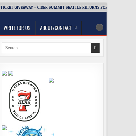
TICKET GIVEAWAY – CIDER SUMMIT SEATTLE RETURNS FOR A 15TH DELICI
WRITE FOR US
ABOUT/CONTACT
Search
for: