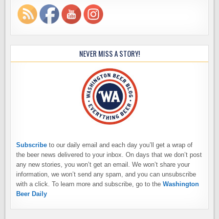
NEVER MISS A STORY!
Subscribe
to our daily email and each day you’ll get a wrap of
the beer news delivered to your inbox. On days that we don’t post
any new stories, you won’t get an email. We won’t share your
information, we won’t send any spam, and you can unsubscribe
with a click. To learn more and subscribe, go to the
Washington
Beer Daily