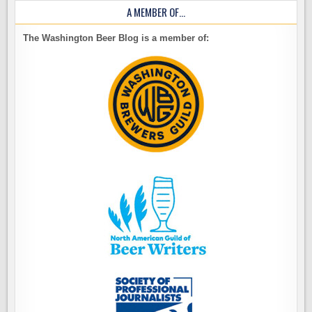
A MEMBER OF…
The Washington Beer Blog is a member of: