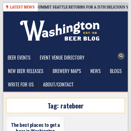
Skip
IVEAWAY – CIDER SUMMIT SEATTLE RETURNS FOR A 15TH DELICIOUS YEAR
LATEST NEWS
to
content
The Washington Beer Blog
Beer news and information for Washington, the Northwest, and
Beyond
BEER EVENTS
EVENT VENUE DIRECTORY
NEW BEER RELEASES
BREWERY MAPS
NEWS
BLOGS
WRITE FOR US
ABOUT/CONTACT
Tag:
ratebeer
The best places to get a