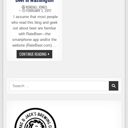
beer in Washington
KENDALL JONES
FEBRUARY 3, 2017
I assume that most people
who read this blog and geek
out about beer are familiar
with RateBeer—the
smartphone app and/or the
website (RateBeer.com)….
THE
CONTINUE READING
BEST
PLACES
TO
GET
A
BEER
IN
WASHINGTON
Search
for: