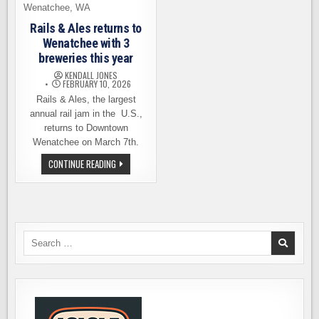
Rails & Ales returns to
Wenatchee with 3
breweries this year
KENDALL JONES
FEBRUARY 10, 2026
Rails & Ales, the largest
annual rail jam in the U.S.,
returns to Downtown
Wenatchee on March 7th.
RAILS
CONTINUE READING
&
ALES
RETURNS
TO
WENATCHEE
WITH
3
BREWERIES
Search
THIS
for:
YEAR