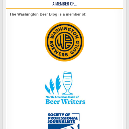
A MEMBER OF…
The Washington Beer Blog is a member of: