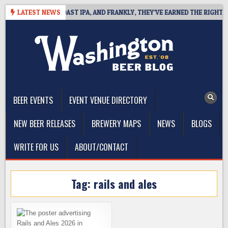
Skip
DEFINES WEST COAST IPA, AND FRANKLY, THEY’VE EARNED THE RIGHT TO
LATEST NEWS
to
content
The Washington Beer Blog
Beer news and information for Washington, the Northwest, and
Beyond
BEER EVENTS
EVENT VENUE DIRECTORY
NEW BEER RELEASES
BREWERY MAPS
NEWS
BLOGS
WRITE FOR US
ABOUT/CONTACT
Tag:
rails and ales