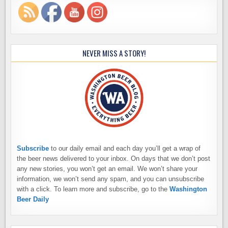
NEVER MISS A STORY!
Subscribe
to our daily email and each day you’ll get a wrap of
the beer news delivered to your inbox. On days that we don’t post
any new stories, you won’t get an email. We won’t share your
information, we won’t send any spam, and you can unsubscribe
with a click. To learn more and subscribe, go to the
Washington
Beer Daily