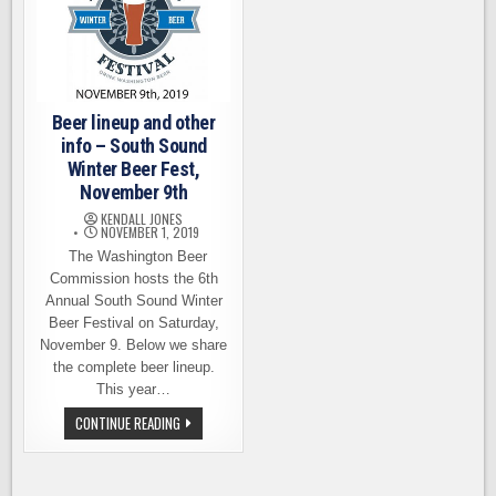
Beer lineup and other
info – South Sound
Winter Beer Fest,
November 9th
KENDALL JONES
NOVEMBER 1, 2019
The Washington Beer
Commission hosts the 6th
Annual South Sound Winter
Beer Festival on Saturday,
November 9. Below we share
the complete beer lineup.
This year…
BEER
CONTINUE READING
LINEUP
AND
OTHER
INFO
–