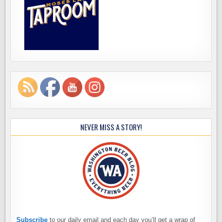
NEVER MISS A STORY!
Subscribe
to our daily email and each day you’ll get a wrap of