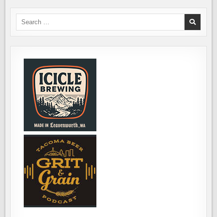
SOUTH
SOUND
WINTER
Search
BEER
for:
FEST,
NOVEMBER
9TH