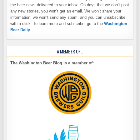
the beer news delivered to your inbox. On days that we don’t post
any new stories, you won’t get an email. We won’t share your
information, we won’t send any spam, and you can unsubscribe
with a click. To learn more and subscribe, go to the
Washington
Beer Daily
A MEMBER OF…
The Washington Beer Blog is a member of: