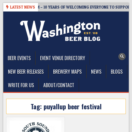
Skip
STER’S TAPROOM – 10 YEARS OF WELCOMING EVERYONE TO SUPPORT 
LATEST NEWS
to
content
The Washington Beer Blog
Beer news and information for Washington, the Northwest, and
Beyond
BEER EVENTS
EVENT VENUE DIRECTORY
NEW BEER RELEASES
BREWERY MAPS
NEWS
BLOGS
WRITE FOR US
ABOUT/CONTACT
Tag:
puyallup beer festival