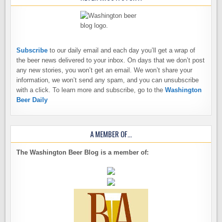
Subscribe
to our daily email and each day you’ll get a wrap of
the beer news delivered to your inbox. On days that we don’t post
any new stories, you won’t get an email. We won’t share your
information, we won’t send any spam, and you can unsubscribe
with a click. To learn more and subscribe, go to the
Washington
Beer Daily
A MEMBER OF…
The Washington Beer Blog is a member of: