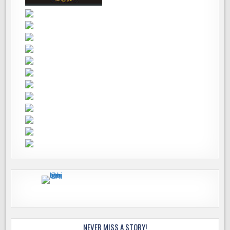
NEVER MISS A STORY!