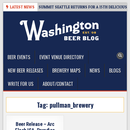
Skip
T GIVEAWAY – CIDER SUMMIT SEATTLE RETURNS FOR A 15TH DELICIOUS YE
LATEST NEWS
to
content
The Washington Beer Blog
Beer news and information for Washington, the Northwest, and
Beyond
BEER EVENTS
EVENT VENUE DIRECTORY
NEW BEER RELEASES
BREWERY MAPS
NEWS
BLOGS
WRITE FOR US
ABOUT/CONTACT
Tag:
pullman_brewery
Beer Release – Arc