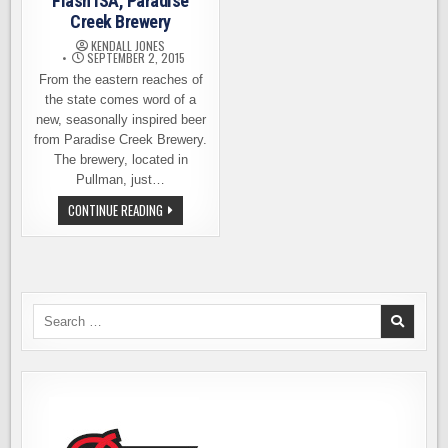
Flash ISA, Paradise
Creek Brewery
KENDALL JONES
SEPTEMBER 2, 2015
From the eastern reaches of
the state comes word of a
new, seasonally inspired beer
from Paradise Creek Brewery.
The brewery, located in
Pullman, just…
BEER
CONTINUE READING
RELEASE
–
ARC
FLASH
ISA,
PARADISE
CREEK
BREWERY
Search
for: