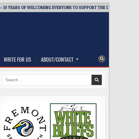
YEARS OF WELCOMING EVERYONE TO SUPPORT THE COMMUNITY
WRITE FOR US
ABOUT/CONTACT
Search
for: