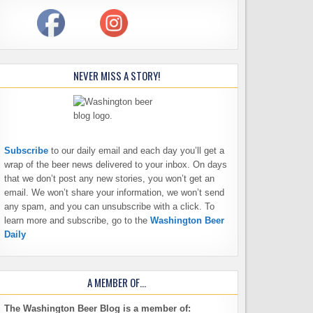
NEVER MISS A STORY!
Subscribe
to our daily email and each day you’ll get a
wrap of the beer news delivered to your inbox. On days
that we don’t post any new stories, you won’t get an
email. We won’t share your information, we won’t send
any spam, and you can unsubscribe with a click. To
learn more and subscribe, go to the
Washington Beer
Daily
A MEMBER OF…
The Washington Beer Blog is a member of: