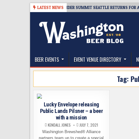
Skip
08-06
TICKET GIVEAWAY – CIDER SUMMIT SEATTLE RETURNS FOR A 15TH
LATEST NEWS
to
content
The Washington Beer Blog
Beer news and information for Washington, the Nor
BEER EVENTS
EVENT VENUE DIRECTORY
N
Tag:
Pu
Lucky Envelope releasing
Public Lands Pilsner – a beer
with a mission
KENDALL JONES
JULY 7, 2021
Washington Brewshed® Alliance
partners team up to create a special