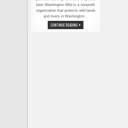
beer Washington Wild is a nonprofit
organization that protects wild lands
and rivers in Washington…
LUCKY
CONTINUE READING
ENVELOPE
RELEASING
PUBLIC
LANDS
PILSNER
–
A
BEER
WITH
A
MISSION