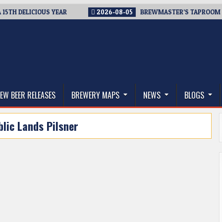
 DELICIOUS YEAR
2026-08-05
BREWMASTER’S TAPROOM – 10 
thwest, and Beyond
EW BEER RELEASES
BREWERY MAPS
NEWS
BLOGS
blic Lands Pilsner